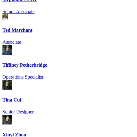
Senior Associate
Ted Marchant
Associate
Tiffiney Petherbridge
Operations Specialist
Tina Cui
Senior Designer
Xinyi Zhou