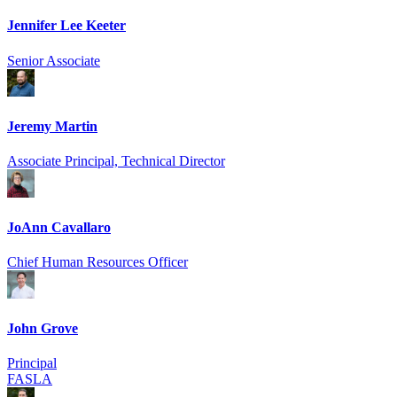
Jennifer Lee Keeter
Senior Associate
Jeremy Martin
Associate Principal, Technical Director
JoAnn Cavallaro
Chief Human Resources Officer
John Grove
Principal
FASLA