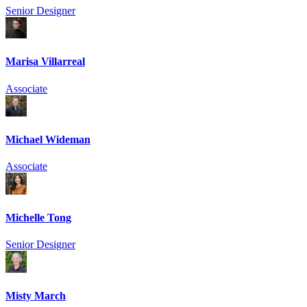
Senior Designer
Marisa Villarreal
Associate
Michael Wideman
Associate
Michelle Tong
Senior Designer
Misty March