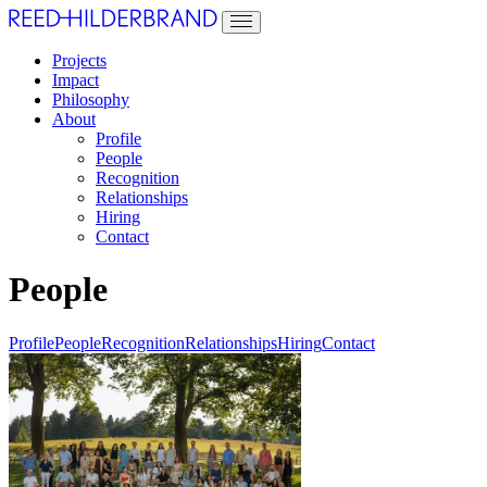
Projects
Impact
Philosophy
About
Profile
People
Recognition
Relationships
Hiring
Contact
People
Profile
People
Recognition
Relationships
Hiring
Contact