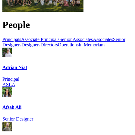
People
Principals
Associate Principals
Senior Associates
Associates
Senior
Designers
Designers
Directors
Operations
In Memoriam
Adrian Nial
Principal
ASLA
Afsah Ali
Senior Designer