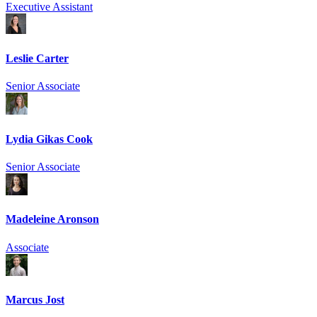
Executive Assistant
Leslie Carter
Senior Associate
Lydia Gikas Cook
Senior Associate
Madeleine Aronson
Associate
Marcus Jost