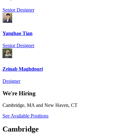
Senior Designer
Yanghao Tian
Senior Designer
Zeinab Maghdouri
Designer
We're Hiring
Cambridge, MA and New Haven, CT
See Available Positions
Cambridge