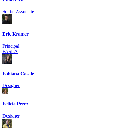
Senior Associate
Eric Kramer
Principal
FASLA
Fabiana Casale
Designer
Felicia Perez
Designer