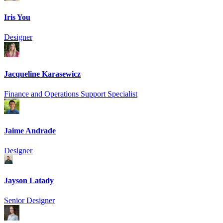
Iris You
Designer
Jacqueline Karasewicz
Finance and Operations Support Specialist
Jaime Andrade
Designer
Jayson Latady
Senior Designer