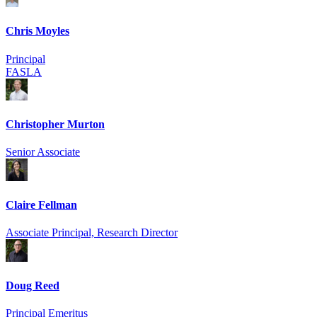
Chris Moyles
Principal
FASLA
Christopher Murton
Senior Associate
Claire Fellman
Associate Principal, Research Director
Doug Reed
Principal Emeritus