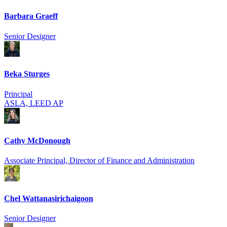
Barbara Graeff
Senior Designer
Beka Sturges
Principal
ASLA, LEED AP
Cathy McDonough
Associate Principal, Director of Finance and Administration
Chel Wattanasirich­aigoon
Senior Designer