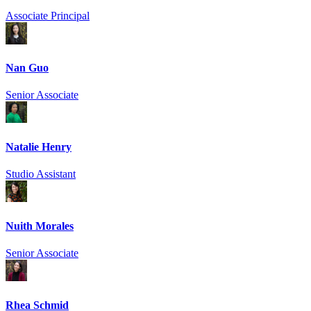
Associate Principal
Nan Guo
Senior Associate
Natalie Henry
Studio Assistant
Nuith Morales
Senior Associate
Rhea Schmid