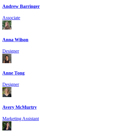
Andrew Barringer
Associate
Anna Wilson
Designer
Anne Tong
Designer
Avery McMurtry
Marketing Assistant