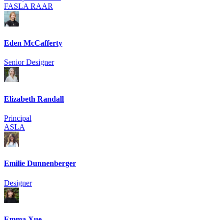
FASLA RAAR
Eden McCafferty
Senior Designer
Elizabeth Randall
Principal
ASLA
Emilie Dunnenberger
Designer
Emma Xue