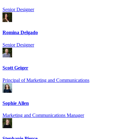
Senior Designer
Romina Delgado
Senior Designer
Scott Geiger
Principal of Marketing and Communications
Sophie Allen
Marketing and Communications Manager
Stephanie Pierce