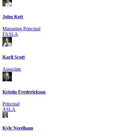
John Kett
Managing Principal
FASLA
Karli Scott
Associate
Kristin Frederickson
Principal
ASLA
Kyle Needham