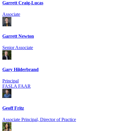
Garrett Craig-Lucas
Associate
Garrett Newton
Senior Associate
Gary Hilderbrand
Principal
FASLA FAAR
Geoff Fritz
Associate Principal, Director of Practice