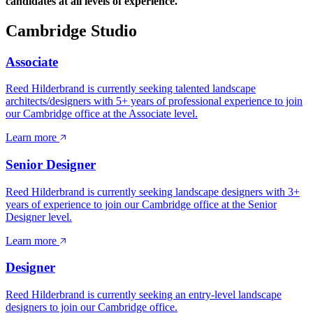
candidates at all levels of experience.
Cambridge Studio
Associate
Reed Hilderbrand is currently seeking talented landscape
architects/designers with 5+ years of professional experience to join
our Cambridge office at the Associate level.
Learn more
Senior Designer
Reed Hilderbrand is currently seeking landscape designers with 3+
years of experience to join our Cambridge office at the Senior
Designer level.
Learn more
Designer
Reed Hilderbrand is currently seeking an entry-level landscape
designers to join our Cambridge office.