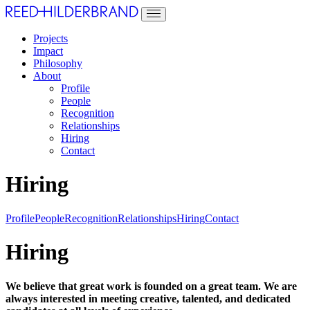
Projects
Impact
Philosophy
About
Profile
People
Recognition
Relationships
Hiring
Contact
Hiring
Profile
People
Recognition
Relationships
Hiring
Contact
Hiring
We believe that great work is founded on a great team. We are
always interested in meeting creative, talented, and dedicated