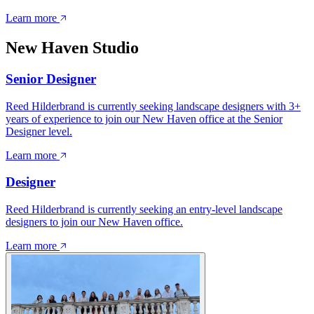
Learn more
New Haven Studio
Senior Designer
Reed Hilderbrand is currently seeking landscape designers with 3+
years of experience to join our New Haven office at the Senior
Designer level.
Learn more
Designer
Reed Hilderbrand is currently seeking an entry-level landscape
designers to join our New Haven office.
Learn more