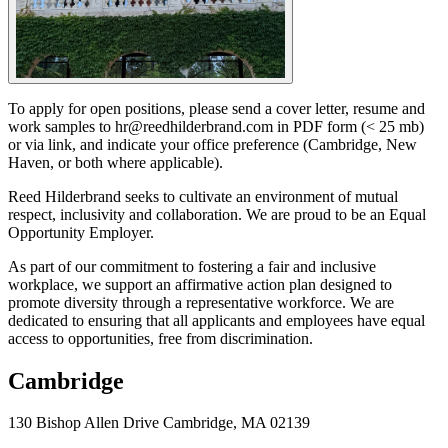
To apply for open positions, please send a cover letter, resume and
work samples to hr@reedhilderbrand.com in PDF form (< 25 mb)
or via link, and indicate your office preference (Cambridge, New
Haven, or both where applicable).
Reed Hilderbrand seeks to cultivate an environment of mutual
respect, inclusivity and collaboration. We are proud to be an Equal
Opportunity Employer.
As part of our commitment to fostering a fair and inclusive
workplace, we support an affirmative action plan designed to
promote diversity through a representative workforce. We are
dedicated to ensuring that all applicants and employees have equal
access to opportunities, free from discrimination.
Cambridge
130 Bishop Allen Drive Cambridge, MA 02139