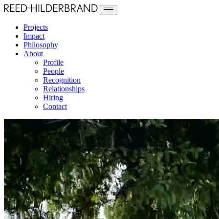
Projects
Impact
Philosophy
About
Profile
People
Recognition
Relationships
Hiring
Contact