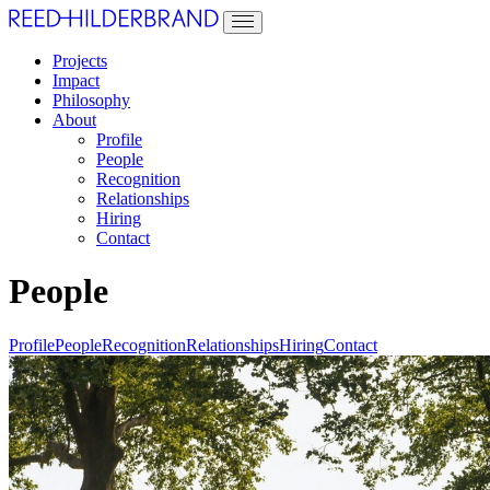
Projects
Impact
Philosophy
About
Profile
People
Recognition
Relationships
Hiring
Contact
People
Profile
People
Recognition
Relationships
Hiring
Contact