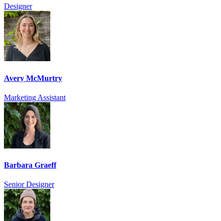
Designer
Avery McMurtry
Marketing Assistant
Barbara Graeff
Senior Designer