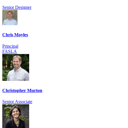
Senior Designer
Chris Moyles
Principal
FASLA
Christopher Murton
Senior Associate