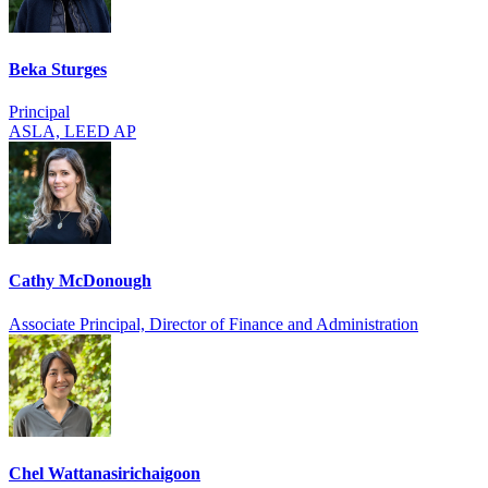
Beka Sturges
Principal
ASLA, LEED AP
Cathy McDonough
Associate Principal, Director of Finance and Administration
Chel Wattanasirich­aigoon