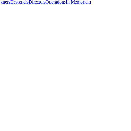
igners
Designers
Directors
Operations
In Memoriam