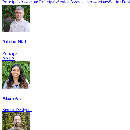
Principals
Associate Principals
Senior Associates
Associates
Senior Des
Adrian Nial
Principal
ASLA
Afsah Ali
Senior Designer