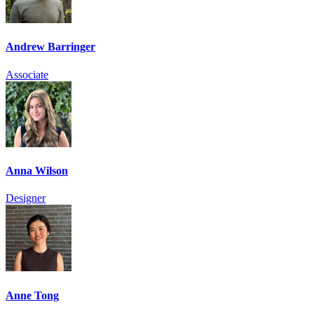
Andrew Barringer
Associate
Anna Wilson
Designer
Anne Tong