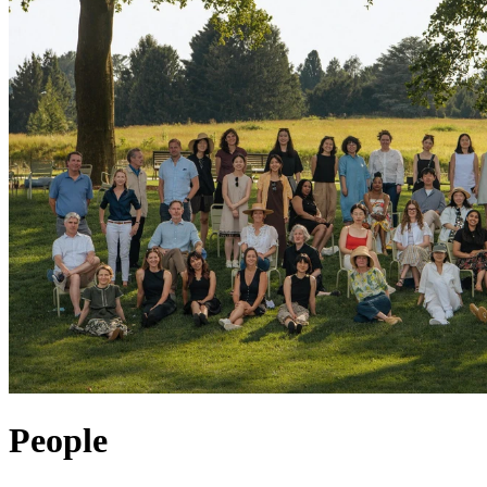
People