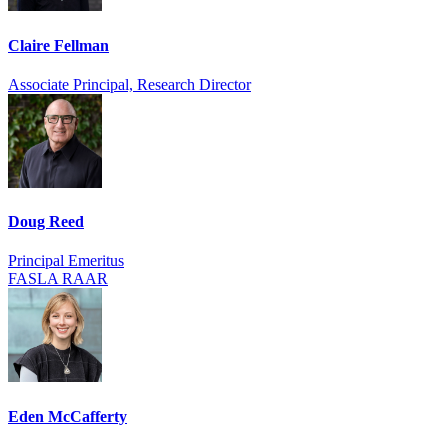
Claire Fellman
Associate Principal, Research Director
Doug Reed
Principal Emeritus
FASLA RAAR
Eden McCafferty