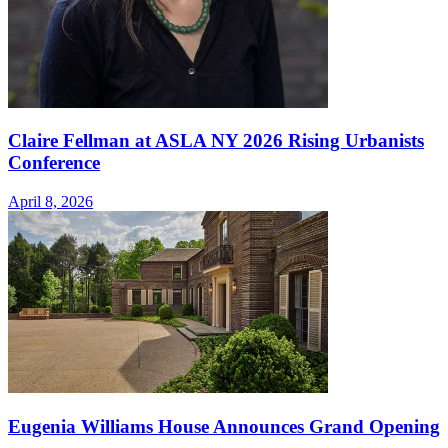
Claire Fellman at ASLA NY 2026 Rising Urbanists
Conference
April 8, 2026
Eugenia Williams House Announces Grand Opening