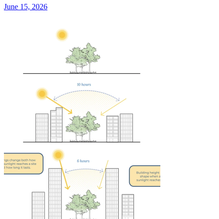
June 15, 2026