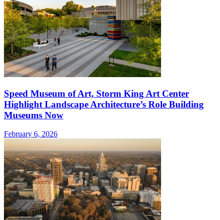
Speed Museum of Art, Storm King Art Center
Highlight Landscape Architecture’s Role Building
Museums Now
February 6, 2026