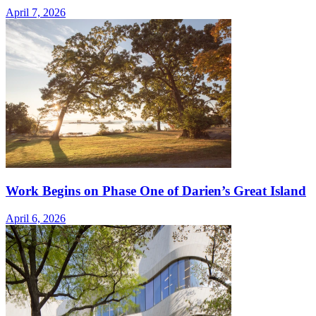
April 7, 2026
Work Begins on Phase One of Darien’s Great Island
April 6, 2026