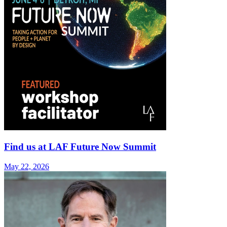
Find us at LAF Future Now Summit
May 22, 2026