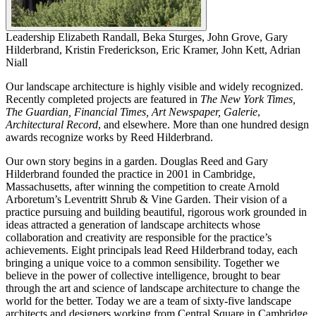
Leadership
Elizabeth Randall, Beka Sturges, John Grove, Gary
Hilderbrand, Kristin Frederickson, Eric Kramer, John Kett, Adrian
Niall
Our landscape architecture is highly visible and widely recognized.
Recently completed projects are featured in
The New York Times,
The Guardian, Financial Times, Art Newspaper, Galerie
,
Architectural Record
, and elsewhere. More than one hundred design
awards recognize works by Reed Hilderbrand.
Our own story begins in a garden. Douglas Reed and Gary
Hilderbrand founded the practice in 2001 in Cambridge,
Massachusetts, after winning the competition to create Arnold
Arboretum’s Leventritt Shrub & Vine Garden. Their vision of a
practice pursuing and building beautiful, rigorous work grounded in
ideas attracted a generation of landscape architects whose
collaboration and creativity are responsible for the practice’s
achievements. Eight principals lead Reed Hilderbrand today, each
bringing a unique voice to a common sensibility. Together we
believe in the power of collective intelligence, brought to bear
through the art and science of landscape architecture to change the
world for the better. Today we are a team of sixty-five landscape
architects and designers working from Central Square in Cambridge