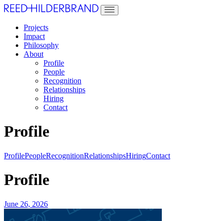
Projects
Impact
Philosophy
About
Profile
People
Recognition
Relationships
Hiring
Contact
Profile
Profile
People
Recognition
Relationships
Hiring
Contact
Profile
June 26, 2026