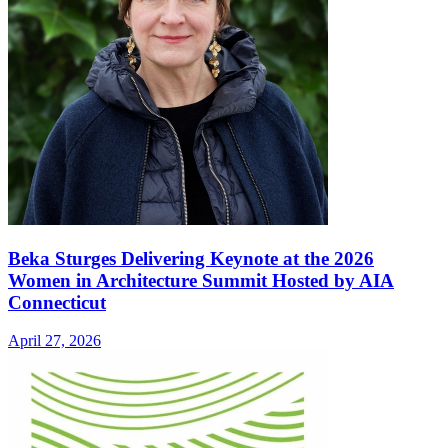
Beka Sturges Delivering Keynote at the 2026
Women in Architecture Summit Hosted by AIA
Connecticut
April 27, 2026