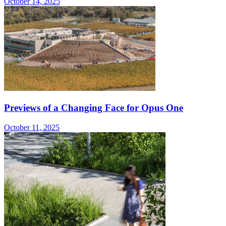
October 14, 2025
Previews of a Changing Face for Opus One
October 11, 2025