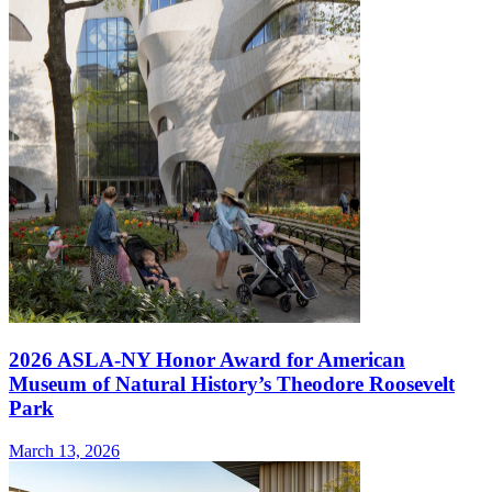
2026 ASLA-NY Honor Award for American
Museum of Natural History’s Theodore Roosevelt
Park
March 13, 2026