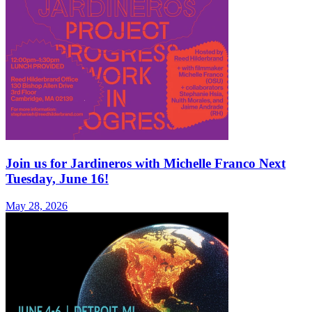
Join us for Jardineros with Michelle Franco Next
Tuesday, June 16!
May 28, 2026