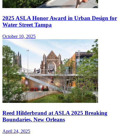
2025 ASLA Honor Award in Urban Design for
Water Street Tampa
October 10, 2025
Reed Hilderbrand at ASLA 2025 Breaking
Boundaries, New Orleans
April 24, 2025