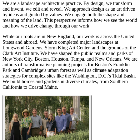
We are a landscape architecture practice. By design, we transform
and invent, we edit and reveal. We approach design as an art driven
by ideas and guided by values. We engage both the shape and
meaning of the land. This perspective informs how we see the world
and how we drive change through our work.
While our roots are in New England, our work is across the United
States and abroad. We have completed major landscapes at
Longwood Gardens, Storm King Art Center, and the grounds of the
Clark Art Institute. We have shaped the public realms and parks of
New York City, Boston, Houston, Tampa, and New Orleans. We are
authors of transformative planning projects for Boston’s Franklin
Park and Cambridge’s urban forest as well as climate adaptation
strategies for complex sites like the Washington, D.C.’s Tidal Basin.
We build homes and gardens in diverse climates, from Southern
California to Coastal Maine.