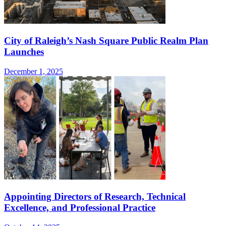
City of Raleigh’s Nash Square Public Realm Plan
Launches
December 1, 2025
Appointing Directors of Research, Technical
Excellence, and Professional Practice