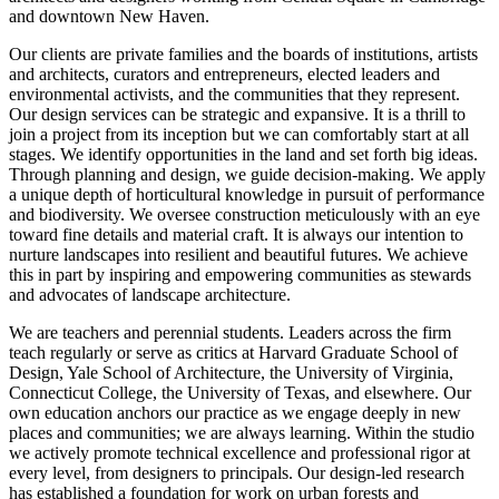
and downtown New Haven.
Our clients are private families and the boards of institutions, artists
and architects, curators and entrepreneurs, elected leaders and
environmental activists, and the communities that they represent.
Our design services can be strategic and expansive. It is a thrill to
join a project from its inception but we can comfortably start at all
stages. We identify opportunities in the land and set forth big ideas.
Through planning and design, we guide decision-making. We apply
a unique depth of horticultural knowledge in pursuit of performance
and biodiversity. We oversee construction meticulously with an eye
toward fine details and material craft. It is always our intention to
nurture landscapes into resilient and beautiful futures. We achieve
this in part by inspiring and empowering communities as stewards
and advocates of landscape architecture.
We are teachers and perennial students. Leaders across the firm
teach regularly or serve as critics at Harvard Graduate School of
Design, Yale School of Architecture, the University of Virginia,
Connecticut College, the University of Texas, and elsewhere. Our
own education anchors our practice as we engage deeply in new
places and communities; we are always learning. Within the studio
we actively promote technical excellence and professional rigor at
every level, from designers to principals. Our design-led research
has established a foundation for work on urban forests and