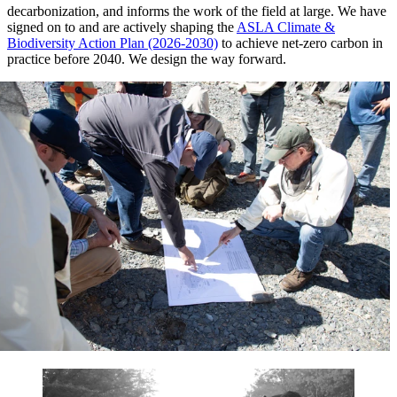
decarbonization, and informs the work of the field at large. We have
signed on to and are actively shaping the
ASLA Climate &
Biodiversity Action Plan (2026-2030)
to achieve net-zero carbon in
practice before 2040. We design the way forward.