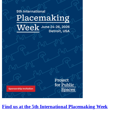
Find us at the 5th International Placemaking Week