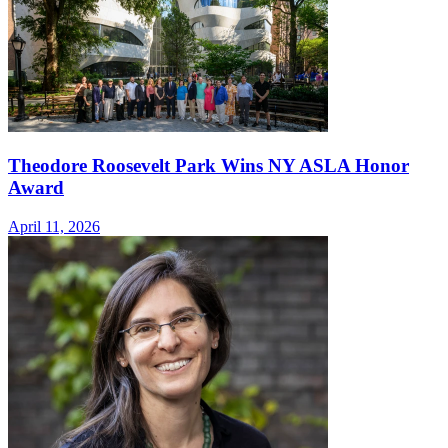
Theodore Roosevelt Park Wins NY ASLA Honor
Award
April 11, 2026