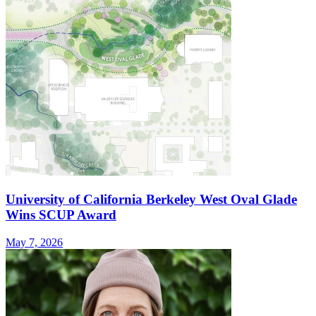
University of California Berkeley West Oval Glade
Wins SCUP Award
May 7, 2026