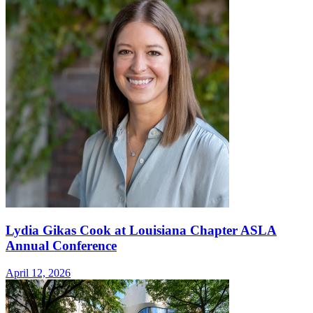
Lydia Gikas Cook at Louisiana Chapter ASLA
Annual Conference
April 12, 2026