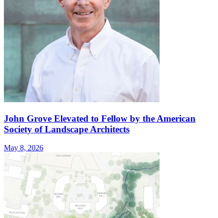
John Grove Elevated to Fellow by the American
Society of Landscape Architects
May 8, 2026