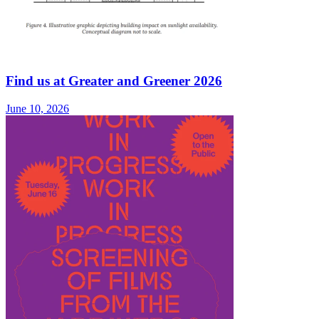
Find us at Greater and Greener 2026
June 10, 2026