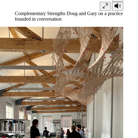
Complementary Strengths
Doug and Gary on a practice
founded in conversation