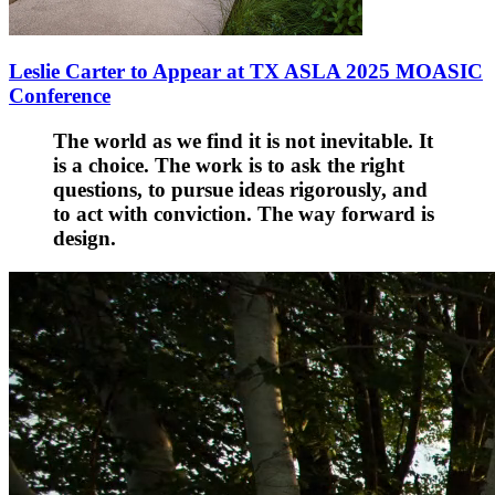
Leslie Carter to Appear at TX ASLA 2025 MOASIC
Conference
The world as we find it is not inevitable. It
is a choice. The work is to ask the right
questions, to pursue ideas rigorously, and
to act with conviction. The way forward is
design.