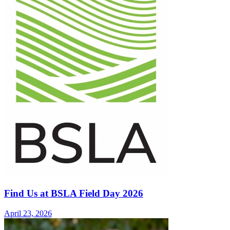
Find Us at BSLA Field Day 2026
April 23, 2026