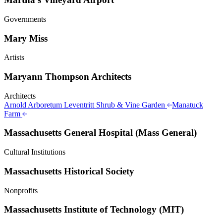
Governments
Mary Miss
Artists
Maryann Thompson Architects
Architects
Arnold Arboretum Leventritt Shrub & Vine Garden
Manatuck
Farm
Massachusetts General Hospital (Mass General)
Cultural Institutions
Massachusetts Historical Society
Nonprofits
Massachusetts Institute of Technology (MIT)