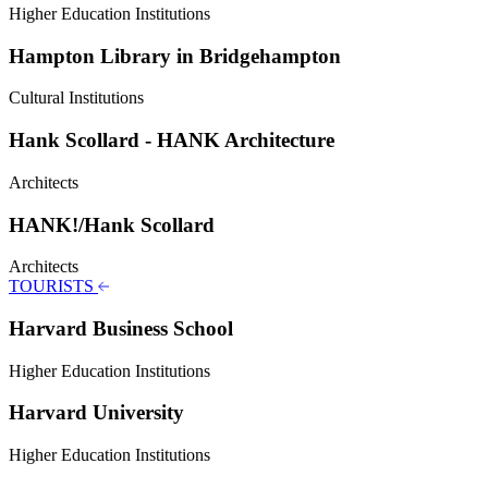
Higher Education Institutions
Hampton Library in Bridgehampton
Cultural Institutions
Hank Scollard - HANK Architecture
Architects
HANK!/Hank Scollard
Architects
TOURISTS
Harvard Business School
Higher Education Institutions
Harvard University
Higher Education Institutions