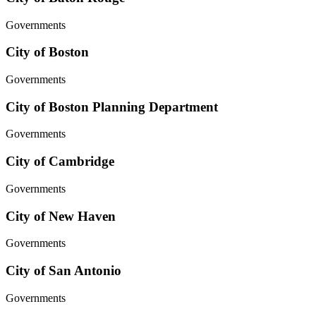
Governments
City of Boston
Governments
City of Boston Planning Department
Governments
City of Cambridge
Governments
City of New Haven
Governments
City of San Antonio
Governments