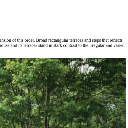
nsion of this order. Broad rectangular terraces and steps that reflects
use and its terraces stand in stark contrast to the irregular and varied