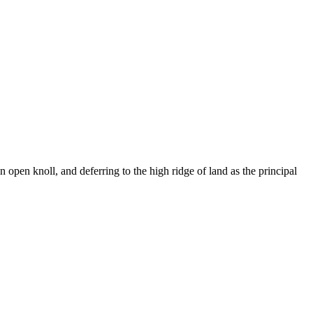
an open knoll, and deferring to the high ridge of land as the principal