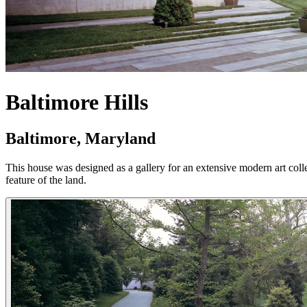
Baltimore Hills
Baltimore, Maryland
This house was designed as a gallery for an extensive modern art collecti
feature of the land.