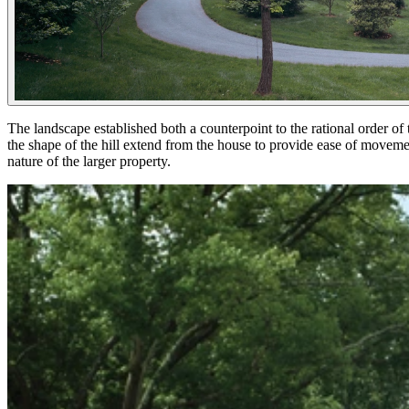
The landscape established both a counterpoint to the rational order of t
the shape of the hill extend from the house to provide ease of movement
nature of the larger property.