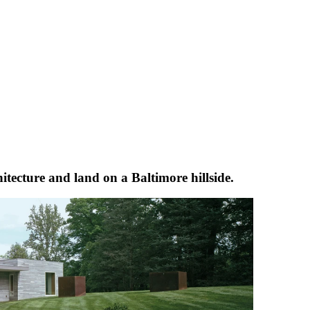
itecture and land on a Baltimore hillside.