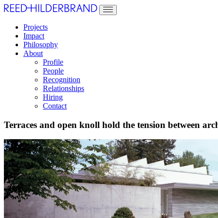
Projects
Impact
Philosophy
About
Profile
People
Recognition
Relationships
Hiring
Contact
Terraces and open knoll hold the tension between arch