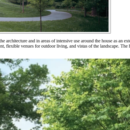
he architecture and in areas of intensive use around the house as an exte
, flexible venues for outdoor living, and vistas of the landscape. The ho