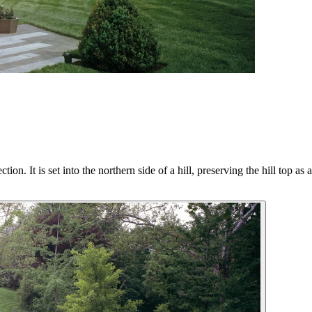
on. It is set into the northern side of a hill, preserving the hill top as 