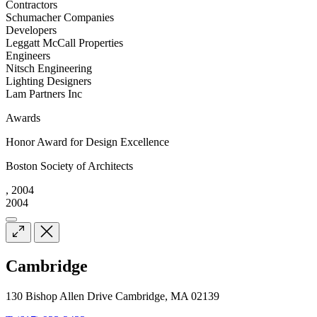
Contractors
Schumacher Companies
Developers
Leggatt McCall Properties
Engineers
Nitsch Engineering
Lighting Designers
Lam Partners Inc
Awards
Honor Award for Design Excellence
Boston Society of Architects
, 2004
2004
Cambridge
130 Bishop Allen Drive Cambridge, MA 02139