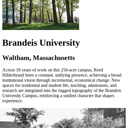
Brandeis University
Waltham, Massachusetts
Across 18 years of work on this 250-acre campus, Reed
Hilderbrand been a constant, unifying presence, achieving a broad
institutional vision through incremental, economical change. New
spaces for residential and student life, teaching, admissions, and
research are integrated into the rugged topography of the Brandeis
University Campus, reinforcing a unified character that shapes
experience.