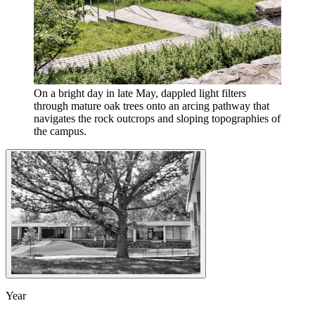
On a bright day in late May, dappled light filters
through mature oak trees onto an arcing pathway that
navigates the rock outcrops and sloping topographies of
the campus.
Year