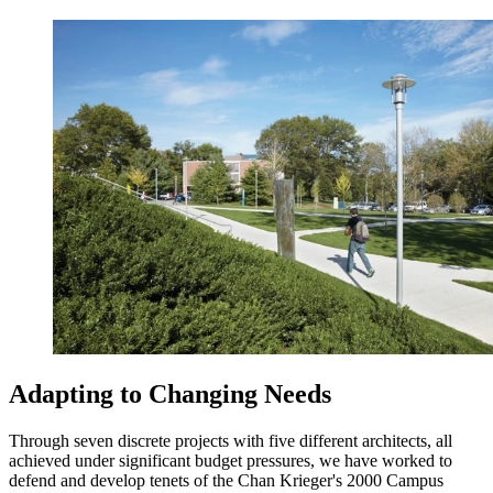
Adapting to Changing Needs
Through seven discrete projects with five different architects, all
achieved under significant budget pressures, we have worked to
defend and develop tenets of the Chan Krieger's 2000 Campus