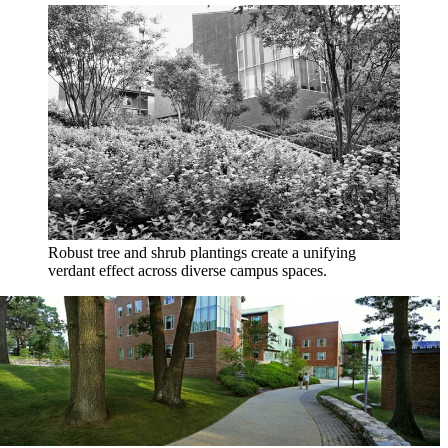
Robust tree and shrub plantings create a unifying
verdant effect across diverse campus spaces.