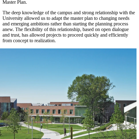
Master Plan.
The deep knowledge of the campus and strong relationship with the
University allowed us to adapt the master plan to changing needs
and emerging ambitions rather than starting the planning process
anew. The flexibility of this relationship, based on open dialogue
and trust, has allowed projects to proceed quickly and efficiently
from concept to realization.