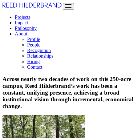
Projects
Impact
Philosophy
About
Profile
People
Recognition
Relationships
Hiring
Contact
Across nearly two decades of work on this 250-acre
campus, Reed Hilderbrand’s work has been a
constant, unifying presence, achieving a broad
institutional vision through incremental, economical
change.