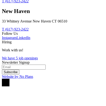
T (617) 923-2422
New Haven
33 Whitney Avenue New Haven CT 06510
T (617) 923-2422
Follow Us
Instagram
LinkedIn
Hiring
Work with us!
We have 5 job openings
Newsletter Signup
Subscribe
Website by No Plans