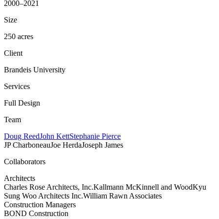
2000–2021
Size
250 acres
Client
Brandeis University
Services
Full Design
Team
Doug Reed
John Kett
Stephanie Pierce
JP Charboneau
Joe Herda
Joseph James
Collaborators
Architects
Charles Rose Architects, Inc.
Kallmann McKinnell and Wood
Kyu
Sung Woo Architects Inc.
William Rawn Associates
Construction Managers
BOND Construction