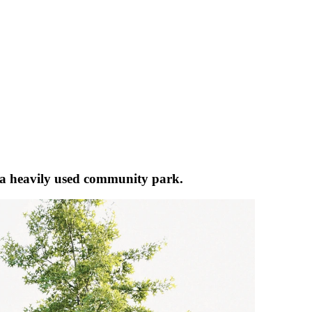
s a heavily used community park.