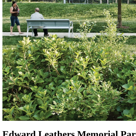
Edward Leathers Memorial Pa