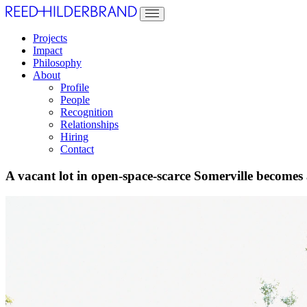
Projects
Impact
Philosophy
About
Profile
People
Recognition
Relationships
Hiring
Contact
A vacant lot in open-space-scarce Somerville become