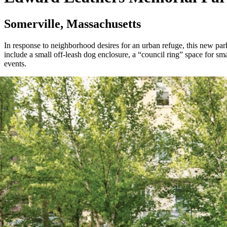
Somerville, Massachusetts
In response to neighborhood desires for an urban refuge, this new par
include a small off-leash dog enclosure, a “council ring” space for sm
events.