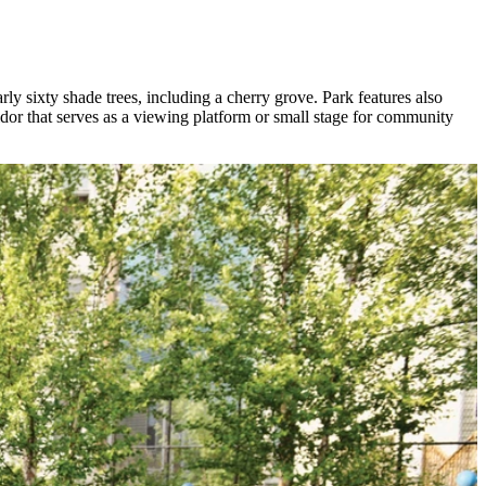
y sixty shade trees, including a cherry grove. Park features also
idor that serves as a viewing platform or small stage for community