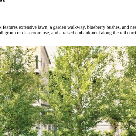
k features extensive lawn, a garden walkway, blueberry bushes, and nearl
all group or classroom use, and a raised embankment along the rail corr