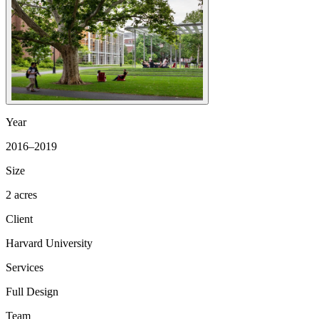
Year
2016–2019
Size
2 acres
Client
Harvard University
Services
Full Design
Team