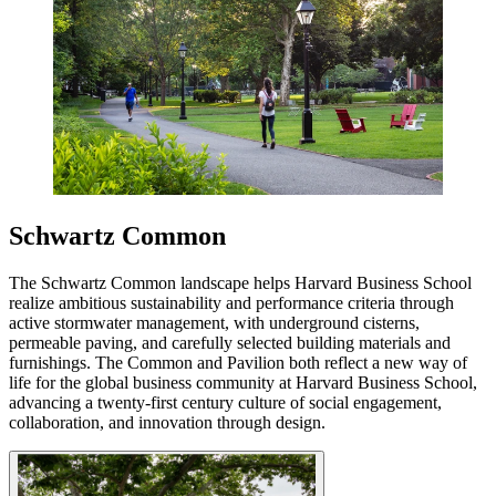
Schwartz Common
The Schwartz Common landscape helps Harvard Business School
realize ambitious sustainability and performance criteria through
active stormwater management, with underground cisterns,
permeable paving, and carefully selected building materials and
furnishings. The Common and Pavilion both reflect a new way of
life for the global business community at Harvard Business School,
advancing a twenty-first century culture of social engagement,
collaboration, and innovation through design.