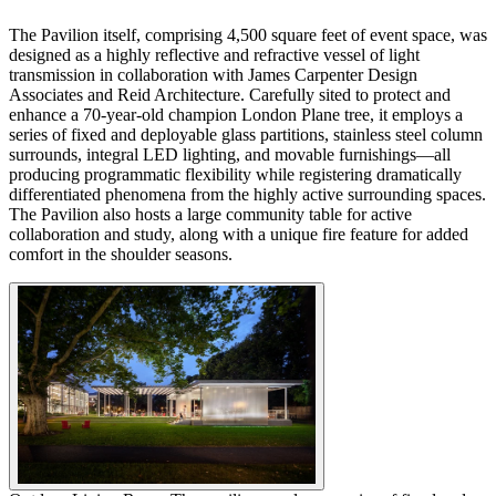
The Pavilion itself, comprising 4,500 square feet of event space, was
designed as a highly reflective and refractive vessel of light
transmission in collaboration with James Carpenter Design
Associates and Reid Architecture. Carefully sited to protect and
enhance a 70-year-old champion London Plane tree, it employs a
series of fixed and deployable glass partitions, stainless steel column
surrounds, integral LED lighting, and movable furnishings—all
producing programmatic flexibility while registering dramatically
differentiated phenomena from the highly active surrounding spaces.
The Pavilion also hosts a large community table for active
collaboration and study, along with a unique fire feature for added
comfort in the shoulder seasons.