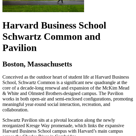
Harvard Business School
Schwartz Common and
Pavilion
Boston, Massachusetts
Conceived as the outdoor heart of student life at Harvard Business
School, Schwartz Common is a significant new quadrangle at the
core of a decade-long renewal and expansion of the McKim Mead
& White and Olmsted Brothers-designed campus. The Pavilion
works in both open-air and semi-enclosed configurations, promoting
meaningful year-round social interaction, recreation, and
collaboration.
Schwartz Pavilion sits at a pivotal location along the newly
reorganized Kresge Way promenade, which links the expansive
Harvard Business School campus with Harvard’s main campus