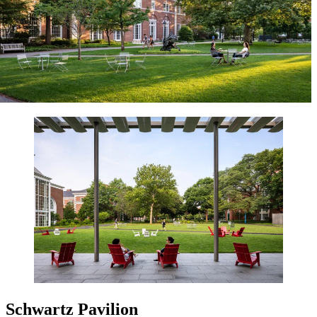
Schwartz Pavilion