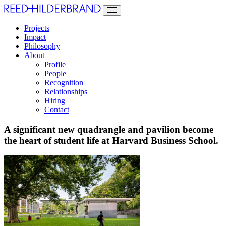
Projects
Impact
Philosophy
About
Profile
People
Recognition
Relationships
Hiring
Contact
A significant new quadrangle and pavilion become
the heart of student life at Harvard Business School.