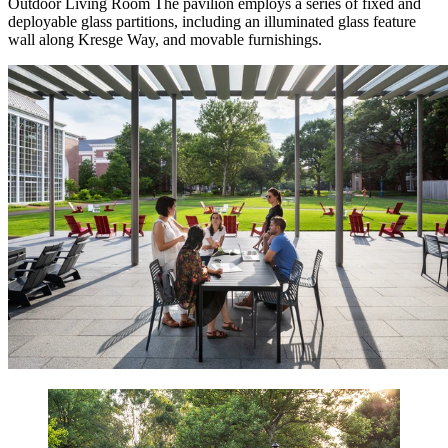
Outdoor Living Room
The pavilion employs a series of fixed and
deployable glass partitions, including an illuminated glass feature
wall along Kresge Way, and movable furnishings.