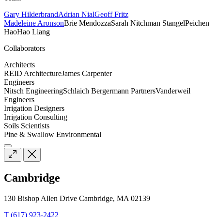
Gary Hilderbrand
Adrian Nial
Geoff Fritz
Madeleine Aronson
Brie Mendozza
Sarah Nitchman Stangel
Peichen
Hao
Hao Liang
Collaborators
Architects
REID Architecture
James Carpenter
Engineers
Nitsch Engineering
Schlaich Bergermann Partners
Vanderweil
Engineers
Irrigation Designers
Irrigation Consulting
Soils Scientists
Pine & Swallow Environmental
Cambridge
130 Bishop Allen Drive Cambridge, MA 02139
T (617) 923-2422