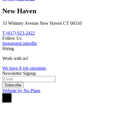
New Haven
33 Whitney Avenue New Haven CT 06510
T (617) 923-2422
Follow Us
Instagram
LinkedIn
Hiring
Work with us!
We have 8 job openings
Newsletter Signup
Subscribe
Website by No Plans