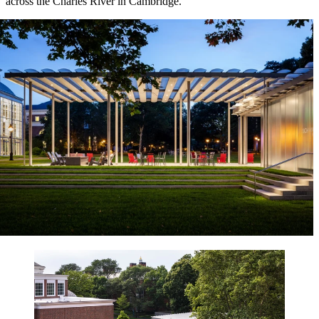
across the Charles River in Cambridge.