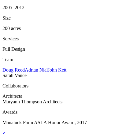
2005–2012
Size
200 acres
Services
Full Design
Team
Doug Reed
Adrian Nial
John Kett
Sarah Vance
Collaborators
Architects
Maryann Thompson Architects
Awards
Manatuck Farm ASLA Honor Award, 2017