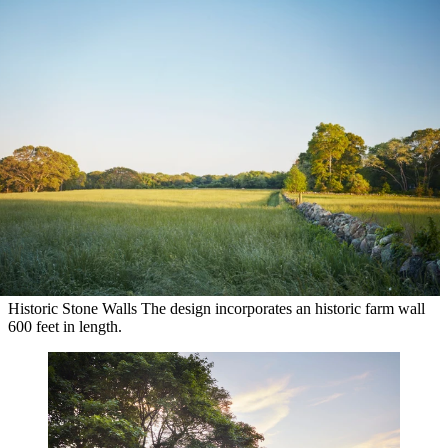
Historic Stone Walls
The design incorporates an historic farm wall
600 feet in length.