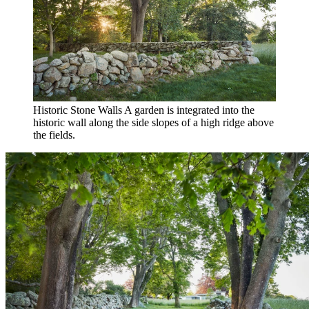
Historic Stone Walls
A garden is integrated into the
historic wall along the side slopes of a high ridge above
the fields.