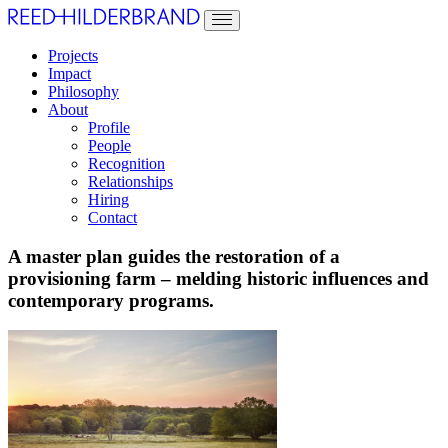
Projects
Impact
Philosophy
About
Profile
People
Recognition
Relationships
Hiring
Contact
A master plan guides the restoration of a
provisioning farm – melding historic influences and
contemporary programs.