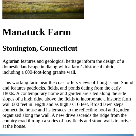
Manatuck Farm
Stonington, Connecticut
Agrarian features and geological heritage inform the design of a
domestic landscape in dialog with a farm’s historical fabric,
including a 600-foot-long granite wall.
This working farm near the coast offers views of Long Island Sound
and features paddocks, fields, and ponds dating from the early
1800s. A contemporary home and garden are sited along the side
slopes of a high ridge above the fields to incorporate a historic farm
wall 600 feet in length and as high as 10 feet. Broad lawn steps
connect the house and its terraces to the reflecting pool and garden
organized along the wall. A new drive ascends the ridge from the
country road through a series of hay fields and stone walls to arrive
at the house.