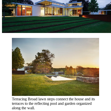
Terracing
Broad lawn steps connect the house and its
terraces to the reflecting pool and garden organized
along the wall.