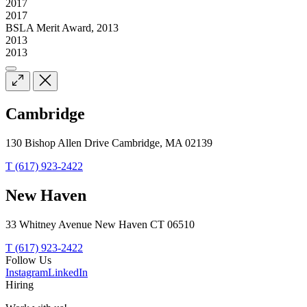
2017
2017
BSLA Merit Award, 2013
2013
2013
Cambridge
130 Bishop Allen Drive Cambridge, MA 02139
T (617) 923-2422
New Haven
33 Whitney Avenue New Haven CT 06510
T (617) 923-2422
Follow Us
Instagram
LinkedIn
Hiring