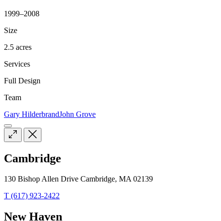
1999–2008
Size
2.5 acres
Services
Full Design
Team
Gary Hilderbrand
John Grove
Cambridge
130 Bishop Allen Drive Cambridge, MA 02139
T (617) 923-2422
New Haven