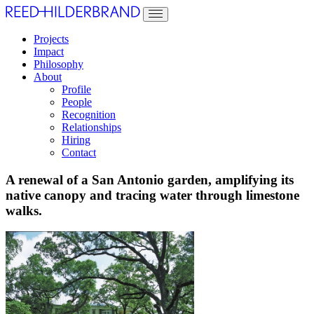
Projects
Impact
Philosophy
About
Profile
People
Recognition
Relationships
Hiring
Contact
A renewal of a San Antonio garden, amplifying its
native canopy and tracing water through limestone
walks.