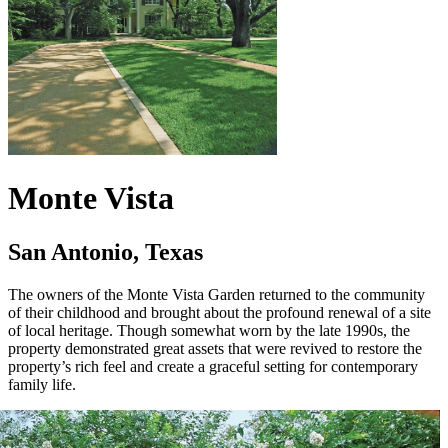
Monte Vista
San Antonio, Texas
The owners of the Monte Vista Garden returned to the community
of their childhood and brought about the profound renewal of a site
of local heritage. Though somewhat worn by the late 1990s, the
property demonstrated great assets that were revived to restore the
property’s rich feel and create a graceful setting for contemporary
family life.