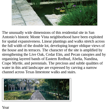
The unusually wide dimensions of this residential site in San
Antonio’s historic Monte Vista neighborhood have been exploited
for spatial expansiveness. Linear plantings and walks stretch across
the full width of the double lot, developing longer oblique views of
the house and its terraces. The character of the site is amplified by
strengthening the Live Oak, Cedar Elm, and Pecan canopies and by
organizing layered bands of Eastern Redbud, Abelia, Nandina,
Crape Myrtle, and perennials. The precious and subtle qualities of
water in this arid landscape are expressed by carving a narrow
channel across Texas limestone walks and stairs.
Year