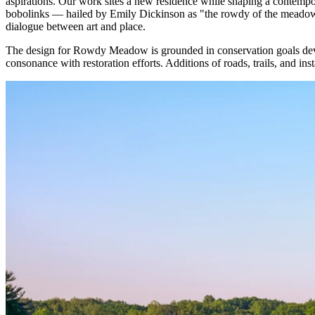
aspirations. Our work sites a new residence while shaping a contempor
bobolinks — hailed by Emily Dickinson as "the rowdy of the meadow". 
dialogue between art and place.
The design for Rowdy Meadow is grounded in conservation goals developed
consonance with restoration efforts. Additions of roads, trails, and ins