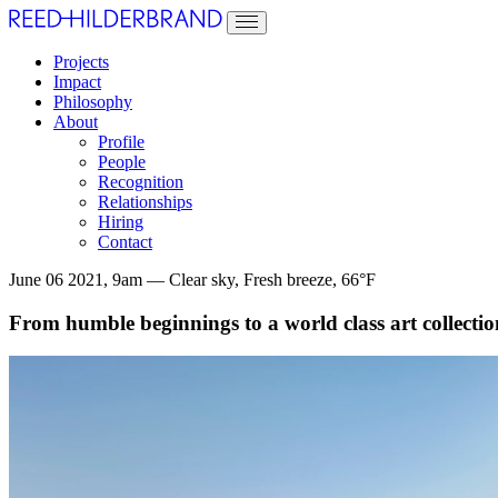
Projects
Impact
Philosophy
About
Profile
People
Recognition
Relationships
Hiring
Contact
June 06 2021, 9am — Clear sky, Fresh breeze, 66°F
From humble beginnings to a world class art collection