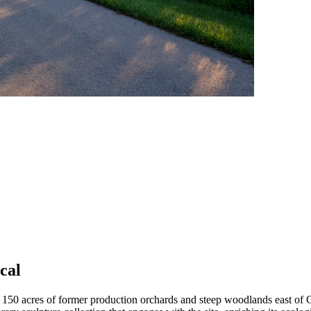
cal
 150 acres of former production orchards and steep woodlands east of Cl