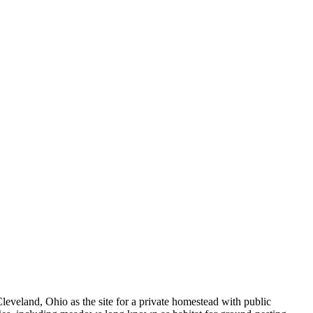
eveland, Ohio as the site for a private homestead with public