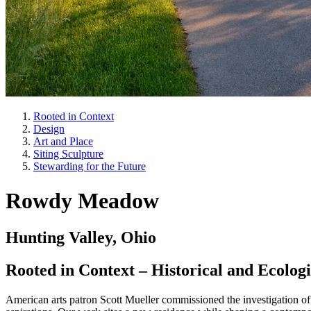
Rooted in Context
Design
Art and Place
Siting Sculpture
Stewarding for the Future
Rowdy Meadow
Hunting Valley, Ohio
Rooted in Context – Historical and Ecologi
American arts patron Scott Mueller commissioned the investigation of