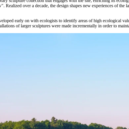
ary sculpture collection that engages with the site, enriching its ecol
Realized over a decade, the design shapes new experiences of the land
 early on with ecologists to identify areas of high ecological value, est
tallations of larger sculptures were made incrementally in order to mainta