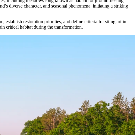
ogies, including meadows long known as habitat for ground-nesting
’s diverse character, and seasonal phenomena, initiating a striking
ablish restoration priorities, and define criteria for siting art in
in critical habitat during the transformation.