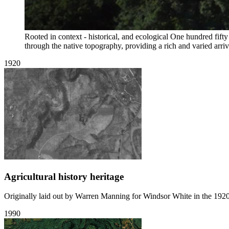
Rooted in context - historical, and ecological
One hundred fifty
through the native topography, providing a rich and varied arriv
1920
Agricultural history heritage
Originally laid out by Warren Manning for Windsor White in the 1920'
1990