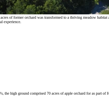
 acres of former orchard was transformed to a thriving meadow habitat 
al experience.
s, the high ground comprised 70 acres of apple orchard for as part of 