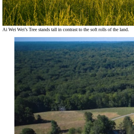
Ai Wei Wei’s Tree stands tall in contrast to the soft rolls of the land.