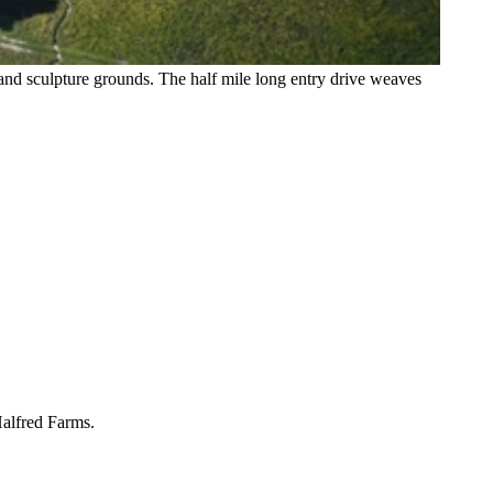
and sculpture grounds. The half mile long entry drive weaves
Halfred Farms.