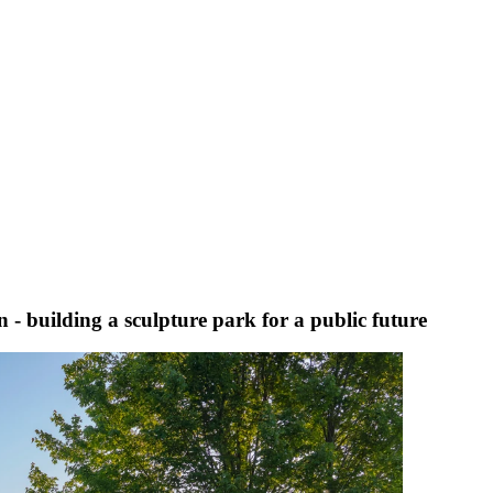
 - building a sculpture park for a public future