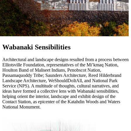
Wabanaki Sensibilities
Architectural and landscape designs resulted from a process between
Elliotsville Foundation, representatives of the Mi’kmaq Nation,
Houlton Band of Maliseet Indians, Penobscot Nation,
Passamaquoddy Tribe; Saunders Architecture, Reed Hilderbrand
Landscape Architecture, WeShouldDoItAll, and National Park
Service (NPS). A multitude of thoughts, cultural narratives, and
ideas have formed a collective lens with Wabanaki sensibilities,
helping orient the interior, landscape and exhibit design of the
Contact Station, as epicenter of the Katahdin Woods and Waters
National Monument.