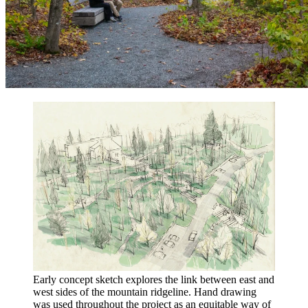
Early concept sketch explores the link between east and
west sides of the mountain ridgeline. Hand drawing
was used throughout the project as an equitable way of