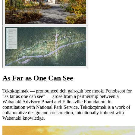
As Far as One Can See
Tekαkαpimək — pronounced deh gah-gah bee mook, Penobscot for
“as far as one can see” — arose from a partnership between a
Wabanaki Advisory Board and Elliotsville Foundation, in
consultation with National Park Service. Tekαkαpimək is a work of
collaborative design and construction, intentionally imbued with
Wabanaki knowledge.