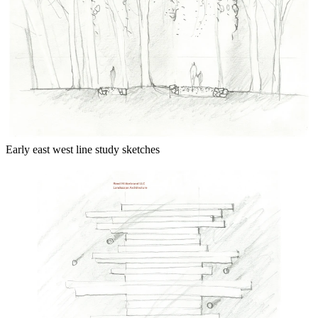
Early east west line study sketches