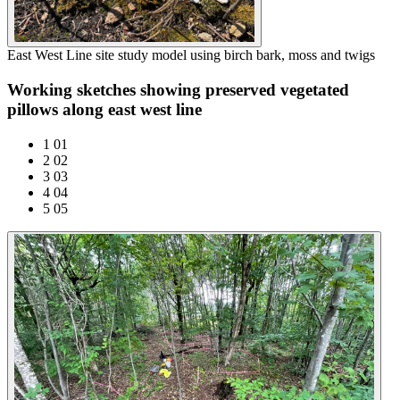
East West Line site study model using birch bark, moss and twigs
Working sketches showing preserved vegetated
pillows along east west line
1
01
2
02
3
03
4
04
5
05