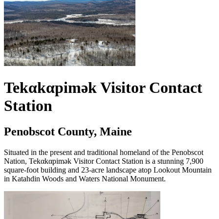
Tekαkαpimək Visitor Contact
Station
Penobscot County, Maine
Situated in the present and traditional homeland of the Penobscot
Nation, Tekαkαpimək Visitor Contact Station is a stunning 7,900
square-foot building and 23-acre landscape atop Lookout Mountain
in Katahdin Woods and Waters National Monument.