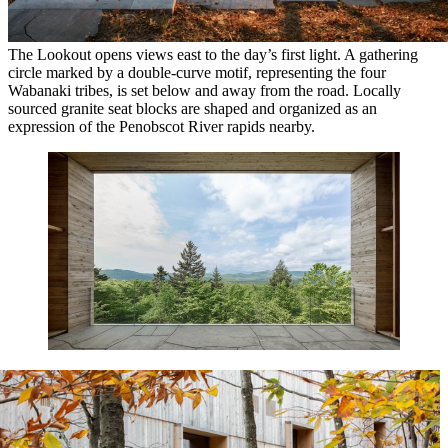
The Lookout opens views east to the day’s first light. A gathering
circle marked by a double-curve motif, representing the four
Wabanaki tribes, is set below and away from the road. Locally
sourced granite seat blocks are shaped and organized as an
expression of the Penobscot River rapids nearby.