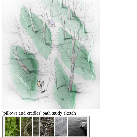
'pillows and cradles' path study sketch