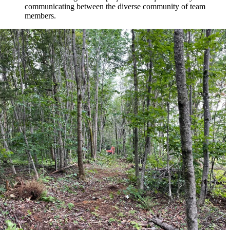
communicating between the diverse community of team
members.