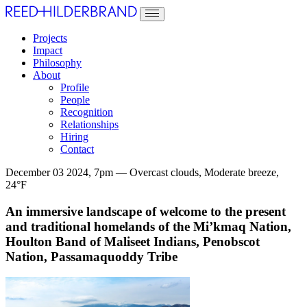
Projects
Impact
Philosophy
About
Profile
People
Recognition
Relationships
Hiring
Contact
December 03 2024, 7pm — Overcast clouds, Moderate breeze,
24°F
An immersive landscape of welcome to the present
and traditional homelands of the Mi’kmaq Nation,
Houlton Band of Maliseet Indians, Penobscot
Nation, Passamaquoddy Tribe