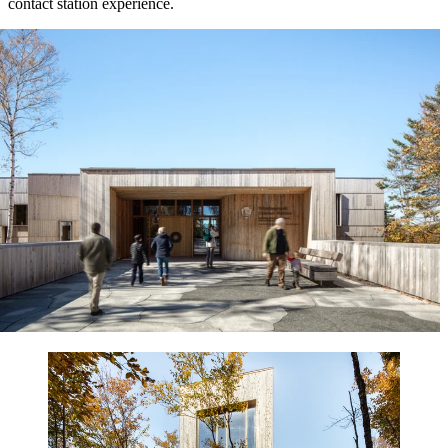
contact station experience.