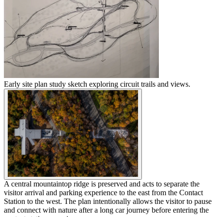
Early site plan study sketch exploring circuit trails and views.
A central mountaintop ridge is preserved and acts to separate the
visitor arrival and parking experience to the east from the Contact
Station to the west. The plan intentionally allows the visitor to pause
and connect with nature after a long car journey before entering the