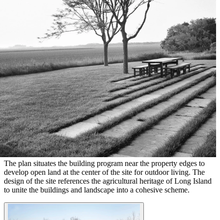
The plan situates the building program near the property edges to
develop open land at the center of the site for outdoor living. The
design of the site references the agricultural heritage of Long Island
to unite the buildings and landscape into a cohesive scheme.