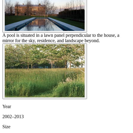
A pool is situated in a lawn panel perpendicular to the house, a
mirror for the sky, residence, and landscape beyond.
Year
2002–2013
Size