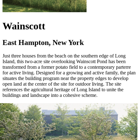
Wainscott
East Hampton, New York
Just three houses from the beach on the southern edge of Long
Island, this two-acre site overlooking Wainscott Pond has been
transformed from a former potato field to a contemporary parterre
for active living. Designed for a growing and active family, the plan
situates the building program near the property edges to develop
open land at the center of the site for outdoor living. The site
references the agricultural heritage of Long Island to unite the
buildings and landscape into a cohesive scheme.