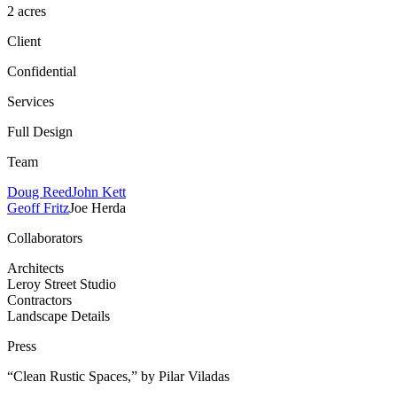
2 acres
Client
Confidential
Services
Full Design
Team
Doug Reed
John Kett
Geoff Fritz
Joe Herda
Collaborators
Architects
Leroy Street Studio
Contractors
Landscape Details
Press
“Clean Rustic Spaces,” by Pilar Viladas