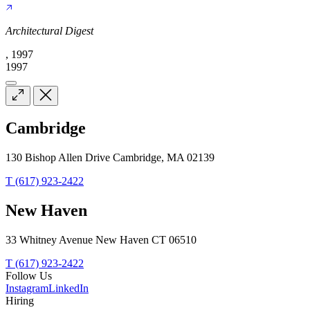
Architectural Digest
, 1997
1997
Cambridge
130 Bishop Allen Drive Cambridge, MA 02139
T (617) 923-2422
New Haven
33 Whitney Avenue New Haven CT 06510
T (617) 923-2422
Follow Us
Instagram
LinkedIn
Hiring