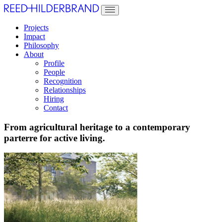
Projects
Impact
Philosophy
About
Profile
People
Recognition
Relationships
Hiring
Contact
From agricultural heritage to a contemporary
parterre for active living.