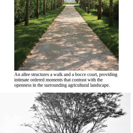
An allee structures a walk and a bocce court, providing
intimate ordered moments that contrast with the
openness in the surrounding agricultural landscape.