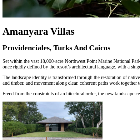
Amanyara Villas
Providenciales, Turks And Caicos
Set within the vast 18,000-acre Northwest Point Marine National Park 
once rigidly defined by the resort’s architectural language, with a si
The landscape identity is transformed through the restoration of nati
and timber, and movement along clear, coherent paths work together to r
Freed from the constraints of architectural order, the new landscape c