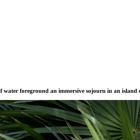
 of water foreground an immersive sojourn in an island 