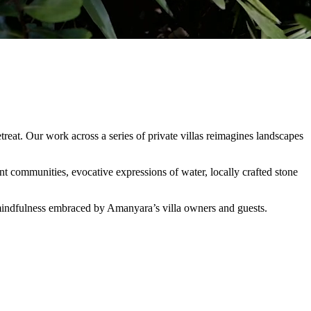
eat. Our work across a series of private villas reimagines landscapes
t communities, evocative expressions of water, locally crafted stone
nd mindfulness embraced by Amanyara’s villa owners and guests.