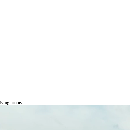
living rooms.