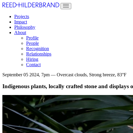
Projects
Impact
Philosophy
About
Profile
People
Recognition
Relationships
Hiring
Contact
September 05 2024, 7pm — Overcast clouds, Strong breeze, 83°F
Indigenous plants, locally crafted stone and displays