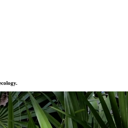
ecology.