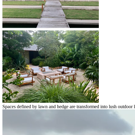
Spaces defined by lawn and hedge are transformed into lush outdoor 