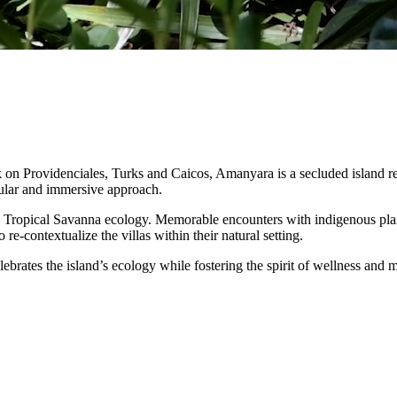
on Providenciales, Turks and Caicos, Amanyara is a secluded island retr
ngular and immersive approach.
ve Tropical Savanna ecology. Memorable encounters with indigenous plan
e-contextualize the villas within their natural setting.
elebrates the island’s ecology while fostering the spirit of wellness a