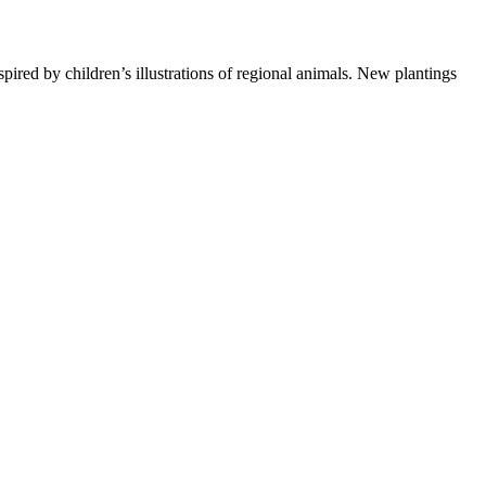
pired by children’s illustrations of regional animals. New plantings