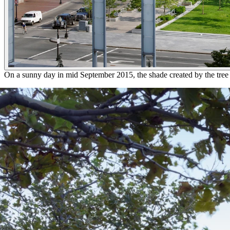
On a sunny day in mid September 2015, the shade created by the tree