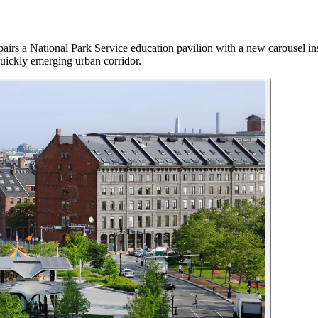
airs a National Park Service education pavilion with a new carousel ins
 quickly emerging urban corridor.