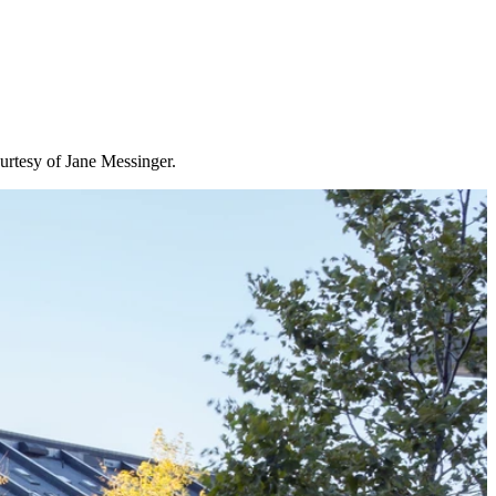
urtesy of Jane Messinger.