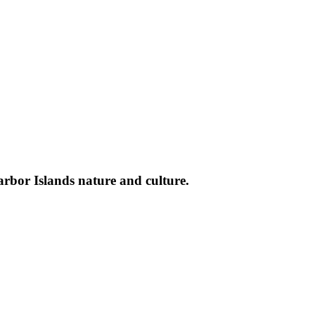
arbor Islands nature and culture.