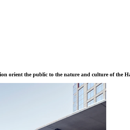
n orient the public to the nature and culture of the H