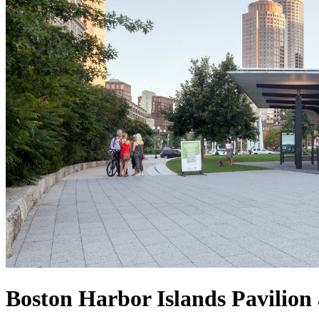
Boston Harbor Islands Pavilion