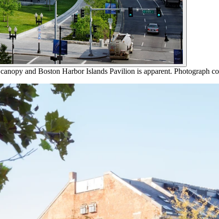
 canopy and Boston Harbor Islands Pavilion is apparent. Photograph co