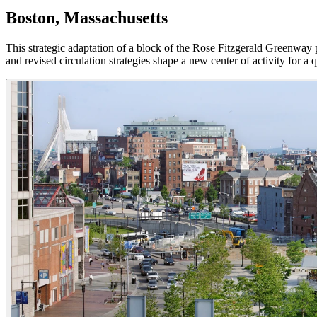
Boston, Massachusetts
This strategic adaptation of a block of the Rose Fitzgerald Greenway p
and revised circulation strategies shape a new center of activity for a