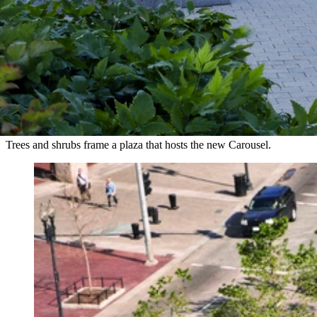
Trees and shrubs frame a plaza that hosts the new Carousel.