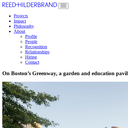
Projects
Impact
Philosophy
About
Profile
People
Recognition
Relationships
Hiring
Contact
On Boston’s Greenway, a garden and education pavilio