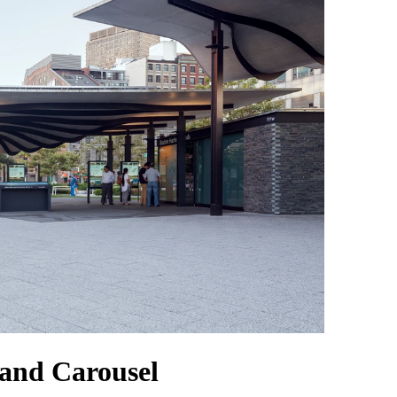
 and Carousel