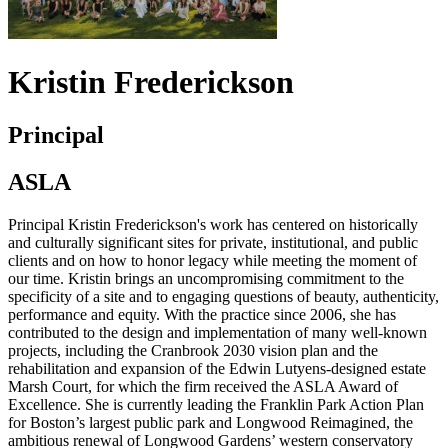
Kristin Frederickson
Principal
ASLA
Principal Kristin Frederickson's work has centered on historically
and culturally significant sites for private, institutional, and public
clients and on how to honor legacy while meeting the moment of
our time. Kristin brings an uncompromising commitment to the
specificity of a site and to engaging questions of beauty, authenticity,
performance and equity. With the practice since 2006, she has
contributed to the design and implementation of many well-known
projects, including the Cranbrook 2030 vision plan and the
rehabilitation and expansion of the Edwin Lutyens-designed estate
Marsh Court, for which the firm received the ASLA Award of
Excellence. She is currently leading the Franklin Park Action Plan
for Boston’s largest public park and Longwood Reimagined, the
ambitious renewal of Longwood Gardens’ western conservatory