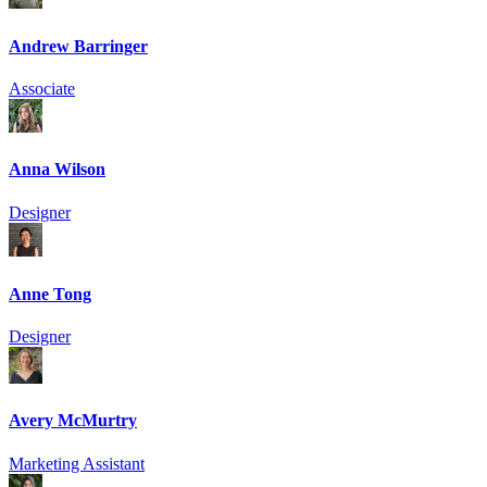
Andrew Barringer
Associate
Anna Wilson
Designer
Anne Tong
Designer
Avery McMurtry
Marketing Assistant