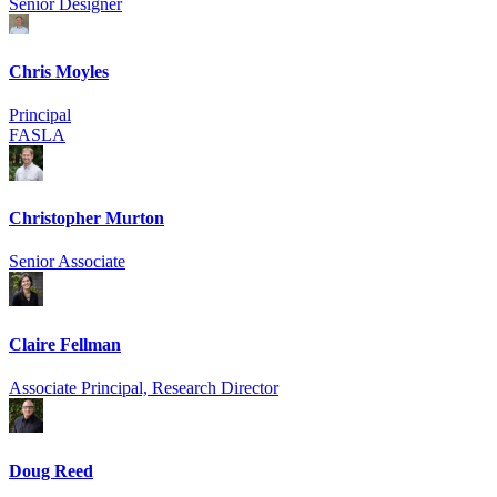
Senior Designer
Chris Moyles
Principal
FASLA
Christopher Murton
Senior Associate
Claire Fellman
Associate Principal, Research Director
Doug Reed