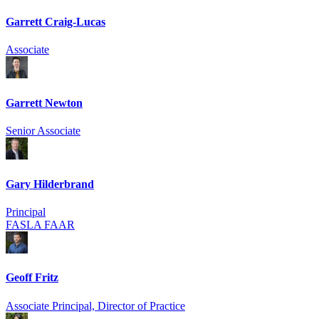
Garrett Craig-Lucas
Associate
Garrett Newton
Senior Associate
Gary Hilderbrand
Principal
FASLA FAAR
Geoff Fritz
Associate Principal, Director of Practice