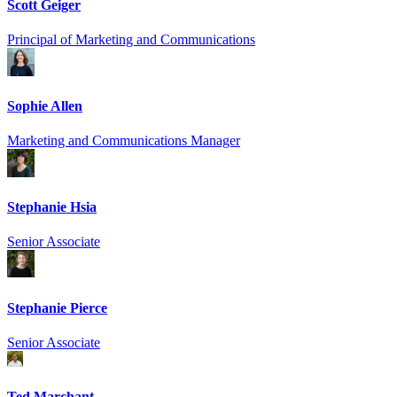
Scott Geiger
Principal of Marketing and Communications
Sophie Allen
Marketing and Communications Manager
Stephanie Hsia
Senior Associate
Stephanie Pierce
Senior Associate
Ted Marchant