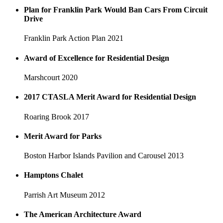
Plan for Franklin Park Would Ban Cars From Circuit
Drive
Franklin Park Action Plan
2021
Award of Excellence for Residential Design
Marshcourt
2020
2017 CTASLA Merit Award for Residential Design
Roaring Brook
2017
Merit Award for Parks
Boston Harbor Islands Pavilion and Carousel
2013
Hamptons Chalet
Parrish Art Museum
2012
The American Architecture Award