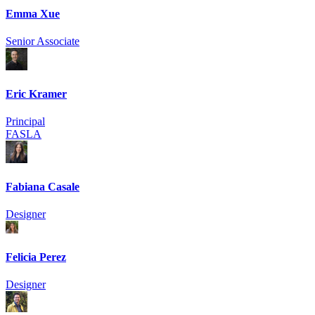
Emma Xue
Senior Associate
Eric Kramer
Principal
FASLA
Fabiana Casale
Designer
Felicia Perez
Designer