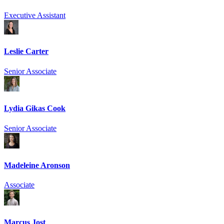
Executive Assistant
Leslie Carter
Senior Associate
Lydia Gikas Cook
Senior Associate
Madeleine Aronson
Associate
Marcus Jost