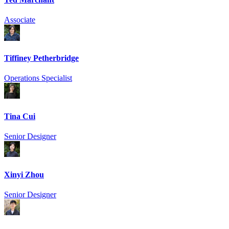
Associate
Tiffiney Petherbridge
Operations Specialist
Tina Cui
Senior Designer
Xinyi Zhou
Senior Designer