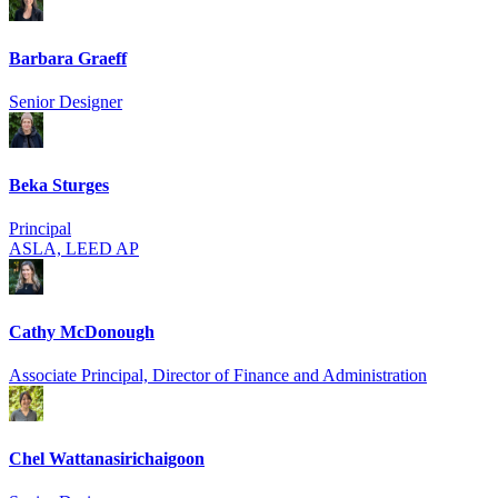
Barbara Graeff
Senior Designer
Beka Sturges
Principal
ASLA, LEED AP
Cathy McDonough
Associate Principal, Director of Finance and Administration
Chel Wattanasirich­aigoon