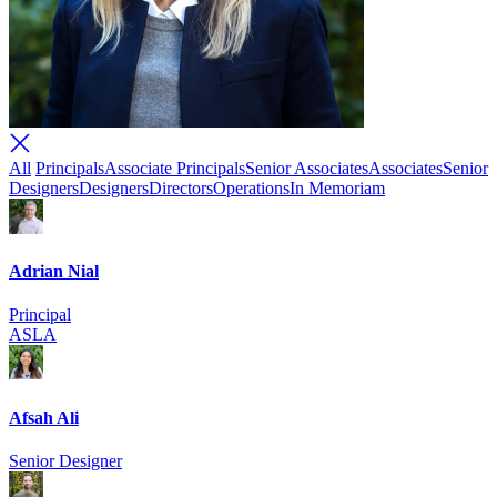
All
Principals
Associate Principals
Senior Associates
Associates
Senior
Designers
Designers
Directors
Operations
In Memoriam
Adrian Nial
Principal
ASLA
Afsah Ali
Senior Designer