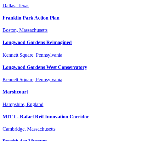
Dallas, Texas
Franklin Park Action Plan
Boston, Massachusetts
Longwood Gardens Reimagined
Kennett Square, Pennsylvania
Longwood Gardens West Conservatory
Kennett Square, Pennsylvania
Marshcourt
Hampshire, England
MIT L. Rafael Reif Innovation Corridor
Cambridge, Massachusetts