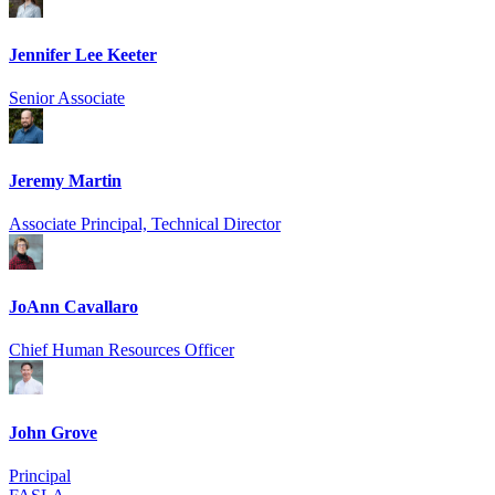
Jennifer Lee Keeter
Senior Associate
Jeremy Martin
Associate Principal, Technical Director
JoAnn Cavallaro
Chief Human Resources Officer
John Grove
Principal