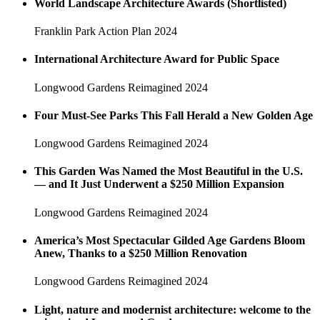
World Landscape Architecture Awards (Shortlisted)
Franklin Park Action Plan
2024
International Architecture Award for Public Space
Longwood Gardens Reimagined
2024
Four Must-See Parks This Fall Herald a New Golden Age
Longwood Gardens Reimagined
2024
This Garden Was Named the Most Beautiful in the U.S.
— and It Just Underwent a $250 Million Expansion
Longwood Gardens Reimagined
2024
America’s Most Spectacular Gilded Age Gardens Bloom
Anew, Thanks to a $250 Million Renovation
Longwood Gardens Reimagined
2024
Light, nature and modernist architecture: welcome to the