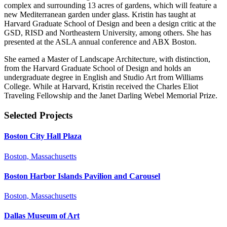
complex and surrounding 13 acres of gardens, which will feature a
new Mediterranean garden under glass. Kristin has taught at
Harvard Graduate School of Design and been a design critic at the
GSD, RISD and Northeastern University, among others. She has
presented at the ASLA annual conference and ABX Boston.
She earned a Master of Landscape Architecture, with distinction,
from the Harvard Graduate School of Design and holds an
undergraduate degree in English and Studio Art from Williams
College. While at Harvard, Kristin received the Charles Eliot
Traveling Fellowship and the Janet Darling Webel Memorial Prize.
Selected Projects
Boston City Hall Plaza
Boston, Massachusetts
Boston Harbor Islands Pavilion and Carousel
Boston, Massachusetts
Dallas Museum of Art