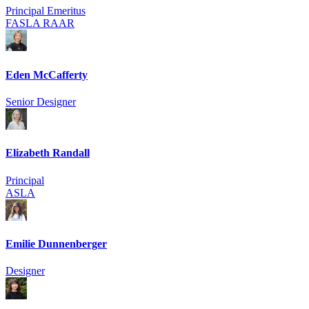
Principal Emeritus
FASLA RAAR
Eden McCafferty
Senior Designer
Elizabeth Randall
Principal
ASLA
Emilie Dunnenberger
Designer