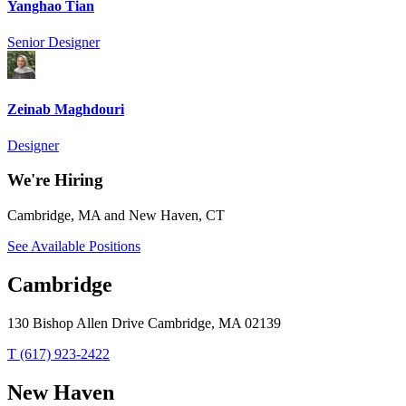
Yanghao Tian
Senior Designer
Zeinab Maghdouri
Designer
We're Hiring
Cambridge, MA and New Haven, CT
See Available Positions
Cambridge
130 Bishop Allen Drive Cambridge, MA 02139
T (617) 923-2422
New Haven