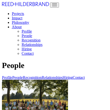
Projects
Impact
Philosophy
About
Profile
People
Recognition
Relationships
Hiring
Contact
People
Profile
People
Recognition
Relationships
Hiring
Contact