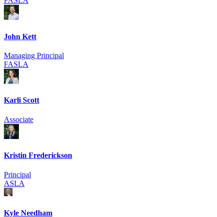
FASLA
John Kett
Managing Principal
FASLA
Karli Scott
Associate
Kristin Frederickson
Principal
ASLA
Kyle Needham