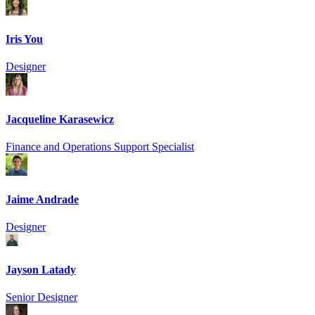
Iris You
Designer
Jacqueline Karasewicz
Finance and Operations Support Specialist
Jaime Andrade
Designer
Jayson Latady
Senior Designer