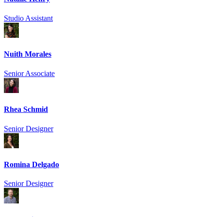
Studio Assistant
Nuith Morales
Senior Associate
Rhea Schmid
Senior Designer
Romina Delgado
Senior Designer