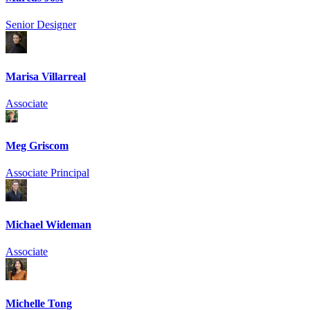
Senior Designer
Marisa Villarreal
Associate
Meg Griscom
Associate Principal
Michael Wideman
Associate
Michelle Tong