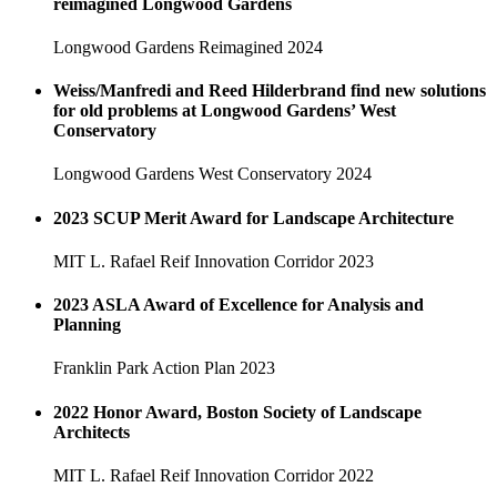
reimagined Longwood Gardens
Longwood Gardens Reimagined
2024
Weiss/Manfredi and Reed Hilderbrand find new solutions
for old problems at Longwood Gardens’ West
Conservatory
Longwood Gardens West Conservatory
2024
2023 SCUP Merit Award for Landscape Architecture
MIT L. Rafael Reif Innovation Corridor
2023
2023 ASLA Award of Excellence for Analysis and
Planning
Franklin Park Action Plan
2023
2022 Honor Award, Boston Society of Landscape
Architects
MIT L. Rafael Reif Innovation Corridor
2022