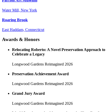
Parrish Art Museum
Water Mill, New York
Roaring Brook
East Haddam, Connecticut
Awards & Honors
Relocating Roberto: A Novel Preservation Approach to
Celebrate a Legacy
Longwood Gardens Reimagined
2026
Preservation Achievement Award
Longwood Gardens Reimagined
2026
Grand Jury Award
Longwood Gardens Reimagined
2026