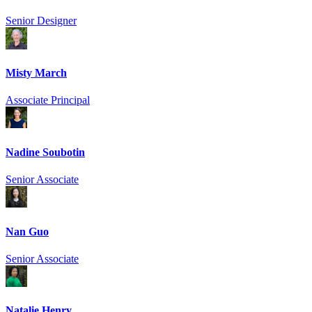
Senior Designer
Misty March
Associate Principal
Nadine Soubotin
Senior Associate
Nan Guo
Senior Associate
Natalie Henry