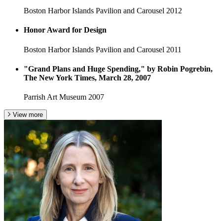
Boston Harbor Islands Pavilion and Carousel
2012
Honor Award for Design
Boston Harbor Islands Pavilion and Carousel
2011
"Grand Plans and Huge Spending," by Robin Pogrebin,
The New York Times, March 28, 2007
Parrish Art Museum
2007
View more