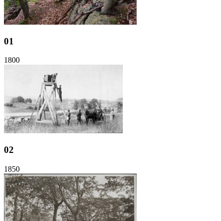
01
1800
02
1850