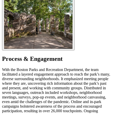
Process & Engagement
With the Boston Parks and Recreation Department, the team
facilitated a layered engagement approach to reach the park’s many,
diverse surrounding neighborhoods. It emphasized meeting people
where they are, uncovering rich information about the park’s past
and present, and working with community groups. Distributed in
seven languages, outreach included workshops, neighborhood
meetings, surveys, pop-up events, and neighborhood canvassing,
even amid the challenges of the pandemic. Online and in-park
campaigns bolstered awareness of the process and encouraged
participation, resulting in over 26,000 touchpoints. Ongoing