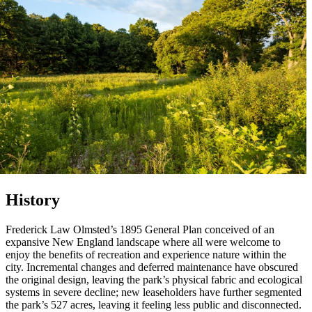
History
Frederick Law Olmsted’s 1895 General Plan conceived of an
expansive New England landscape where all were welcome to
enjoy the benefits of recreation and experience nature within the
city. Incremental changes and deferred maintenance have obscured
the original design, leaving the park’s physical fabric and ecological
systems in severe decline; new leaseholders have further segmented
the park’s 527 acres, leaving it feeling less public and disconnected.