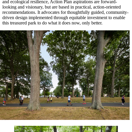
and ecological resilience, Action Plan aspirations are forward-
looking and visionary, but are based in practical, action-oriented
recommendations. It advocates for thoughtfully guided, community-
driven design implemented through equitable investment to enable
this treasured park to do what it does now, only better.