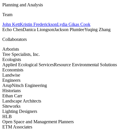
Planning and Analysis
Team
John Kett
Kristin Frederickson
Lydia Gikas Cook
Echo Chen
Danica Liongson
Jackson Plumlee
Yuqing Zhang
Collaborators
Arborists
Tree Specialists, Inc.
Ecologists
Applied Ecological Services
Resource Environmental Solutions
Economists
Landwise
Engineers
Arup
Nitsch Engineering
Historians
Ethan Carr
Landscape Architects
Siteworks
Lighting Designers
HLB
Open Space and Management Planners
ETM Associates