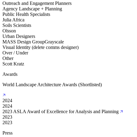
Outreach and Engagement Planners
Agency Landscape + Planning
Public Health Specialists
Julia Africa
Soils Scientists
Olsson
Urban Designers
MASS Design Group
Grayscale
Visual Identity (delete comms designer)
Over / Under
Other
Scott Kratz
Awards
World Landscape Architecture Awards (Shortlisted)
2024
2024
2023 ASLA Award of Excellence for Analysis and Planning
2023
2023
Press