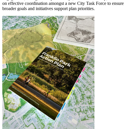
on effective coordination amongst a new City Task Force to ensure
broader goals and initiatives support plan priorities.