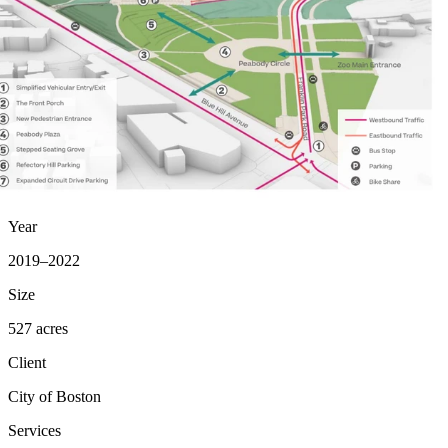
Year
2019–2022
Size
527 acres
Client
City of Boston
Services