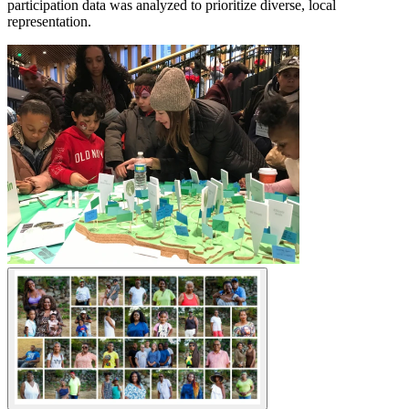
participation data was analyzed to prioritize diverse, local
representation.