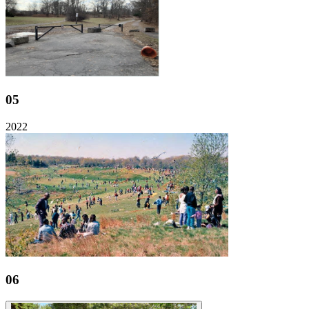
05
2022
06