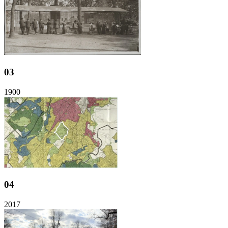
03
1900
04
2017