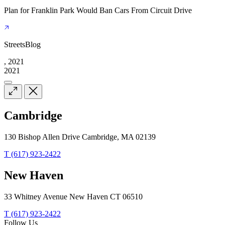
Plan for Franklin Park Would Ban Cars From Circuit Drive
StreetsBlog
, 2021
2021
Cambridge
130 Bishop Allen Drive Cambridge, MA 02139
T (617) 923-2422
New Haven
33 Whitney Avenue New Haven CT 06510
T (617) 923-2422
Follow Us