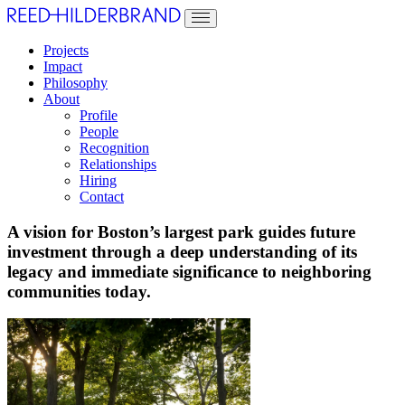
Projects
Impact
Philosophy
About
Profile
People
Recognition
Relationships
Hiring
Contact
A vision for Boston’s largest park guides future
investment through a deep understanding of its
legacy and immediate significance to neighboring
communities today.