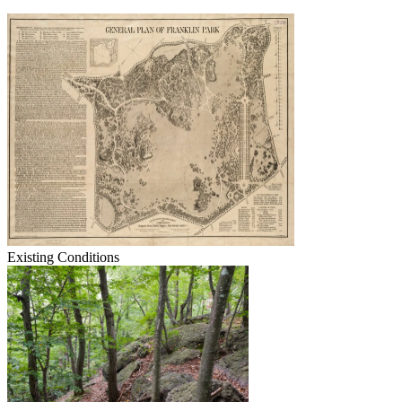
Existing Conditions