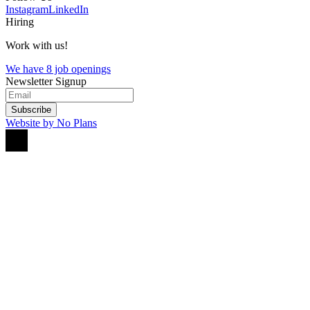
Instagram
LinkedIn
Hiring
Work with us!
We have 8 job openings
Newsletter Signup
Subscribe
Website by No Plans