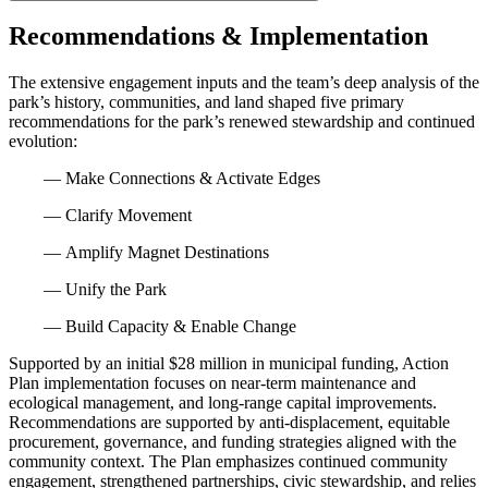
Recommendations & Implementation
The extensive engagement inputs and the team’s deep analysis of the
park’s history, communities, and land shaped five primary
recommendations for the park’s renewed stewardship and continued
evolution:
— Make Connections & Activate Edges
— Clarify Movement
— Amplify Magnet Destinations
— Unify the Park
— Build Capacity & Enable Change
Supported by an initial $28 million in municipal funding, Action
Plan implementation focuses on near-term maintenance and
ecological management, and long-range capital improvements.
Recommendations are supported by anti-displacement, equitable
procurement, governance, and funding strategies aligned with the
community context. The Plan emphasizes continued community
engagement, strengthened partnerships, civic stewardship, and relies