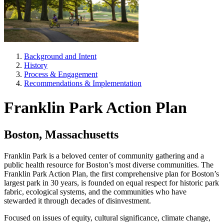
Background and Intent
History
Process & Engagement
Recommendations & Implementation
Franklin Park Action Plan
Boston, Massachusetts
Franklin Park is a beloved center of community gathering and a
public health resource for Boston’s most diverse communities. The
Franklin Park Action Plan, the first comprehensive plan for Boston’s
largest park in 30 years, is founded on equal respect for historic park
fabric, ecological systems, and the communities who have
stewarded it through decades of disinvestment.
Focused on issues of equity, cultural significance, climate change,