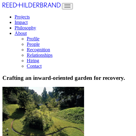
Projects
Impact
Philosophy
About
Profile
People
Recognition
Relationships
Hiring
Contact
Crafting an inward-oriented garden for recovery.