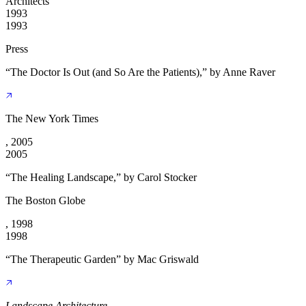
Architects
1993
1993
Press
“The Doctor Is Out (and So Are the Patients),” by Anne Raver
The New York Times
, 2005
2005
“The Healing Landscape,” by Carol Stocker
The Boston Globe
, 1998
1998
“The Therapeutic Garden” by Mac Griswald
Landscape Architecture