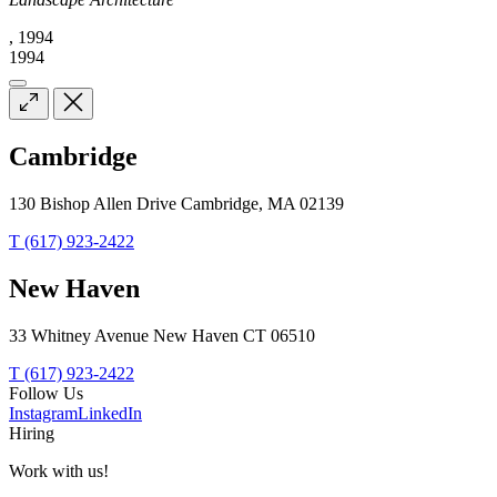
, 1994
1994
Cambridge
130 Bishop Allen Drive Cambridge, MA 02139
T (617) 923-2422
New Haven
33 Whitney Avenue New Haven CT 06510
T (617) 923-2422
Follow Us
Instagram
LinkedIn
Hiring
Work with us!