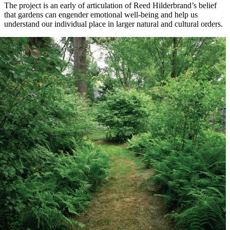
The project is an early of articulation of Reed Hilderbrand’s belief
that gardens can engender emotional well-being and help us
understand our individual place in larger natural and cultural orders.