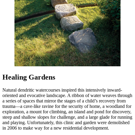
Healing Gardens
Natural dendritic watercourses inspired this intensively inward-
oriented and evocative landscape. A ribbon of water weaves through
a series of spaces that mirror the stages of a child’s recovery from
trauma—a cave-like ravine for the security of home, a woodland for
exploration, a mount for climbing, an island and pond for discovery,
steep and shallow slopes for challenge, and a large glade for running
and playing. Unfortunately, this clinic and garden were demolished
in 2006 to make way for a new residential development.