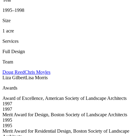
1995–1998
Size
1 acre
Services
Full Design
Team
Doug Reed
Chris Moyles
Liza Gilbert
Lisa Morris
Awards
Award of Excellence, American Society of Landscape Architects
1997
1997
Merit Award for Design, Boston Society of Landscape Architects
1995
1995
Merit Award for Residential Design, Boston Society of Landscape