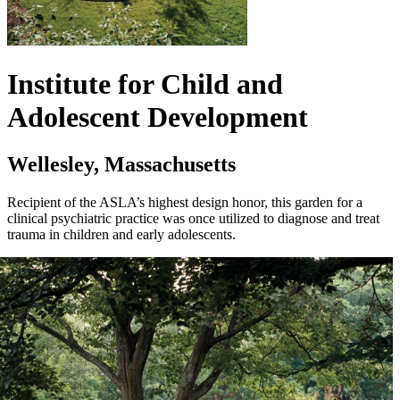
Institute for Child and
Adolescent Development
Wellesley, Massachusetts
Recipient of the ASLA’s highest design honor, this garden for a
clinical psychiatric practice was once utilized to diagnose and treat
trauma in children and early adolescents.