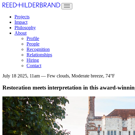
Projects
Impact
Philosophy
About
Profile
People
Recognition
Relationships
Hiring
Contact
July 18 2025, 11am — Few clouds, Moderate breeze, 74°F
Restoration meets interpretation in this award-winning 