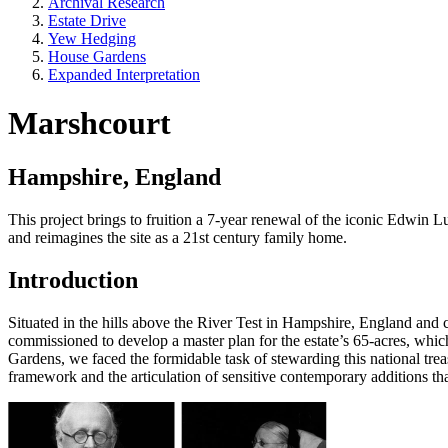
Archival Research
Estate Drive
Yew Hedging
House Gardens
Expanded Interpretation
Marshcourt
Hampshire, England
This project brings to fruition a 7-year renewal of the iconic Edwin Lu
and reimagines the site as a 21st century family home.
Introduction
Situated in the hills above the River Test in Hampshire, England and
commissioned to develop a master plan for the estate’s 65-acres, whic
Gardens, we faced the formidable task of stewarding this national tre
framework and the articulation of sensitive contemporary additions th