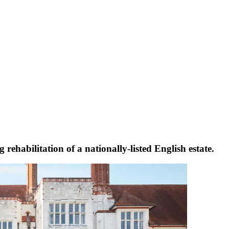
rehabilitation of a nationally-listed English estate.