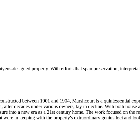
tyens-designed property. With efforts that span preservation, interpreta
 constructed between 1901 and 1904, Marshcourt is a quintessential exp
h, after decades under various owners, lay in decline. With both house a
asure into a new era as a 21st century home. The work focused on the re
at were in keeping with the property's extraordinary genius loci and lo