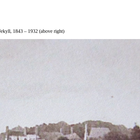
ekyll, 1843 – 1932 (above right)