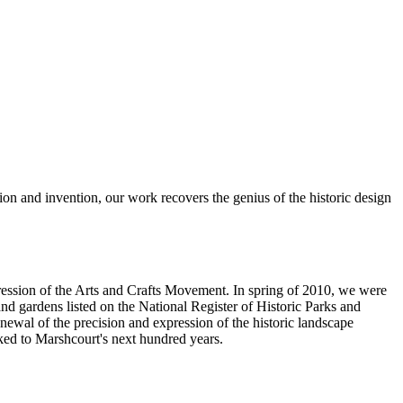
tion and invention, our work recovers the genius of the historic design
ression of the Arts and Crafts Movement. In spring of 2010, we were
nd gardens listed on the National Register of Historic Parks and
newal of the precision and expression of the historic landscape
oked to Marshcourt's next hundred years.