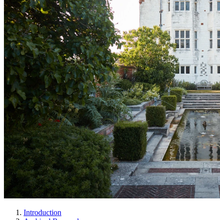
Introduction