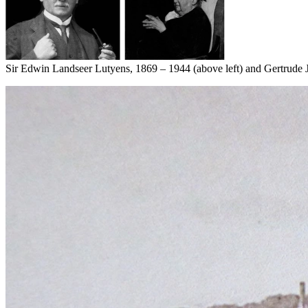
Sir Edwin Landseer Lutyens, 1869 – 1944 (above left) and Gertrude J