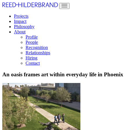
Projects
Impact
Philosophy
About
Profile
People
Recognition
Relationships
Hiring
Contact
An oasis frames art within everyday life in Phoenix