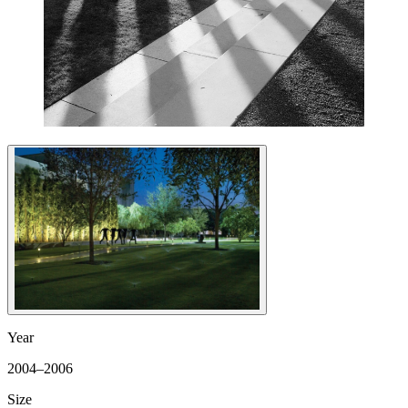
Year
2004–2006
Size