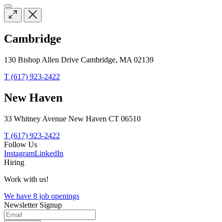
Cambridge
130 Bishop Allen Drive Cambridge, MA 02139
T (617) 923-2422
New Haven
33 Whitney Avenue New Haven CT 06510
T (617) 923-2422
Follow Us
Instagram
LinkedIn
Hiring
Work with us!
We have 8 job openings
Newsletter Signup