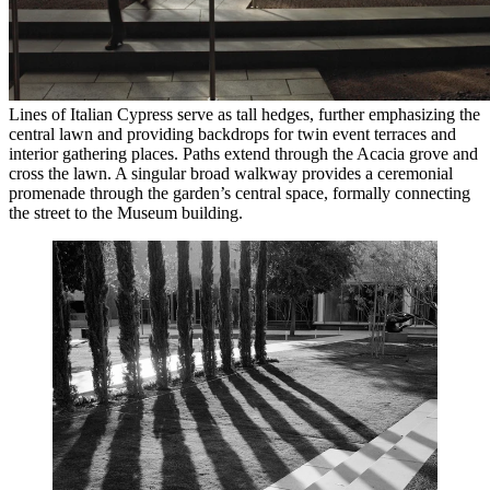
Lines of Italian Cypress serve as tall hedges, further emphasizing the
central lawn and providing backdrops for twin event terraces and
interior gathering places. Paths extend through the Acacia grove and
cross the lawn. A singular broad walkway provides a ceremonial
promenade through the garden’s central space, formally connecting
the street to the Museum building.