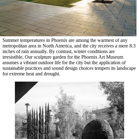
Summer temperatures in Phoenix are among the warmest of any
metropolitan area in North America, and the city receives a mere 8.3
inches of rain annually. By contrast, winter conditions are
irresistible. Our sculpture garden for the Phoenix Art Museum
assumes a vibrant outdoor life for the city but the application of
sustainable practices and sound design choices tempers its landscape
for extreme heat and drought.