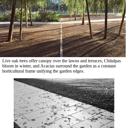
Live oak trees offer canopy over the lawns and terraces, Chitalpas
bloom in winter, and Acacias surround the garden as a constant
horticultural frame unifying the garden edges.