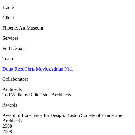
1 acre
Client
Phoenix Art Museum
Services
Full Design
Team
Doug Reed
Chris Moyles
Adrian Nial
Collaborators
Architects
Tod Williams Billie Tsien Architects
Awards
Award of Excellence for Design, Boston Society of Landscape
Architects
2008
2008