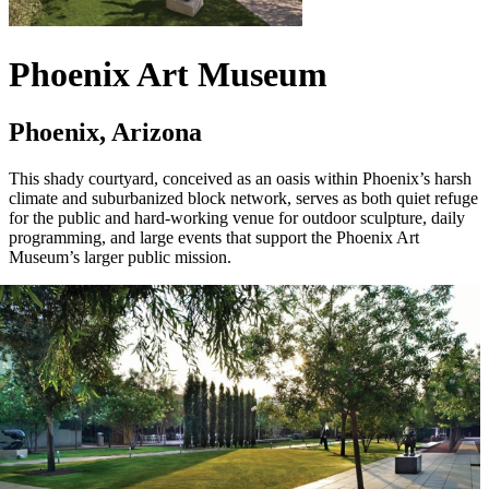
Phoenix Art Museum
Phoenix, Arizona
This shady courtyard, conceived as an oasis within Phoenix’s harsh
climate and suburbanized block network, serves as both quiet refuge
for the public and hard-working venue for outdoor sculpture, daily
programming, and large events that support the Phoenix Art
Museum’s larger public mission.