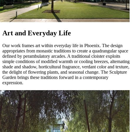
Art and Everyday Life
Our work frames art within everyday life in Phoenix. The design
appropriates from monastic traditions to create a quadrangular space
defined by perambulatory arcades. A traditional cloister exploits
simple conditions of modified warmth or cooling breezes, alternating
shade and shadow, horticultural fragrance, verdant color and texture,
the delight of flowering plants, and seasonal change. The Sculpture
Garden brings these traditions forward in a contemporary
expression.