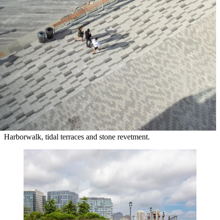
Harborwalk, tidal terraces and stone revetment.