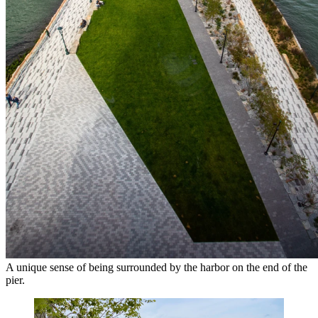
A unique sense of being surrounded by the harbor on the end of the
pier.