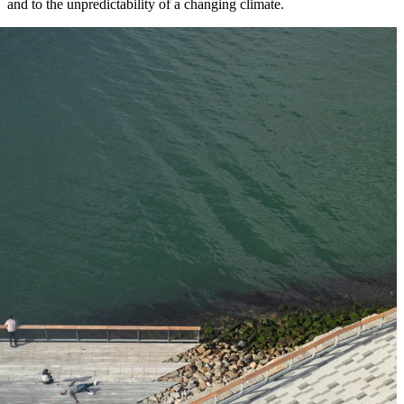
and to the unpredictability of a changing climate.