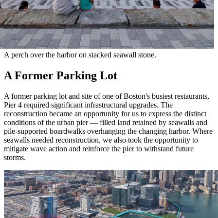
A perch over the harbor on stacked seawall stone.
A Former Parking Lot
A former parking lot and site of one of Boston's busiest restaurants,
Pier 4 required significant infrastructural upgrades. The
reconstruction became an opportunity for us to express the distinct
conditions of the urban pier — filled land retained by seawalls and
pile-supported boardwalks overhanging the changing harbor. Where
seawalls needed reconstruction, we also took the opportunity to
mitigate wave action and reinforce the pier to withstand future
storms.