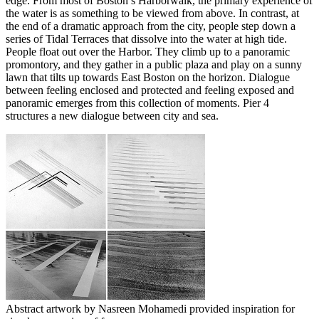
edge. From most of Boston’s Harborwalk, the primary experience of
the water is as something to be viewed from above. In contrast, at
the end of a dramatic approach from the city, people step down a
series of Tidal Terraces that dissolve into the water at high tide.
People float out over the Harbor. They climb up to a panoramic
promontory, and they gather in a public plaza and play on a sunny
lawn that tilts up towards East Boston on the horizon. Dialogue
between feeling enclosed and protected and feeling exposed and
panoramic emerges from this collection of moments. Pier 4
structures a new dialogue between city and sea.
Abstract artwork by Nasreen Mohamedi provided inspiration for