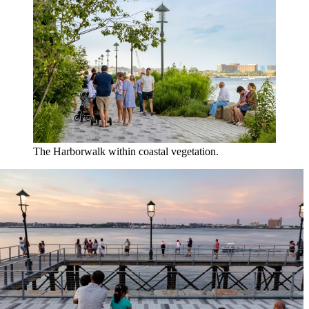
The Harborwalk within coastal vegetation.