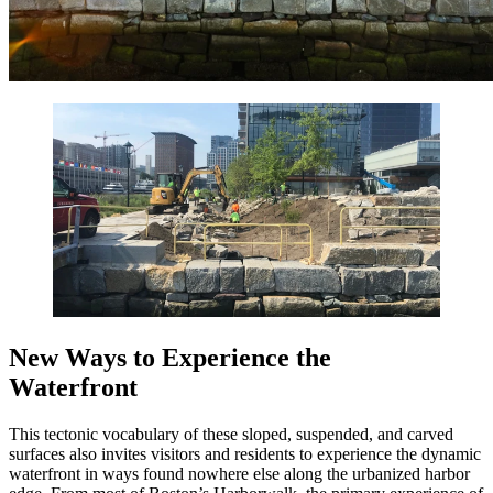
New Ways to Experience the
Waterfront
This tectonic vocabulary of these sloped, suspended, and carved
surfaces also invites visitors and residents to experience the dynamic
waterfront in ways found nowhere else along the urbanized harbor