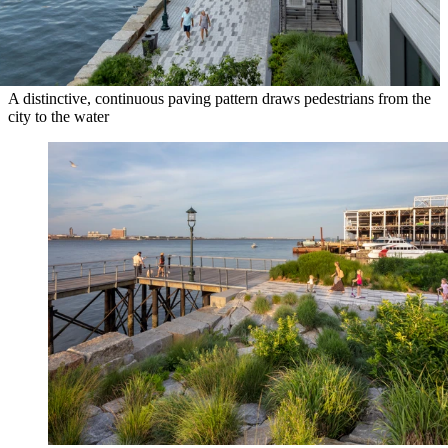
A distinctive, continuous paving pattern draws pedestrians from the
city to the water