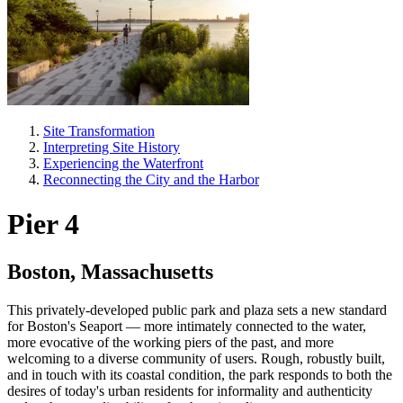
Site Transformation
Interpreting Site History
Experiencing the Waterfront
Reconnecting the City and the Harbor
Pier 4
Boston, Massachusetts
This privately-developed public park and plaza sets a new standard
for Boston's Seaport — more intimately connected to the water,
more evocative of the working piers of the past, and more
welcoming to a diverse community of users. Rough, robustly built,
and in touch with its coastal condition, the park responds to both the
desires of today's urban residents for informality and authenticity