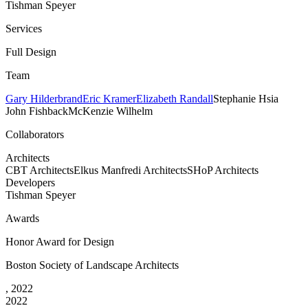
Tishman Speyer
Services
Full Design
Team
Gary Hilderbrand
Eric Kramer
Elizabeth Randall
Stephanie Hsia
John Fishback
McKenzie Wilhelm
Collaborators
Architects
CBT Architects
Elkus Manfredi Architects
SHoP Architects
Developers
Tishman Speyer
Awards
Honor Award for Design
Boston Society of Landscape Architects
, 2022
2022