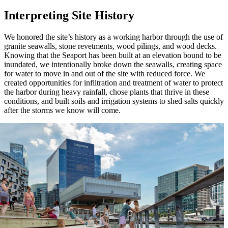
Interpreting Site History
We honored the site’s history as a working harbor through the use of
granite seawalls, stone revetments, wood pilings, and wood decks.
Knowing that the Seaport has been built at an elevation bound to be
inundated, we intentionally broke down the seawalls, creating space
for water to move in and out of the site with reduced force. We
created opportunities for infiltration and treatment of water to protect
the harbor during heavy rainfall, chose plants that thrive in these
conditions, and built soils and irrigation systems to shed salts quickly
after the storms we know will come.