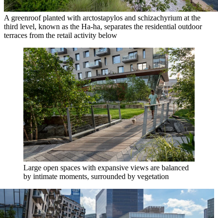
A greenroof planted with arctostapylos and schizachyrium at the
third level, known as the Ha-ha, separates the residential outdoor
terraces from the retail activity below
Large open spaces with expansive views are balanced
by intimate moments, surrounded by vegetation