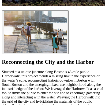
Reconnecting the City and the Harbor
Situated at a unique juncture along Boston’s 43-mile public
Harborwalk, this project mends a missing link in the experience of
the water’s edge, reconnecting historic downtown Boston with
South Boston and the emerging mixed-use neighborhood along the
industrial edge of the harbor. We leveraged the Harborwalk as a vital
tool to invite the public to enter the site and to encourage gathering
along and interacting with the water. Weaving the Harborwalk into
the grid of the city and hybridizing the materials of the public