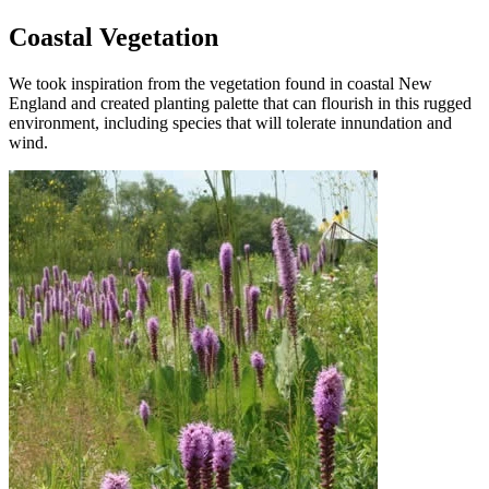
Coastal Vegetation
We took inspiration from the vegetation found in coastal New
England and created planting palette that can flourish in this rugged
environment, including species that will tolerate innundation and
wind.