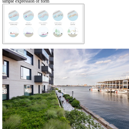
simple expression of form