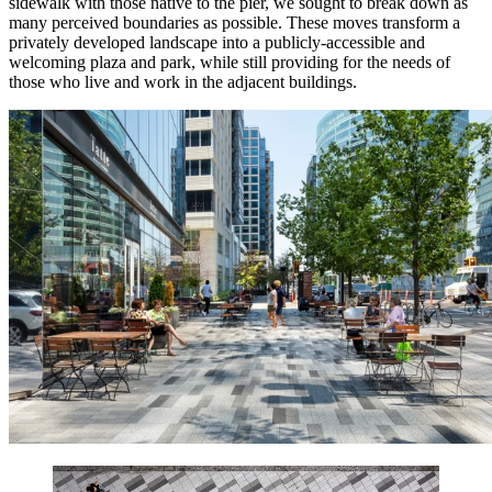
sidewalk with those native to the pier, we sought to break down as
many perceived boundaries as possible. These moves transform a
privately developed landscape into a publicly-accessible and
welcoming plaza and park, while still providing for the needs of
those who live and work in the adjacent buildings.