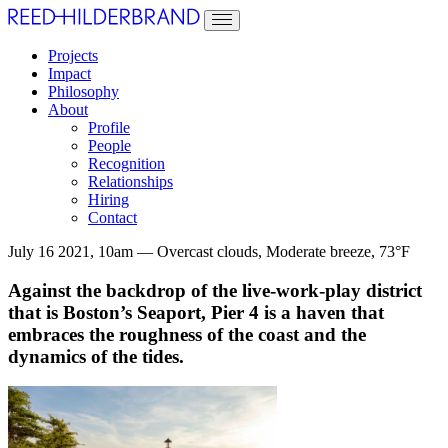
Projects
Impact
Philosophy
About
Profile
People
Recognition
Relationships
Hiring
Contact
July 16 2021, 10am — Overcast clouds, Moderate breeze, 73°F
Against the backdrop of the live-work-play district
that is Boston’s Seaport, Pier 4 is a haven that
embraces the roughness of the coast and the
dynamics of the tides.