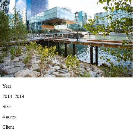
Year
2014–2019
Size
4 acres
Client