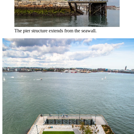
The pier structure extends from the seawall.