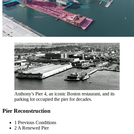
Anthony’s Pier 4, an iconic Boston restaurant, and its
parking lot occupied the pier for decades.
Pier Reconstruction
1
Previous Conditions
2
A Renewed Pier