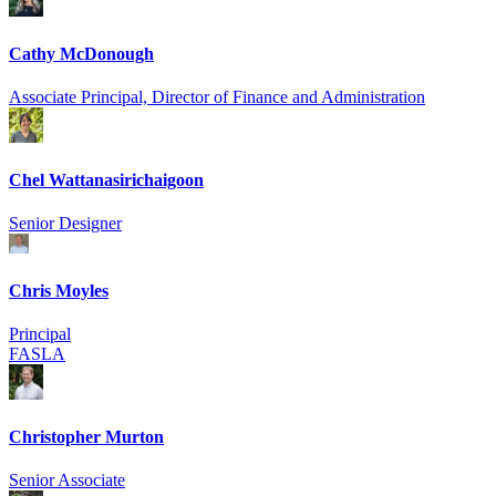
Cathy McDonough
Associate Principal, Director of Finance and Administration
Chel Wattanasirich­aigoon
Senior Designer
Chris Moyles
Principal
FASLA
Christopher Murton
Senior Associate