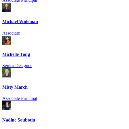
Associate Principal
Michael Wideman
Associate
Michelle Tong
Senior Designer
Misty March
Associate Principal
Nadine Soubotin