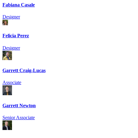
Fabiana Casale
Designer
Felicia Perez
Designer
Garrett Craig-Lucas
Associate
Garrett Newton
Senior Associate