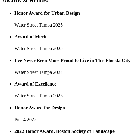
Awards & Honors
Honor Award for Urban Design
Water Street Tampa
2025
Award of Merit
Water Street Tampa
2025
I've Never Been More Proud to Live in This Florida City
Water Street Tampa
2024
Award of Excellence
Water Street Tampa
2023
Honor Award for Design
Pier 4
2022
2022 Honor Award, Boston Society of Landscape