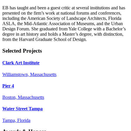
EB has taught and been a guest critic at several institutions and has
presented on the firm’s work at national forums and conferences,
including the American Society of Landscape Architects, Florida
ASLA, the Mid-Atlantic Association of Museums, and the Urban
Design Forum. She graduated from Yale College with a Bachelor’s
degree in art history and holds a Master’s degree, with distinction,
from the Harvard Graduate School of Design.
Selected Projects
Clark Art Institute
Williamstown, Massachusetts
Pier 4
Boston, Massachusetts
Water Street Tampa
Tampa, Florida