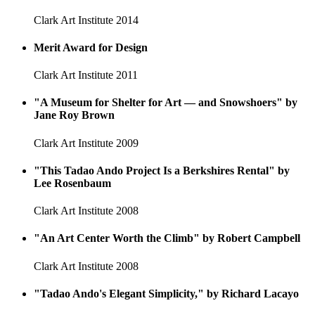
Clark Art Institute
2014
Merit Award for Design
Clark Art Institute
2011
"A Museum for Shelter for Art — and Snowshoers" by
Jane Roy Brown
Clark Art Institute
2009
"This Tadao Ando Project Is a Berkshires Rental" by
Lee Rosenbaum
Clark Art Institute
2008
"An Art Center Worth the Climb" by Robert Campbell
Clark Art Institute
2008
"Tadao Ando's Elegant Simplicity," by Richard Lacayo