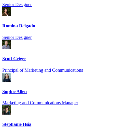
Senior Designer
Romina Delgado
Senior Designer
Scott Geiger
Principal of Marketing and Communications
Sophie Allen
Marketing and Communications Manager
Stephanie Hsia