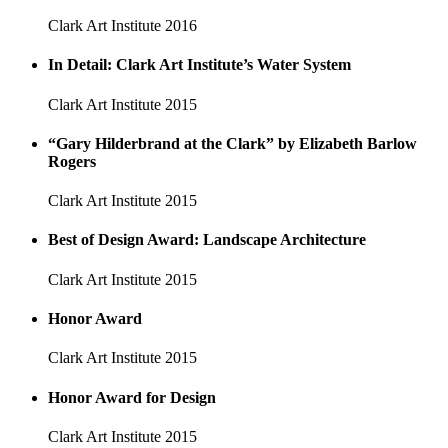
Clark Art Institute
2016
In Detail: Clark Art Institute’s Water System
Clark Art Institute
2015
“Gary Hilderbrand at the Clark” by Elizabeth Barlow
Rogers
Clark Art Institute
2015
Best of Design Award: Landscape Architecture
Clark Art Institute
2015
Honor Award
Clark Art Institute
2015
Honor Award for Design
Clark Art Institute
2015