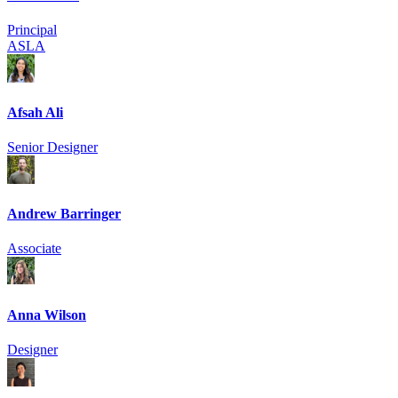
Principal
ASLA
Afsah Ali
Senior Designer
Andrew Barringer
Associate
Anna Wilson
Designer