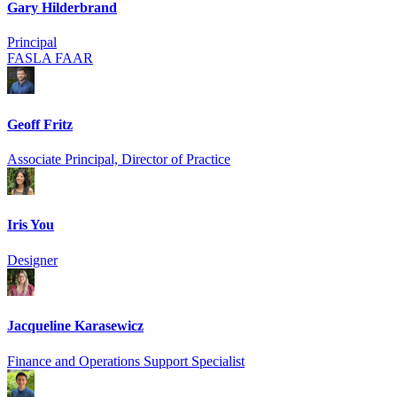
Gary Hilderbrand
Principal
FASLA FAAR
Geoff Fritz
Associate Principal, Director of Practice
Iris You
Designer
Jacqueline Karasewicz
Finance and Operations Support Specialist