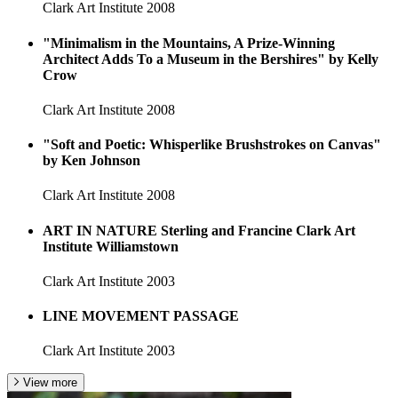
Clark Art Institute
2008
"Minimalism in the Mountains, A Prize-Winning
Architect Adds To a Museum in the Bershires" by Kelly
Crow
Clark Art Institute
2008
"Soft and Poetic: Whisperlike Brushstrokes on Canvas"
by Ken Johnson
Clark Art Institute
2008
ART IN NATURE Sterling and Francine Clark Art
Institute Williamstown
Clark Art Institute
2003
LINE MOVEMENT PASSAGE
Clark Art Institute
2003
View more