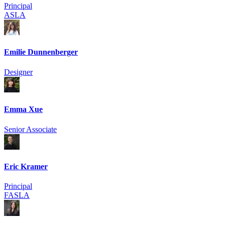
Principal
ASLA
Emilie Dunnenberger
Designer
Emma Xue
Senior Associate
Eric Kramer
Principal
FASLA