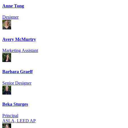
Anne Tong
Designer
Avery McMurtry
Marketing Assistant
Barbara Graeff
Senior Designer
Beka Sturges
Principal
ASLA, LEED AP