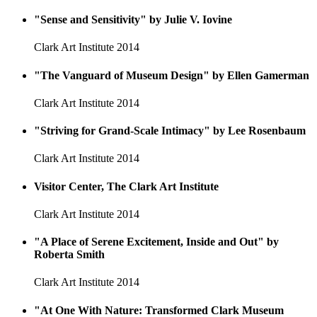
"Sense and Sensitivity" by Julie V. Iovine
Clark Art Institute
2014
"The Vanguard of Museum Design" by Ellen Gamerman
Clark Art Institute
2014
"Striving for Grand-Scale Intimacy" by Lee Rosenbaum
Clark Art Institute
2014
Visitor Center, The Clark Art Institute
Clark Art Institute
2014
"A Place of Serene Excitement, Inside and Out" by
Roberta Smith
Clark Art Institute
2014
"At One With Nature: Transformed Clark Museum