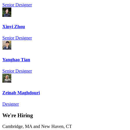
Senior Designer
Xinyi Zhou
Senior Designer
Yanghao Tian
Senior Designer
Zeinab Maghdouri
Designer
We're Hiring
Cambridge, MA and New Haven, CT