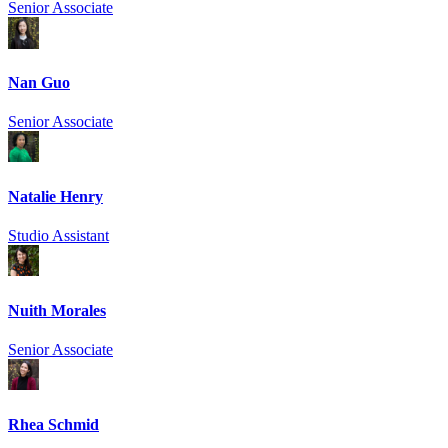
Senior Associate
Nan Guo
Senior Associate
Natalie Henry
Studio Assistant
Nuith Morales
Senior Associate
Rhea Schmid