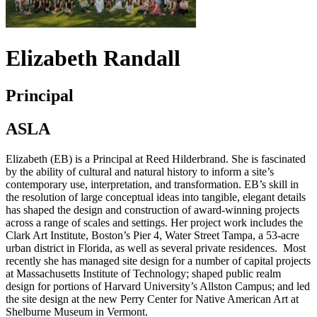
Elizabeth Randall
Principal
ASLA
Elizabeth (EB) is a Principal at Reed Hilderbrand. She is fascinated
by the ability of cultural and natural history to inform a site’s
contemporary use, interpretation, and transformation. EB’s skill in
the resolution of large conceptual ideas into tangible, elegant details
has shaped the design and construction of award-winning projects
across a range of scales and settings. Her project work includes the
Clark Art Institute, Boston’s Pier 4, Water Street Tampa, a 53-acre
urban district in Florida, as well as several private residences. Most
recently she has managed site design for a number of capital projects
at Massachusetts Institute of Technology; shaped public realm
design for portions of Harvard University’s Allston Campus; and led
the site design at the new Perry Center for Native American Art at
Shelburne Museum in Vermont.