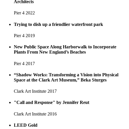
Architects
Pier 4
2022
Trying to dish up a friendlier waterfront park
Pier 4
2019
New Public Space Along Harborwalk to Incorporate
Plants From New England’s Beaches
Pier 4
2017
“Shadow Works: Transforming a Vision into Physical
Space at the Clark Art Museum,” Beka Sturges
Clark Art Institute
2017
"Call and Response" by Jennifer Reut
Clark Art Institute
2016
LEED Gold