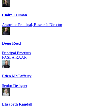
Claire Fellman
Associate Principal, Research Director
Doug Reed
Principal Emeritus
FASLA RAAR
Eden McCafferty
Senior Designer
Elizabeth Randall