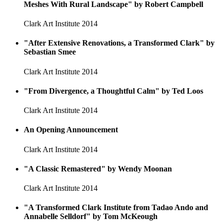
Meshes With Rural Landscape" by Robert Campbell
Clark Art Institute
2014
"After Extensive Renovations, a Transformed Clark" by
Sebastian Smee
Clark Art Institute
2014
"From Divergence, a Thoughtful Calm" by Ted Loos
Clark Art Institute
2014
An Opening Announcement
Clark Art Institute
2014
"A Classic Remastered" by Wendy Moonan
Clark Art Institute
2014
"A Transformed Clark Institute from Tadao Ando and
Annabelle Selldorf" by Tom McKeough