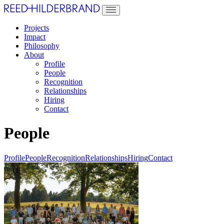
Projects
Impact
Philosophy
About
Profile
People
Recognition
Relationships
Hiring
Contact
People
Profile
People
Recognition
Relationships
Hiring
Contact