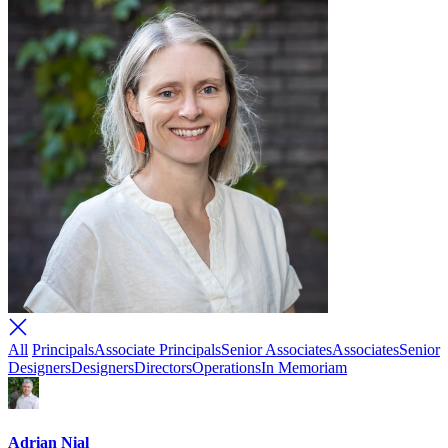
All
Principals
Associate Principals
Senior Associates
Associates
Senior
Designers
Designers
Directors
Operations
In Memoriam
Adrian Nial