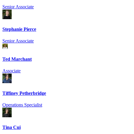
Senior Associate
Stephanie Pierce
Senior Associate
Ted Marchant
Associate
Tiffiney Petherbridge
Operations Specialist
Tina Cui