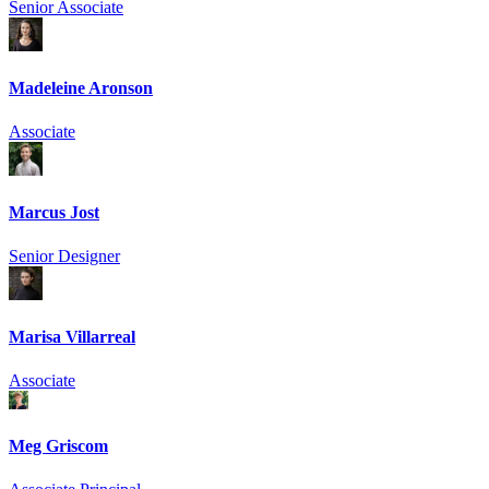
Senior Associate
Madeleine Aronson
Associate
Marcus Jost
Senior Designer
Marisa Villarreal
Associate
Meg Griscom