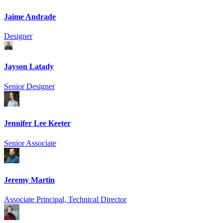
Jaime Andrade
Designer
Jayson Latady
Senior Designer
Jennifer Lee Keeter
Senior Associate
Jeremy Martin
Associate Principal, Technical Director