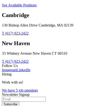
See Available Positions
Cambridge
130 Bishop Allen Drive Cambridge, MA 02139
T (617) 923-2422
New Haven
33 Whitney Avenue New Haven CT 06510
T (617) 923-2422
Follow Us
Instagram
LinkedIn
Hiring
Work with us!
We have 5 job openings
Newsletter Signup
Subscribe