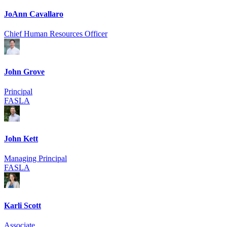
JoAnn Cavallaro
Chief Human Resources Officer
John Grove
Principal
FASLA
John Kett
Managing Principal
FASLA
Karli Scott
Associate