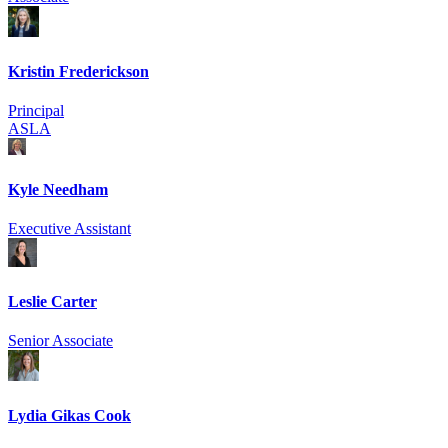
Kristin Frederickson
Principal
ASLA
Kyle Needham
Executive Assistant
Leslie Carter
Senior Associate
Lydia Gikas Cook