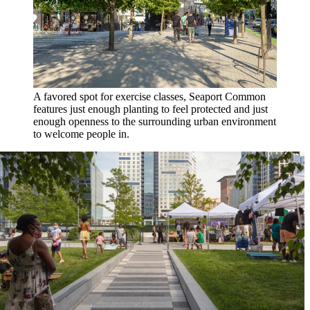
A favored spot for exercise classes, Seaport Common
features just enough planting to feel protected and just
enough openness to the surrounding urban environment
to welcome people in.