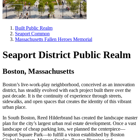
Built Public Realm
Seaport Common
Massachusetts Fallen Heroes Memorial
Seaport District Public Realm
Boston, Massachusetts
Boston’s live-work-play neighborhood, conceived as an innovation
district, has steadily evolved with each project built there over the
past decade. It is the continuity of experience through streets,
sidewalks, and open spaces that creates the identity of this vibrant
urban place.
In South Boston, Reed Hilderbrand has created the landscape master
plan for the city’s largest urban real estate development. Once a vast
landscape of cheap parking lots, we planned the centerpiece—
Seaport Square Park—to fulfill a vision established by Boston