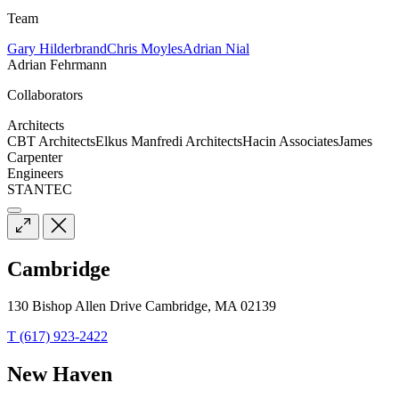
Team
Gary Hilderbrand
Chris Moyles
Adrian Nial
Adrian Fehrmann
Collaborators
Architects
CBT Architects
Elkus Manfredi Architects
Hacin Associates
James
Carpenter
Engineers
STANTEC
Cambridge
130 Bishop Allen Drive Cambridge, MA 02139
T (617) 923-2422
New Haven