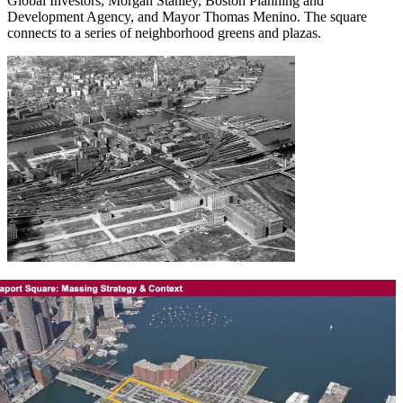
Global Investors, Morgan Stanley, Boston Planning and
Development Agency, and Mayor Thomas Menino. The square
connects to a series of neighborhood greens and plazas.