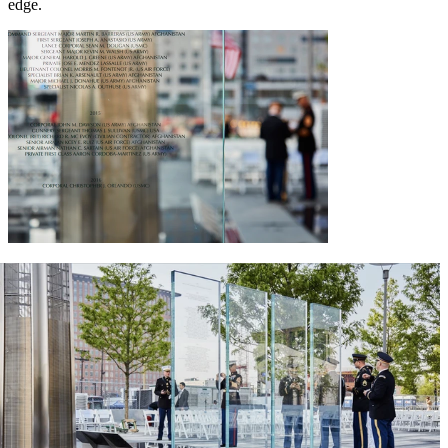
edge.