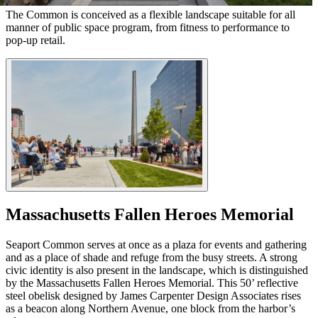
The Common is conceived as a flexible landscape suitable for all
manner of public space program, from fitness to performance to
pop-up retail.
Massachusetts Fallen Heroes Memorial
Seaport Common serves at once as a plaza for events and gathering
and as a place of shade and refuge from the busy streets. A strong
civic identity is also present in the landscape, which is distinguished
by the Massachusetts Fallen Heroes Memorial. This 50’ reflective
steel obelisk designed by James Carpenter Design Associates rises
as a beacon along Northern Avenue, one block from the harbor’s