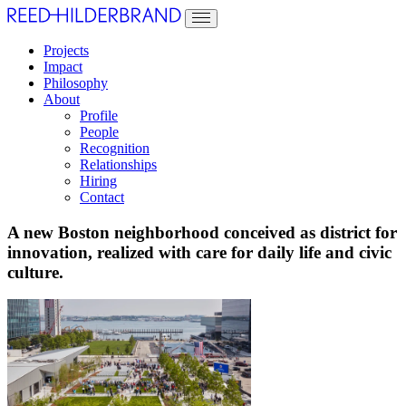
Projects
Impact
Philosophy
About
Profile
People
Recognition
Relationships
Hiring
Contact
A new Boston neighborhood conceived as district for
innovation, realized with care for daily life and civic
culture.