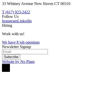
33 Whitney Avenue New Haven CT 06510
T (617) 923-2422
Follow Us
Instagram
LinkedIn
Hiring
Work with us!
We have 8 job openings
Newsletter Signup
Subscribe
Website by No Plans