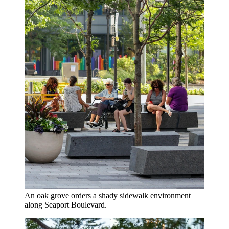
An oak grove orders a shady sidewalk environment
along Seaport Boulevard.