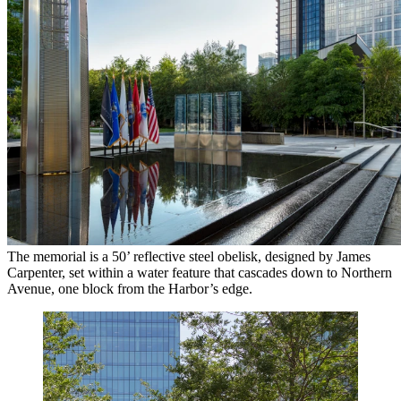
The memorial is a 50’ reflective steel obelisk, designed by James
Carpenter, set within a water feature that cascades down to Northern
Avenue, one block from the Harbor’s edge.