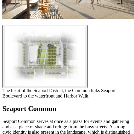
The heart of the Seaport District, the Common links Seaport
Boulevard to the waterfront and Harbor Walk.
Seaport Common
Seaport Common serves at once as a plaza for events and gathering
and as a place of shade and refuge from the busy streets. A strong
civic identity is also present in the landscape, which is distinguished