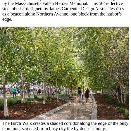
by the Massachusetts Fallen Heroes Memorial. This 50’ reflective
steel obelisk designed by James Carpenter Design Associates rises
as a beacon along Northern Avenue, one block from the harbor’s
edge.
The Birch Walk creates a shaded corridor along the edge of the busy
Common, screened from busy city life by dense canopy.