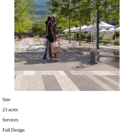
Size
23 acres
Services
Full Design