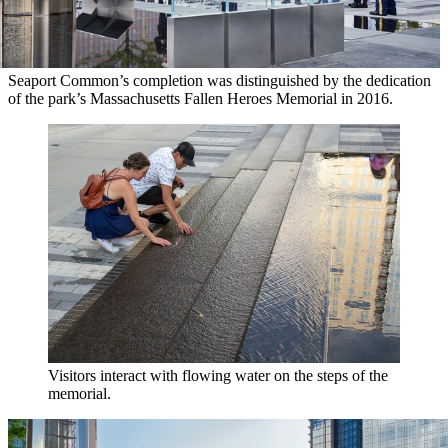
Seaport Common’s completion was distinguished by the dedication
of the park’s Massachusetts Fallen Heroes Memorial in 2016.
Visitors interact with flowing water on the steps of the
memorial.