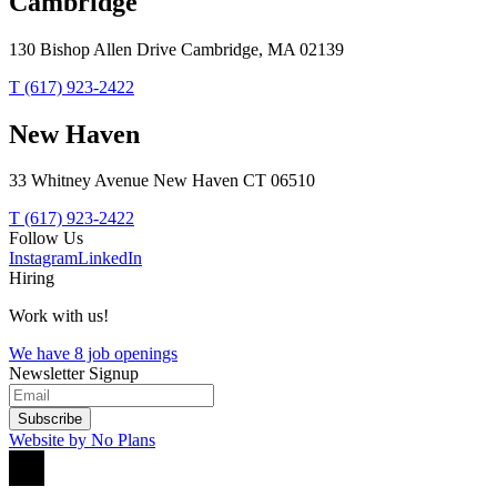
Cambridge
130 Bishop Allen Drive Cambridge, MA 02139
T (617) 923-2422
New Haven
33 Whitney Avenue New Haven CT 06510
T (617) 923-2422
Follow Us
Instagram
LinkedIn
Hiring
Work with us!
We have 8 job openings
Newsletter Signup
Subscribe
Website by No Plans