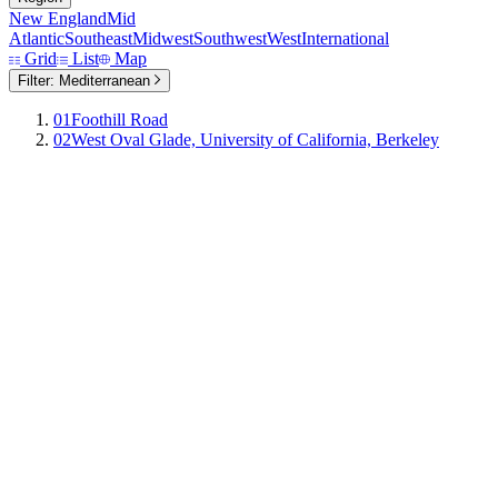
New England
Mid
Atlantic
Southeast
Midwest
Southwest
West
International
Grid
List
Map
Filter:
Mediterranean
01
Foothill Road
02
West Oval Glade, University of California, Berkeley