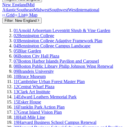
New England
Mid
Atlantic
Southeast
Midwest
Southwest
West
International
Grid
List
Map
Filter:
New England
01
Arnold Arboretum Leventritt Shrub & Vine Garden
02
Bennington College
03
Bennington College Adaptive Framework Plan
04
Bennington College Campus Landscape
05
Blue Garden
06
Boston City Hall Plaza
07
Boston Harbor Islands Pavilion and Carousel
08
Boston Public Library Philip Johnson Wing Renewal
09
Brandeis University
10
Bruce Museum
11
Cambridge Urban Forest Master Plan
12
Central Wharf Plaza
13
Clark Art Institute
14
Edward Leathers Memorial Park
15
Esker House
16
Franklin Park Action Plan
17
Great Island Vision Plan
18
Half-Mile Line
19
Harvard Business School Campus Renewal