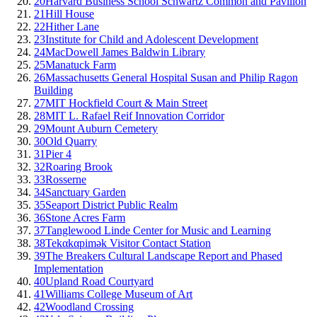
20
Harvard Business School Schwartz Common and Pavilion
21
Hill House
22
Hither Lane
23
Institute for Child and Adolescent Development
24
MacDowell James Baldwin Library
25
Manatuck Farm
26
Massachusetts General Hospital Susan and Philip Ragon
Building
27
MIT Hockfield Court & Main Street
28
MIT L. Rafael Reif Innovation Corridor
29
Mount Auburn Cemetery
30
Old Quarry
31
Pier 4
32
Roaring Brook
33
Rosserne
34
Sanctuary Garden
35
Seaport District Public Realm
36
Stone Acres Farm
37
Tanglewood Linde Center for Music and Learning
38
Tekαkαpimək Visitor Contact Station
39
The Breakers Cultural Landscape Report and Phased
Implementation
40
Upland Road Courtyard
41
Williams College Museum of Art
42
Woodland Crossing