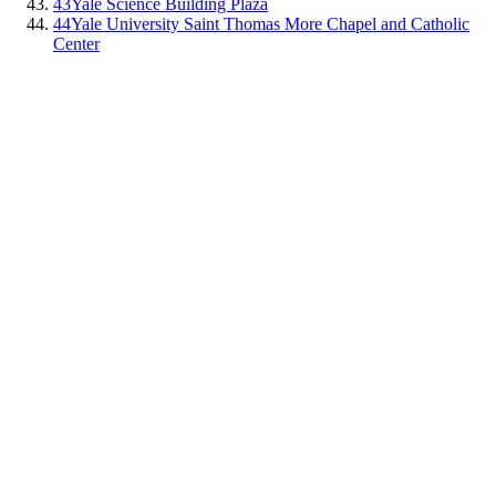
43
Yale Science Building Plaza
44
Yale University Saint Thomas More Chapel and Catholic
Center