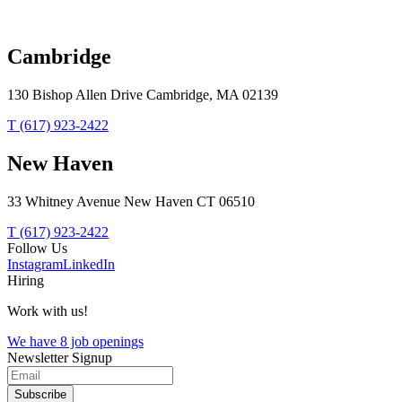
Speed Art Museum
Louisville,
Kentucky
Cambridge
130 Bishop Allen Drive Cambridge, MA 02139
T (617) 923-2422
New Haven
33 Whitney Avenue New Haven CT 06510
T (617) 923-2422
Follow Us
Instagram
LinkedIn
Hiring
Work with us!
We have 8 job openings
Newsletter Signup
Subscribe