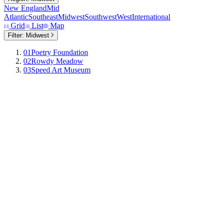
New England
Mid
Atlantic
Southeast
Midwest
Southwest
West
International
Grid
List
Map
Filter:
Midwest
01
Poetry Foundation
02
Rowdy Meadow
03
Speed Art Museum
Poetry Foundation
Chicago,
Illinois