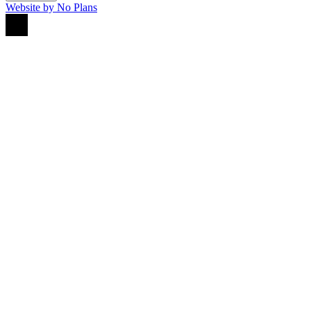
Website by No Plans