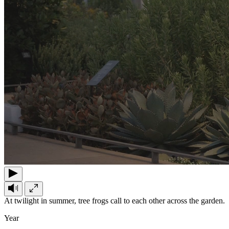
At twilight in summer, tree frogs call to each other across the garden.
Year