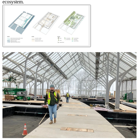
ecosystem.