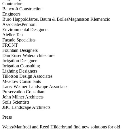
Contractors
Bancroft Construction
Engineers
Buro Happold
Jaros, Baum & Bolles
Magnusson Klemencic
Associates
Pennoni
Environmental Designers
Atelier Ten
Façade Specialists
FRONT
Fountain Designers
Dan Euser Waterarchitecture
Irrigation Designers
Irrigation Consulting
Lighting Designers
Tillotson Design Associates
Meadow Consultants
Larry Weaner Landscape Associates
Preservation Consultant
John Milner Architects
Soils Scientists
JBC Landscape Architects
Press
Weiss/Manfredi and Reed Hilderbrand find new solutions for old