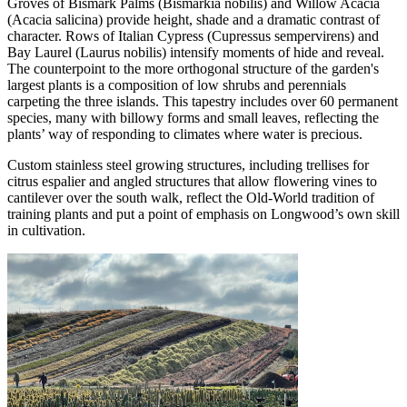
Groves of Bismark Palms (Bismarkia nobilis) and Willow Acacia
(Acacia salicina) provide height, shade and a dramatic contrast of
character. Rows of Italian Cypress (Cupressus sempervirens) and
Bay Laurel (Laurus nobilis) intensify moments of hide and reveal.
The counterpoint to the more orthogonal structure of the garden's
largest plants is a composition of low shrubs and perennials
carpeting the three islands. This tapestry includes over 60 permanent
species, many with billowy forms and small leaves, reflecting the
plants’ way of responding to climates where water is precious.
Custom stainless steel growing structures, including trellises for
citrus espalier and angled structures that allow flowering vines to
cantilever over the south walk, reflect the Old-World tradition of
training plants and put a point of emphasis on Longwood’s own skill
in cultivation.