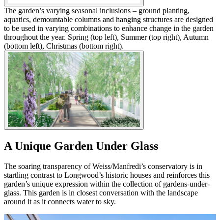
The garden’s varying seasonal inclusions – ground planting,
aquatics, demountable columns and hanging structures are designed
to be used in varying combinations to enhance change in the garden
throughout the year. Spring (top left), Summer (top right), Autumn
(bottom left), Christmas (bottom right).
A Unique Garden Under Glass
The soaring transparency of Weiss/Manfredi’s conservatory is in
startling contrast to Longwood’s historic houses and reinforces this
garden’s unique expression within the collection of gardens-under-
glass. This garden is in closest conversation with the landscape
around it as it connects water to sky.