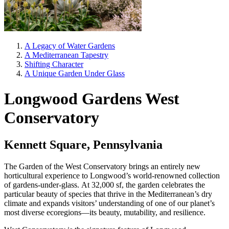
A Legacy of Water Gardens
A Mediterranean Tapestry
Shifting Character
A Unique Garden Under Glass
Longwood Gardens West
Conservatory
Kennett Square, Pennsylvania
The Garden of the West Conservatory brings an entirely new
horticultural experience to Longwood’s world-renowned collection
of gardens-under-glass. At 32,000 sf, the garden celebrates the
particular beauty of species that thrive in the Mediterranean’s dry
climate and expands visitors’ understanding of one of our planet’s
most diverse ecoregions—its beauty, mutability, and resilience.