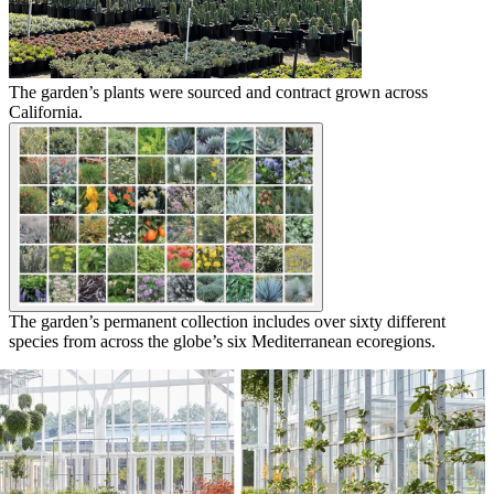
The garden’s plants were sourced and contract grown across
California.
The garden’s permanent collection includes over sixty different
species from across the globe’s six Mediterranean ecoregions.