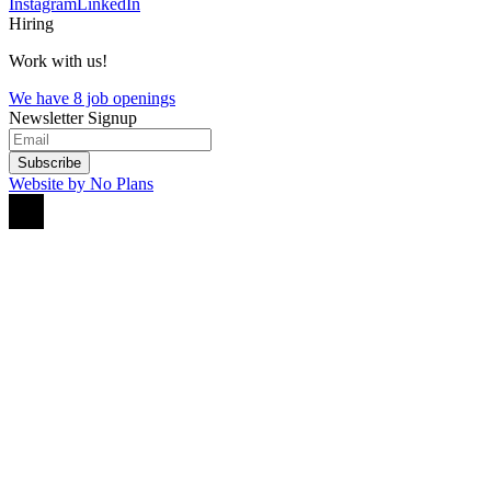
Instagram
LinkedIn
Hiring
Work with us!
We have 8 job openings
Newsletter Signup
Subscribe
Website by No Plans