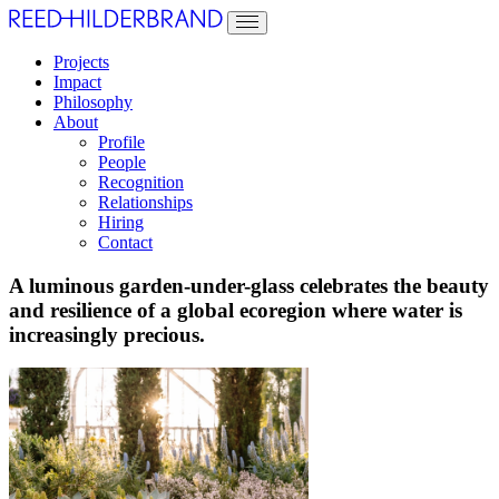
Projects
Impact
Philosophy
About
Profile
People
Recognition
Relationships
Hiring
Contact
A luminous garden-under-glass celebrates the beauty
and resilience of a global ecoregion where water is
increasingly precious.