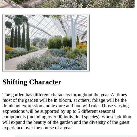
Shifting Character
The garden has different characters throughout the year. At times
most of the garden will be in bloom, at others, foliage will be the
dominant expression and texture and hue will rule. Those varying
expressions will be supported by up to 5 different seasonal
components (including over 90 individual species), whose addition
will expand the beauty of the garden and the diversity of the guest
experience over the course of a year.