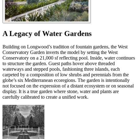
A Legacy of Water Gardens
Building on Longwood’s tradition of fountain gardens, the West
Conservatory Garden inverts the model by setting the West
Conservatory on a 21,000 sf reflecting pool. Inside, water continues
to structure the garden. Guest paths hover above threaded
waterways and stepped pools, fashioning three islands, each
carpeted by a composition of low shrubs and perennials from the
globe’s six Mediterranean ecoregions. The garden is intentionally
not focused on the expression of a distant ecosystem or on seasonal
display. It is a true garden where stone, water and plants are
carefully calibrated to create a unified work.