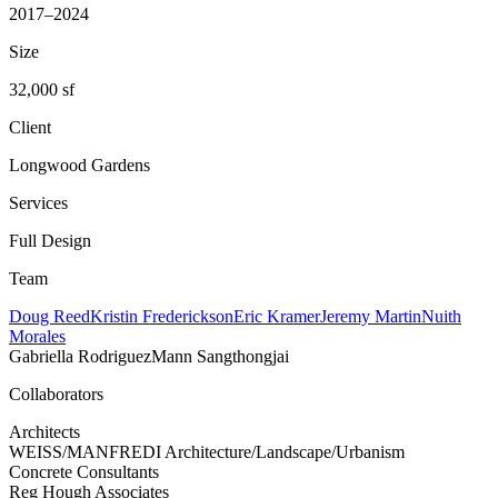
2017–2024
Size
32,000 sf
Client
Longwood Gardens
Services
Full Design
Team
Doug Reed
Kristin Frederickson
Eric Kramer
Jeremy Martin
Nuith
Morales
Gabriella Rodriguez
Mann Sangthongjai
Collaborators
Architects
WEISS/MANFREDI Architecture/Landscape/Urbanism
Concrete Consultants
Reg Hough Associates