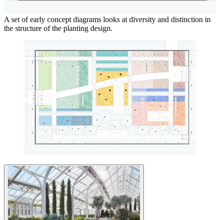
A set of early concept diagrams looks at diversity and distinction in
the structure of the planting design.