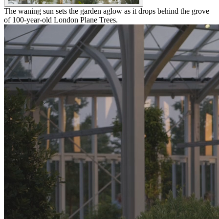
The waning sun sets the garden aglow as it drops behind the grove
of 100-year-old London Plane Trees.