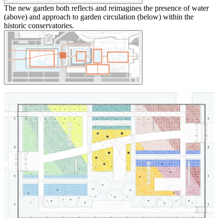
The new garden both reflects and reimagines the presence of water
(above) and approach to garden circulation (below) within the
historic conservatories.