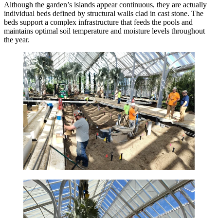
Although the garden’s islands appear continuous, they are actually
individual beds defined by structural walls clad in cast stone. The
beds support a complex infrastructure that feeds the pools and
maintains optimal soil temperature and moisture levels throughout
the year.