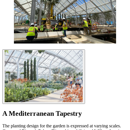
A Mediterranean Tapestry
The planting design for the garden is expressed at varying scales.