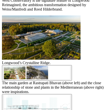
West Conservatory is the signature feature of Longwood
Reimagined, the ambitious transformation designed by
Weiss/Manfredi and Reed Hilderbrand.
Longwood’s Crystalline Ridge.
The main garden at Rastrapati Bhavan (above left) and the close
relationship of stone and plants in the Mediterranean (above right)
were inspirations.