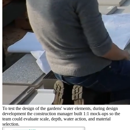
To test the design of the gardens' water elements, during design
development the construction manager built 1:1 mock-ups so the
team could evaluate scale, depth, water action, and material
selection.