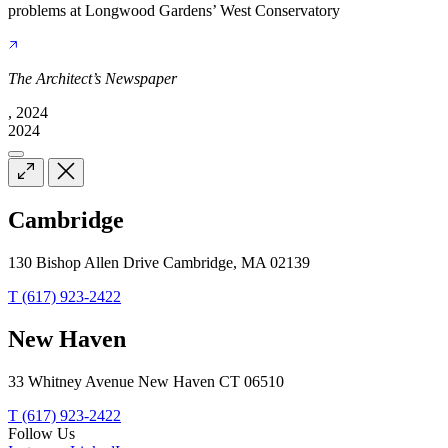
problems at Longwood Gardens’ West Conservatory
The Architect’s Newspaper
, 2024
2024
Cambridge
130 Bishop Allen Drive Cambridge, MA 02139
T (617) 923-2422
New Haven
33 Whitney Avenue New Haven CT 06510
T (617) 923-2422
Follow Us