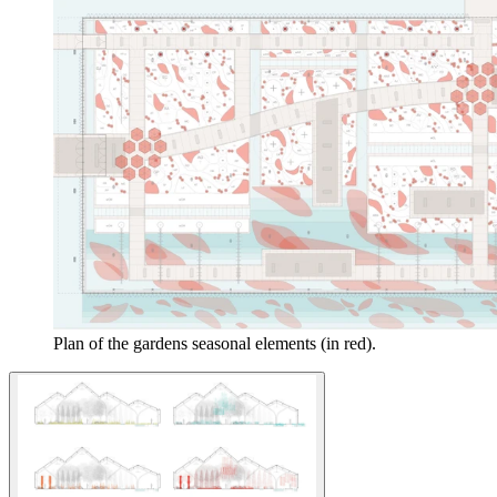
Plan of the gardens seasonal elements (in red).