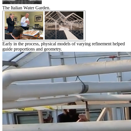
The Italian Water Garden.
Early in the process, physical models of varying refinement helped
guide proportions and geometry.