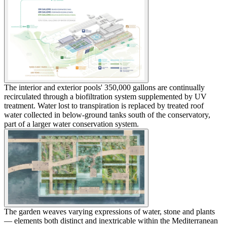
The interior and exterior pools' 350,000 gallons are continually
recirculated through a biofiltration system supplemented by UV
treatment. Water lost to transpiration is replaced by treated roof
water collected in below-ground tanks south of the conservatory,
part of a larger water conservation system.
The garden weaves varying expressions of water, stone and plants
— elements both distinct and inextricable within the Mediterranean