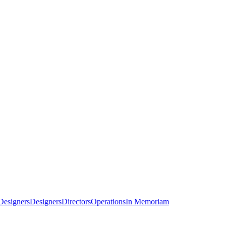
Designers
Designers
Directors
Operations
In Memoriam