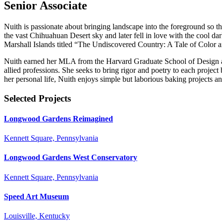
Senior Associate
Nuith is passionate about bringing landscape into the foreground so 
the vast Chihuahuan Desert sky and later fell in love with the cool d
Marshall Islands titled “The Undiscovered Country: A Tale of Color
Nuith earned her MLA from the Harvard Graduate School of Design and
allied professions. She seeks to bring rigor and poetry to each project
her personal life, Nuith enjoys simple but laborious baking projects a
Selected Projects
Longwood Gardens Reimagined
Kennett Square, Pennsylvania
Longwood Gardens West Conservatory
Kennett Square, Pennsylvania
Speed Art Museum
Louisville, Kentucky