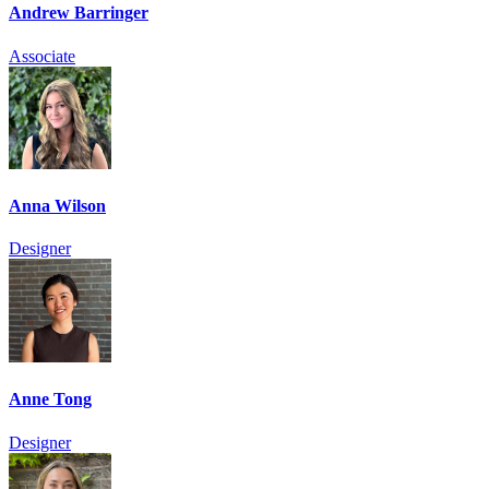
Andrew Barringer
Associate
Anna Wilson
Designer
Anne Tong
Designer