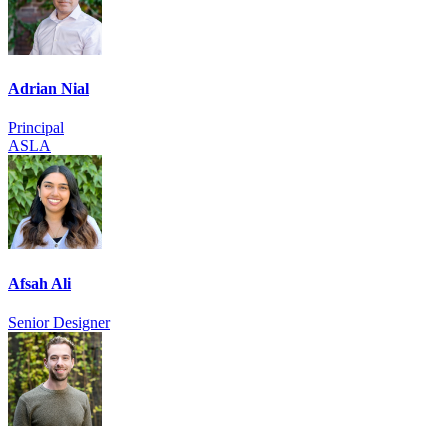
Adrian Nial
Principal
ASLA
Afsah Ali
Senior Designer