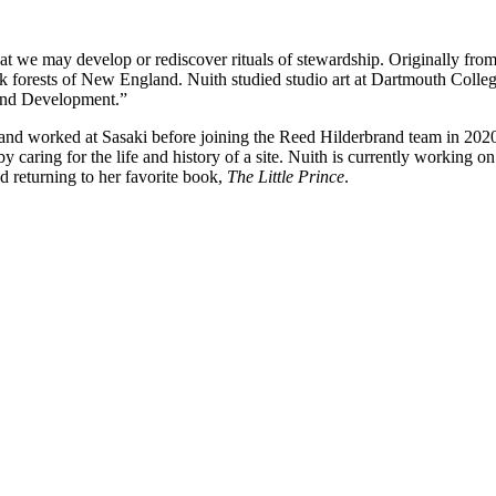
that we may develop or rediscover rituals of stewardship. Originally fr
ark forests of New England. Nuith studied studio art at Dartmouth Coll
 and Development.”
 worked at Sasaki before joining the Reed Hilderbrand team in 2020. 
 by caring for the life and history of a site. Nuith is currently working 
nd returning to her favorite book,
The Little Prince
.