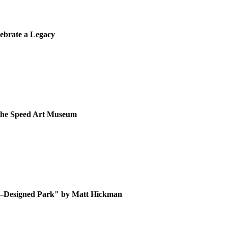
lebrate a Legacy
t the Speed Art Museum
d–Designed Park" by Matt Hickman