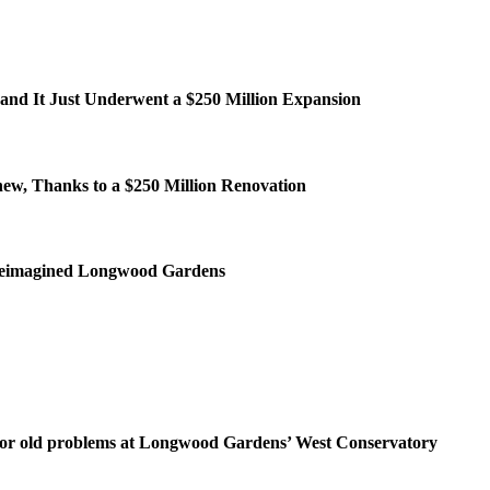
and It Just Underwent a $250 Million Expansion
ew, Thanks to a $250 Million Renovation
e reimagined Longwood Gardens
for old problems at Longwood Gardens’ West Conservatory