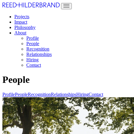
Projects
Impact
Philosophy
About
Profile
People
Recognition
Relationships
Hiring
Contact
People
Profile
People
Recognition
Relationships
Hiring
Contact