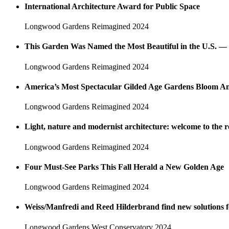
International Architecture Award for Public Space
Longwood Gardens Reimagined
2024
This Garden Was Named the Most Beautiful in the U.S. — 
Longwood Gardens Reimagined
2024
America’s Most Spectacular Gilded Age Gardens Bloom An
Longwood Gardens Reimagined
2024
Light, nature and modernist architecture: welcome to th
Longwood Gardens Reimagined
2024
Four Must-See Parks This Fall Herald a New Golden Age
Longwood Gardens Reimagined
2024
Weiss/Manfredi and Reed Hilderbrand find new solutions 
Longwood Gardens West Conservatory
2024