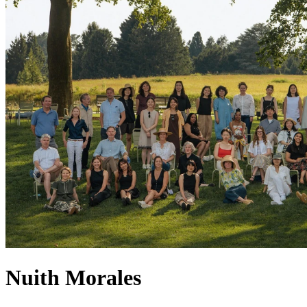
Nuith Morales