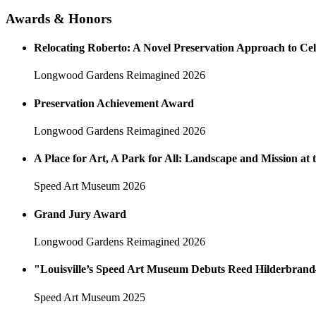
Awards & Honors
Relocating Roberto: A Novel Preservation Approach to Ce
Longwood Gardens Reimagined
2026
Preservation Achievement Award
Longwood Gardens Reimagined
2026
A Place for Art, A Park for All: Landscape and Mission a
Speed Art Museum
2026
Grand Jury Award
Longwood Gardens Reimagined
2026
"Louisville’s Speed Art Museum Debuts Reed Hilderbran
Speed Art Museum
2025