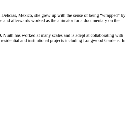
om Delicias, Mexico, she grew up with the sense of being “wrapped” by
ege and afterwards worked as the animator for a documentary on the
Nuith has worked at many scales and is adept at collaborating with
on residential and institutional projects including Longwood Gardens. In