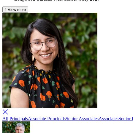
View more
All
Principals
Associate Principals
Senior Associates
Associates
Senior 