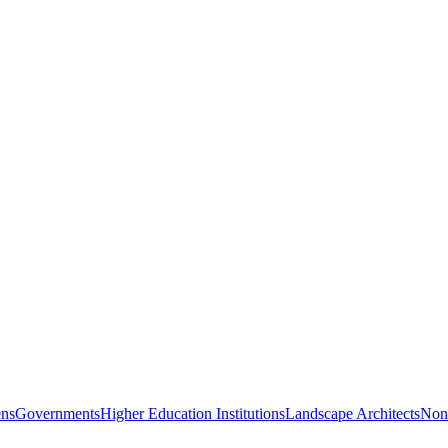
ns
Governments
Higher Education Institutions
Landscape Architects
Nonp