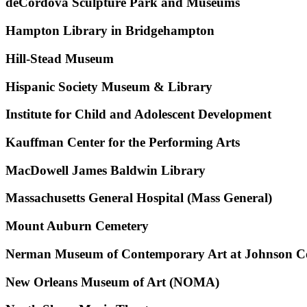
deCordova Sculpture Park and Museums
Hampton Library in Bridgehampton
Hill-Stead Museum
Hispanic Society Museum & Library
Institute for Child and Adolescent Development
Kauffman Center for the Performing Arts
MacDowell James Baldwin Library
Massachusetts General Hospital (Mass General)
Mount Auburn Cemetery
Nerman Museum of Contemporary Art at Johnson C
New Orleans Museum of Art (NOMA)