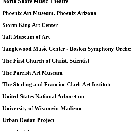
North Shore Music Theatre
Phoenix Art Museum, Phoenix Arizona
Storm King Art Center
Taft Museum of Art
Tanglewood Music Center - Boston Symphony Orche
The First Church of Christ, Scientist
The Parrish Art Museum
The Sterling and Francine Clark Art Institute
United States National Arboretum
University of Wisconsin-Madison
Urban Design Project