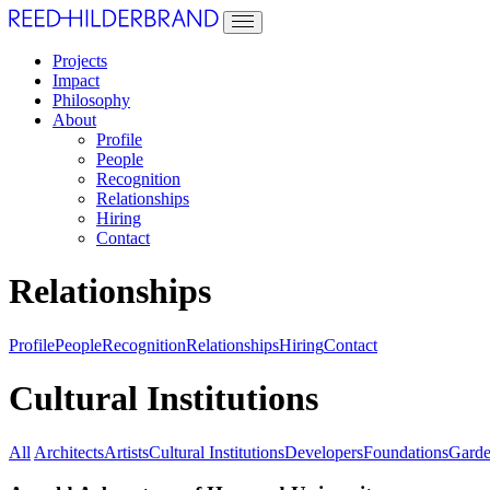
Projects
Impact
Philosophy
About
Profile
People
Recognition
Relationships
Hiring
Contact
Relationships
Profile
People
Recognition
Relationships
Hiring
Contact
Cultural Institutions
All
Architects
Artists
Cultural Institutions
Developers
Foundations
Garde