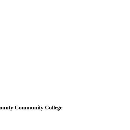
ounty Community College