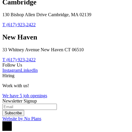
Cambridge
130 Bishop Allen Drive Cambridge, MA 02139
T (617) 923-2422
New Haven
33 Whitney Avenue New Haven CT 06510
T (617) 923-2422
Follow Us
Instagram
LinkedIn
Hiring
Work with us!
We have 5 job openings
Newsletter Signup
Subscribe
Website by No Plans