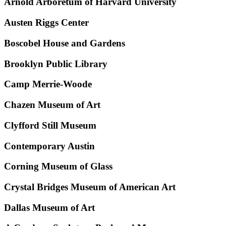
Arnold Arboretum of Harvard University
Austen Riggs Center
Boscobel House and Gardens
Brooklyn Public Library
Camp Merrie-Woode
Chazen Museum of Art
Clyfford Still Museum
Contemporary Austin
Corning Museum of Glass
Crystal Bridges Museum of American Art
Dallas Museum of Art