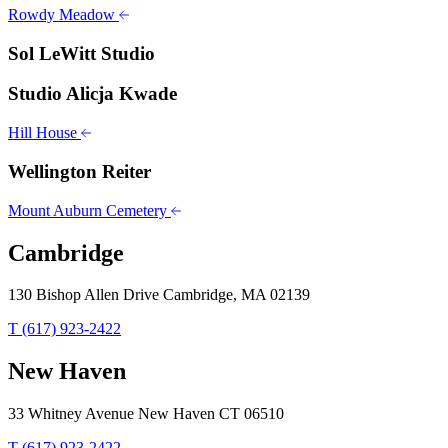
Rowdy Meadow
Sol LeWitt Studio
Studio Alicja Kwade
Hill House
Wellington Reiter
Mount Auburn Cemetery
Cambridge
130 Bishop Allen Drive Cambridge, MA 02139
T (617) 923-2422
New Haven
33 Whitney Avenue New Haven CT 06510
T (617) 923-2422