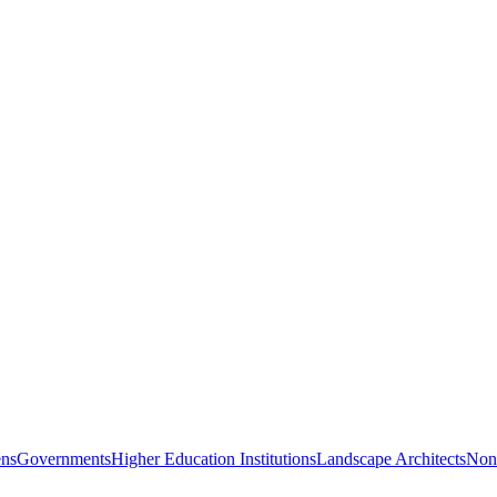
ns
Governments
Higher Education Institutions
Landscape Architects
Nonp