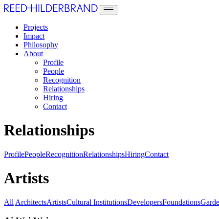
Projects
Impact
Philosophy
About
Profile
People
Recognition
Relationships
Hiring
Contact
Relationships
Profile
People
Recognition
Relationships
Hiring
Contact
Artists
All
Architects
Artists
Cultural Institutions
Developers
Foundations
Garde