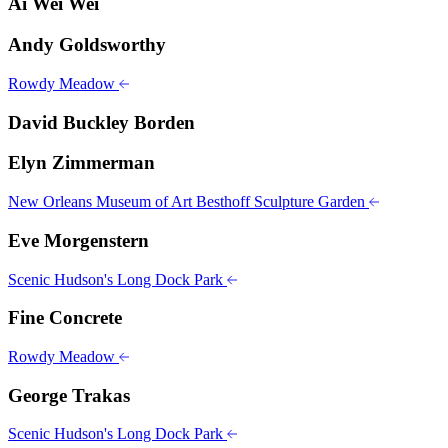
Ai Wei Wei
Andy Goldsworthy
Rowdy Meadow
David Buckley Borden
Elyn Zimmerman
New Orleans Museum of Art Besthoff Sculpture Garden
Eve Morgenstern
Scenic Hudson's Long Dock Park
Fine Concrete
Rowdy Meadow
George Trakas
Scenic Hudson's Long Dock Park