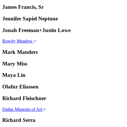
James Francis, Sr
Jennifer Sapiel Neptune
Jonah Freeman+Justin Lowe
Rowdy Meadow
Mark Manders
Mary Miss
Maya Lin
Olafur Eliasson
Richard Fleischner
Dallas Museum of Art
Richard Serra