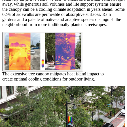
away, while generous soil volumes and life support systems ensure
the canopy can be a cooling climate adaptation in years ahead. Some
62% of sidewalks are permeable or absorptive surfaces. Rain
gardens and a palette of native and adaptive species distinguish the
neighborhood from more traditionally planted streetscapes.
The extensive tree canopy mitigates heat island impact to
create optimal cooling conditions for outdoor living.