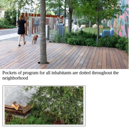
Pockets of program for all inhabitants are dotted throughout the
neighborhood