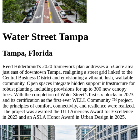
Water Street Tampa
Tampa, Florida
Reed Hilderbrand’s 2020 framework plan addresses a 53-acre area
just east of downtown Tampa, realigning a street grid linked to the
Central Business District and envisioning a vibrant, lush, walkable
community. Open spaces integrate hidden support infrastructure for
robust planting, including provisions for up to 300 new canopy
trees. With the completion of Water Street’s first six blocks in 2023
and its certification as the first-ever WELL Community ™ project,
the principles of comfort, connectivity, and resilience were realized.
The project was awarded the ULI Americas Award for Excellence
in 2023 and an ASLA Honor Award in Urban Design in 2025.