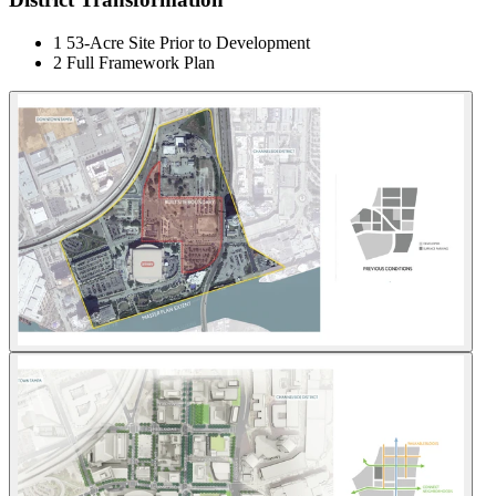
1
53-Acre Site Prior to Development
2
Full Framework Plan