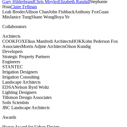
Gary Hilderbrand
Chris Moyles
Elizabeth Randall
Stephanie
Hsia
Claire Fellman
Leah Broder
Allison Chan
John Fishback
Anthony Fox
Guan
Min
Janice Tung
Shane Wong
Boya Ye
Collaborators
Architects
COOKFOX
Elkus Manfredi Architects
HOK
Kohn Pederson Fox
Associates
Morris Adjme Architects
Olson Kundig
Developers
Strategic Property Partners
Engineers
STANTEC
Irrigation Designers
Irrigation Consulting
Landscape Architects
EDSA
Nelson Byrd Woltz
Lighting Designers
Tillotson Design Associates
Soils Scientists
JBC Landscape Architects
Awards
Honor Award for Urban Design