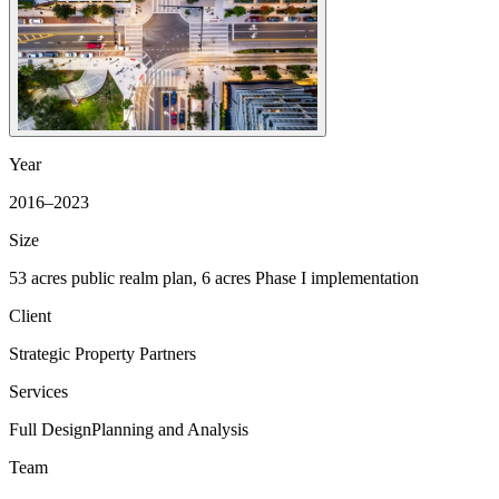
Year
2016–2023
Size
53 acres public realm plan, 6 acres Phase I implementation
Client
Strategic Property Partners
Services
Full Design
Planning and Analysis
Team