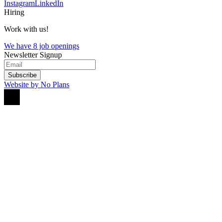
Instagram
LinkedIn
Hiring
Work with us!
We have 8 job openings
Newsletter Signup
Subscribe
Website by No Plans