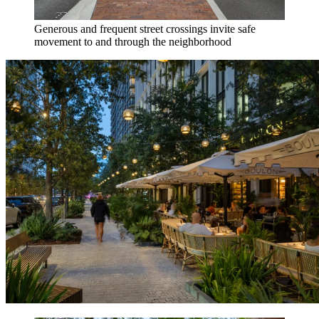
Generous and frequent street crossings invite safe
movement to and through the neighborhood