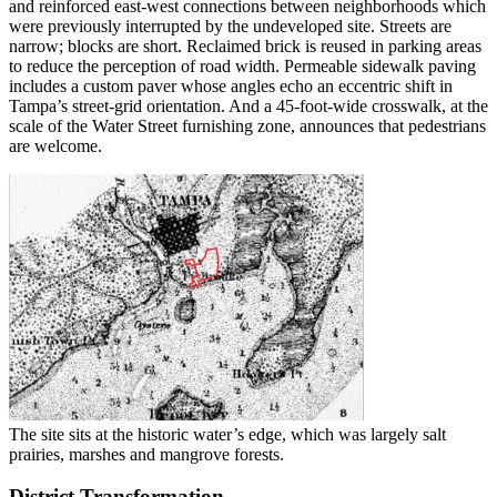
and reinforced east-west connections between neighborhoods which
were previously interrupted by the undeveloped site. Streets are
narrow; blocks are short. Reclaimed brick is reused in parking areas
to reduce the perception of road width. Permeable sidewalk paving
includes a custom paver whose angles echo an eccentric shift in
Tampa’s street-grid orientation. And a 45-foot-wide crosswalk, at the
scale of the Water Street furnishing zone, announces that pedestrians
are welcome.
The site sits at the historic water’s edge, which was largely salt
prairies, marshes and mangrove forests.
District Transformation