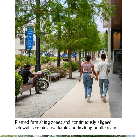
Planted furnishing zones and continuously aligned
sidewalks create a walkable and inviting public realm