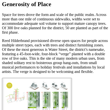
Generosity of Place
Space for trees drove the form and scale of the public realm. Across
more than one mile of continuous sidewalks, widths were set to
accommodate adequate soil volume to support mature canopy trees.
Of 300 live oaks planned for the district, 50 are planted as part of the
first phase.
Reed Hilderbrand provisioned diverse open spaces for people across
multiple street types, each with trees and distinct furnishing zones.
Of these the most generous is Water Street, the district’s namesake,
featuring a 45-foot-wide, four-block “verge” planted with a double
row of live oaks. This is the site of many modern urban uses, from
shaded solitary rest to boisterous group hang-outs, from small
musical performances to holiday festivals and installations by local
artists. The verge is designed to be welcoming and flexible.