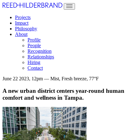
Projects
Impact
Philosophy
About
Profile
People
Recognition
Relationships
Hiring
Contact
June 22 2023, 12pm — Mist, Fresh breeze, 77°F
A new urban district centers year-round human
comfort and wellness in Tampa.