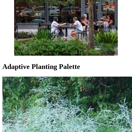
Adaptive Planting Palette