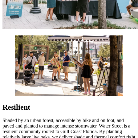
Resilient
Shaded by an urban forest, accessible by bike and on foot, and
paved and planted to manage intense stormwater, Water Street is a
resilient community rooted to Gulf Coast Florida. By planting
relatively large live oaks, we deliver shade and thermal comfort right