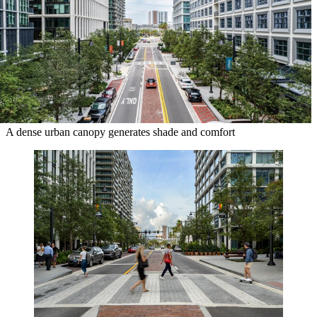
A dense urban canopy generates shade and comfort