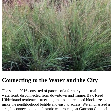
Connecting to the Water and the City
The site in 2016 consisted of parcels of a formerly industrial
waterfront, disconnected from downtown and Tampa Bay. Reed
Hilderbrand reoriented street alignments and reduced block sizes to
make the neighborhood legible and easy to access. We emphasized a
straight connection to the historic water's edge at Garrison Channel