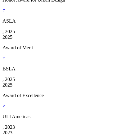
ASLA
, 2025
2025
Award of Merit
BSLA
, 2025
2025
Award of Excellence
ULI Americas
, 2023
2023