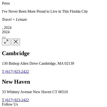
Press
I've Never Been More Proud to Live in This Florida City
Travel + Leisure
, 2024
2024
Cambridge
130 Bishop Allen Drive Cambridge, MA 02139
T (617) 923-2422
New Haven
33 Whitney Avenue New Haven CT 06510
T (617) 923-2422
Follow Us