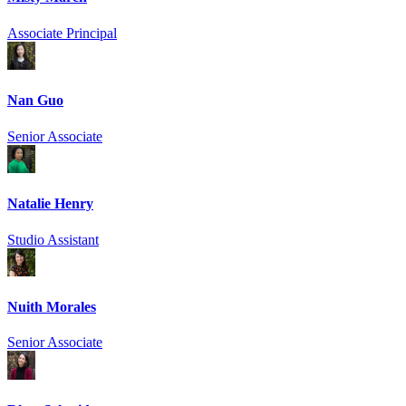
Associate Principal
Nan Guo
Senior Associate
Natalie Henry
Studio Assistant
Nuith Morales
Senior Associate