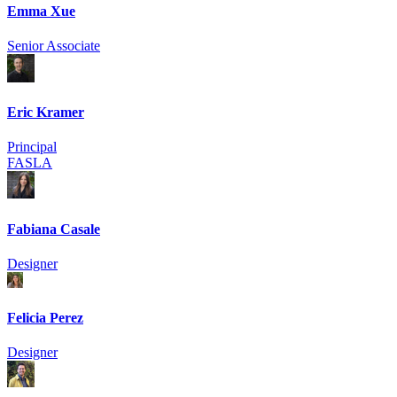
Emma Xue
Senior Associate
Eric Kramer
Principal
FASLA
Fabiana Casale
Designer
Felicia Perez
Designer