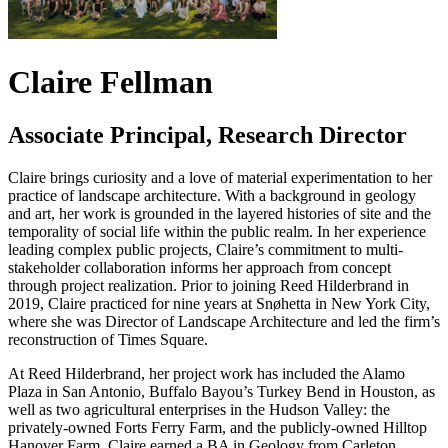
Claire Fellman
Associate Principal, Research Director
Claire brings curiosity and a love of material experimentation to her
practice of landscape architecture. With a background in geology
and art, her work is grounded in the layered histories of site and the
temporality of social life within the public realm. In her experience
leading complex public projects, Claire’s commitment to multi-
stakeholder collaboration informs her approach from concept
through project realization. Prior to joining Reed Hilderbrand in
2019, Claire practiced for nine years at Snøhetta in New York City,
where she was Director of Landscape Architecture and led the firm’s
reconstruction of Times Square.
At Reed Hilderbrand, her project work has included the Alamo
Plaza in San Antonio, Buffalo Bayou’s Turkey Bend in Houston, as
well as two agricultural enterprises in the Hudson Valley: the
privately-owned Forts Ferry Farm, and the publicly-owned Hilltop
Hanover Farm. Claire earned a BA in Geology from Carleton