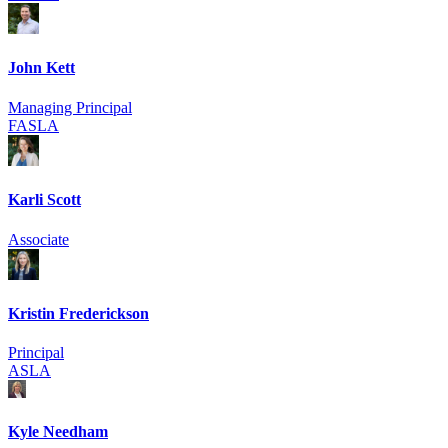
John Kett
Managing Principal
FASLA
Karli Scott
Associate
Kristin Frederickson
Principal
ASLA
Kyle Needham