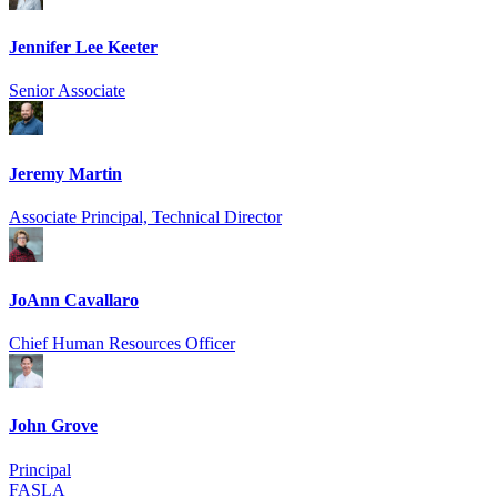
Jennifer Lee Keeter
Senior Associate
Jeremy Martin
Associate Principal, Technical Director
JoAnn Cavallaro
Chief Human Resources Officer
John Grove
Principal
FASLA