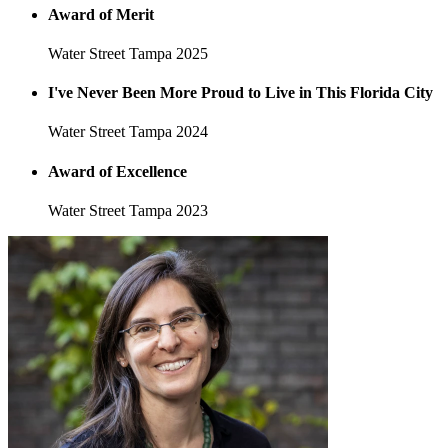
Award of Merit
Water Street Tampa
2025
I've Never Been More Proud to Live in This Florida City
Water Street Tampa
2024
Award of Excellence
Water Street Tampa
2023