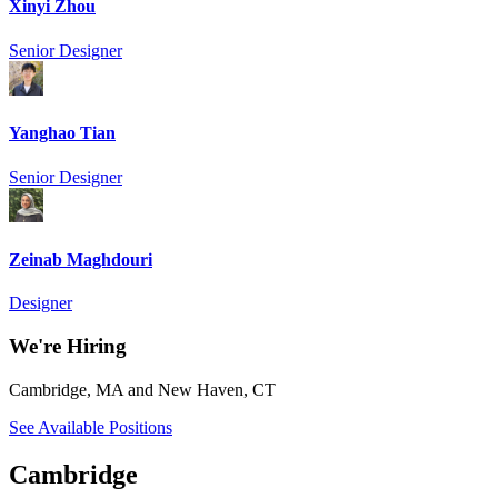
Xinyi Zhou
Senior Designer
Yanghao Tian
Senior Designer
Zeinab Maghdouri
Designer
We're Hiring
Cambridge, MA and New Haven, CT
See Available Positions
Cambridge