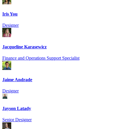
Iris You
Designer
Jacqueline Karasewicz
Finance and Operations Support Specialist
Jaime Andrade
Designer
Jayson Latady
Senior Designer