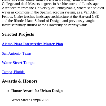
College and dual Masters degrees in Architecture and Landscape
Architecture from the University of Pennsylvania, where she studied
water as commons in the Spanish acequia system, as a Van Alen
Fellow. Claire teaches landscape architecture at the Harvard GSD
and the Rhode Island School of Design, and previously taught
interdisciplinary studios at the University of Pennsylvania.
Selected Projects
Alamo Plaza Interpretive Master Plan
San Antonio, Texas
Water Street Tampa
Tampa, Florida
Awards & Honors
Honor Award for Urban Design
Water Street Tampa
2025