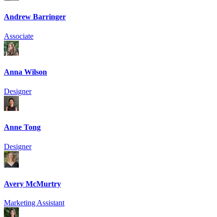
Andrew Barringer
Associate
Anna Wilson
Designer
Anne Tong
Designer
Avery McMurtry
Marketing Assistant