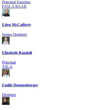
Principal Emeritus
FASLA RAAR
Eden McCafferty
Senior Designer
Elizabeth Randall
Principal
ASLA
Emilie Dunnenberger
Designer