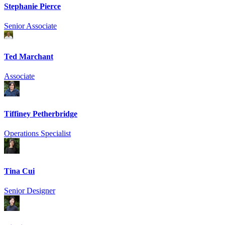
Stephanie Pierce
Senior Associate
Ted Marchant
Associate
Tiffiney Petherbridge
Operations Specialist
Tina Cui
Senior Designer