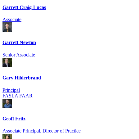
Garrett Craig-Lucas
Associate
Garrett Newton
Senior Associate
Gary Hilderbrand
Principal
FASLA FAAR
Geoff Fritz
Associate Principal, Director of Practice