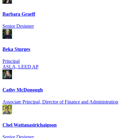
Barbara Graeff
Senior Designer
Beka Sturges
Principal
ASLA, LEED AP
Cathy McDonough
Associate Principal, Director of Finance and Administration
Chel Wattanasirich­aigoon
Senior Designer