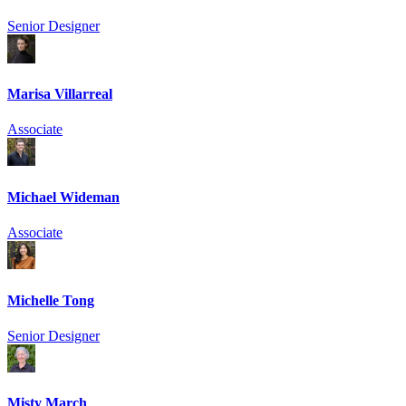
Senior Designer
Marisa Villarreal
Associate
Michael Wideman
Associate
Michelle Tong
Senior Designer
Misty March