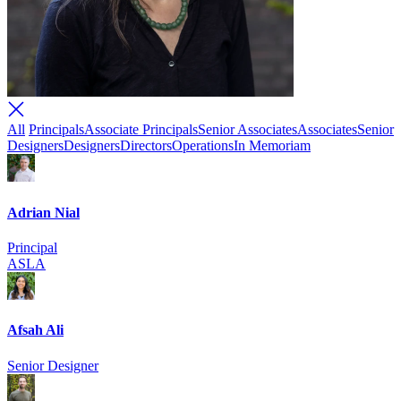
All
Principals
Associate Principals
Senior Associates
Associates
Senior
Designers
Designers
Directors
Operations
In Memoriam
Adrian Nial
Principal
ASLA
Afsah Ali
Senior Designer