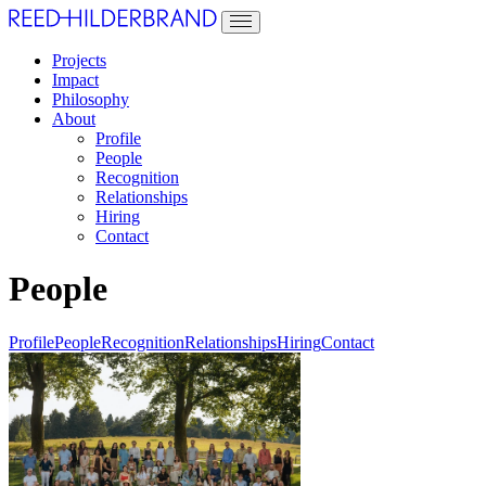
Projects
Impact
Philosophy
About
Profile
People
Recognition
Relationships
Hiring
Contact
People
Profile
People
Recognition
Relationships
Hiring
Contact