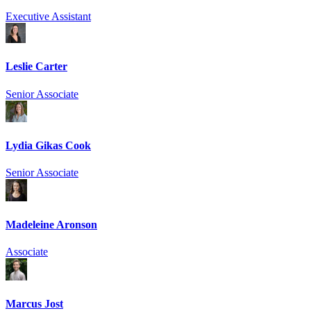
Executive Assistant
Leslie Carter
Senior Associate
Lydia Gikas Cook
Senior Associate
Madeleine Aronson
Associate
Marcus Jost