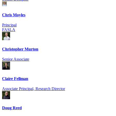
Chris Moyles
Principal
FASLA
Christopher Murton
Senior Associate
Claire Fellman
Associate Principal, Research Director
Doug Reed