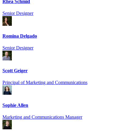
Rhea Schmid
Senior Designer
Romina Delgado
Senior Designer
Scott Geiger
Principal of Marketing and Communications
Sophie Allen
Marketing and Communications Manager