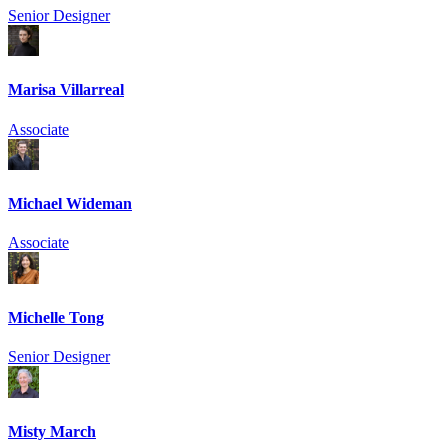
Senior Designer
Marisa Villarreal
Associate
Michael Wideman
Associate
Michelle Tong
Senior Designer
Misty March