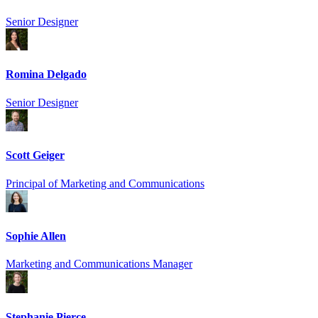
Senior Designer
Romina Delgado
Senior Designer
Scott Geiger
Principal of Marketing and Communications
Sophie Allen
Marketing and Communications Manager
Stephanie Pierce