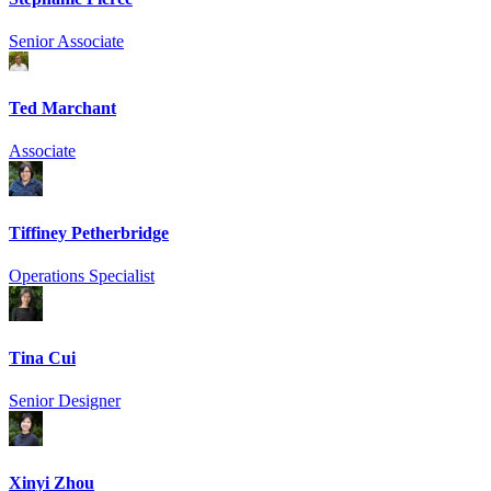
Senior Associate
Ted Marchant
Associate
Tiffiney Petherbridge
Operations Specialist
Tina Cui
Senior Designer
Xinyi Zhou