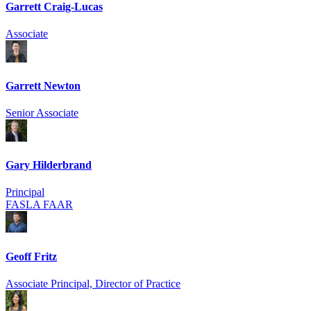
Garrett Craig-Lucas
Associate
Garrett Newton
Senior Associate
Gary Hilderbrand
Principal
FASLA FAAR
Geoff Fritz
Associate Principal, Director of Practice