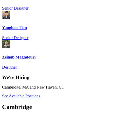
Senior Designer
Yanghao Tian
Senior Designer
Zeinab Maghdouri
Designer
We're Hiring
Cambridge, MA and New Haven, CT
See Available Positions
Cambridge