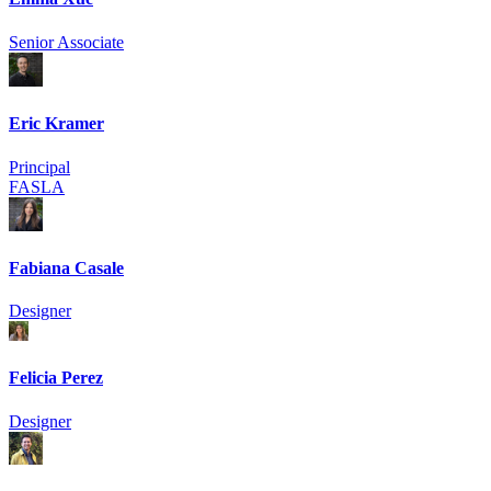
Senior Associate
Eric Kramer
Principal
FASLA
Fabiana Casale
Designer
Felicia Perez
Designer