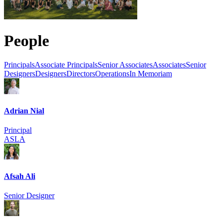
People
Principals
Associate Principals
Senior Associates
Associates
Senior
Designers
Designers
Directors
Operations
In Memoriam
Adrian Nial
Principal
ASLA
Afsah Ali
Senior Designer