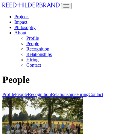
Projects
Impact
Philosophy
About
Profile
People
Recognition
Relationships
Hiring
Contact
People
Profile
People
Recognition
Relationships
Hiring
Contact