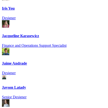
Iris You
Designer
Jacqueline Karasewicz
Finance and Operations Support Specialist
Jaime Andrade
Designer
Jayson Latady
Senior Designer