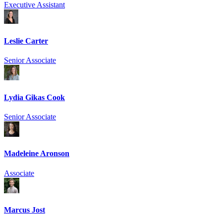
Executive Assistant
Leslie Carter
Senior Associate
Lydia Gikas Cook
Senior Associate
Madeleine Aronson
Associate
Marcus Jost