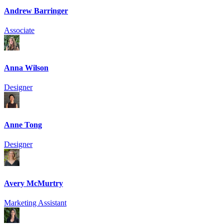
Andrew Barringer
Associate
Anna Wilson
Designer
Anne Tong
Designer
Avery McMurtry
Marketing Assistant