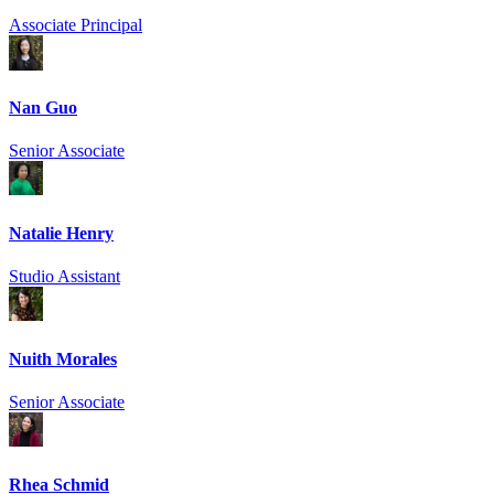
Associate Principal
Nan Guo
Senior Associate
Natalie Henry
Studio Assistant
Nuith Morales
Senior Associate
Rhea Schmid