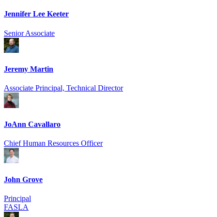
Jennifer Lee Keeter
Senior Associate
Jeremy Martin
Associate Principal, Technical Director
JoAnn Cavallaro
Chief Human Resources Officer
John Grove
Principal
FASLA