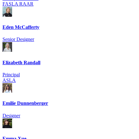
FASLA RAAR
Eden McCafferty
Senior Designer
Elizabeth Randall
Principal
ASLA
Emilie Dunnenberger
Designer
Emma Xue