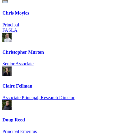
Chris Moyles
Principal
FASLA
Christopher Murton
Senior Associate
Claire Fellman
Associate Principal, Research Director
Doug Reed
Principal Emeritus