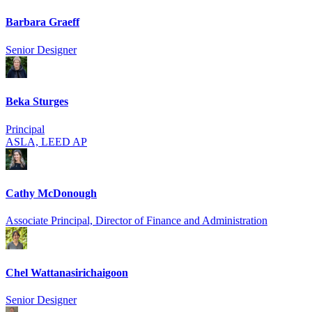
Barbara Graeff
Senior Designer
Beka Sturges
Principal
ASLA, LEED AP
Cathy McDonough
Associate Principal, Director of Finance and Administration
Chel Wattanasirich­aigoon
Senior Designer