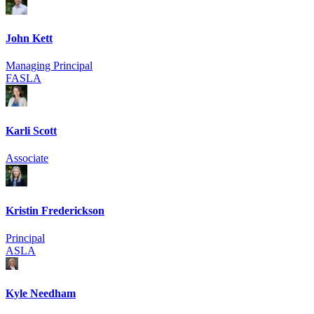
John Kett
Managing Principal
FASLA
Karli Scott
Associate
Kristin Frederickson
Principal
ASLA
Kyle Needham