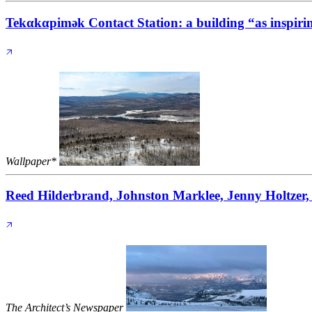
Tekαkαpimək Contact Station: a building “as inspirin
Wallpaper*
Reed Hilderbrand, Johnston Marklee, Jenny Holtzer, 
The Architect’s Newspaper