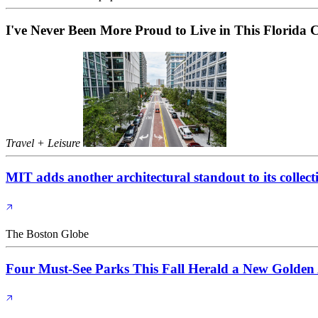
I've Never Been More Proud to Live in This Florida C
Travel + Leisure
MIT adds another architectural standout to its collect
The Boston Globe
Four Must-See Parks This Fall Herald a New Golden