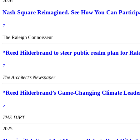
2026
Nash Square Reimagined. See How You Can Particip
The Raleigh Connoisseur
“Reed Hilderbrand to steer public realm plan for Ra
The Architect’s Newspaper
“Reed Hilderbrand’s Game-Changing Climate Leader
THE DIRT
2025