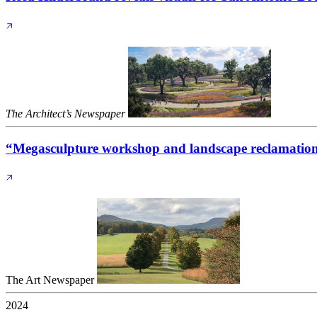
The Architect’s Newspaper
“Megasculpture workshop and landscape reclamation 
The Art Newspaper
2024