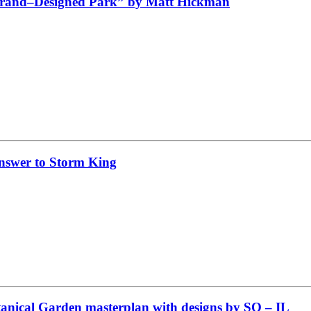
rbrand–Designed Park” by Matt Hickman
nswer to Storm King
tanical Garden masterplan with designs by SO – IL