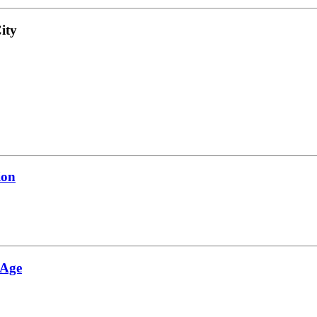
ity
ion
 Age