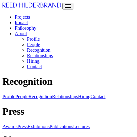
Projects
Impact
Philosophy
About
Profile
People
Recognition
Relationships
Hiring
Contact
Recognition
Profile
People
Recognition
Relationships
Hiring
Contact
Press
Awards
Press
Exhibitions
Publications
Lectures