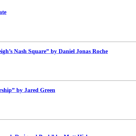
ate
leigh’s Nash Square” by Daniel Jonas Roche
ship” by Jared Green