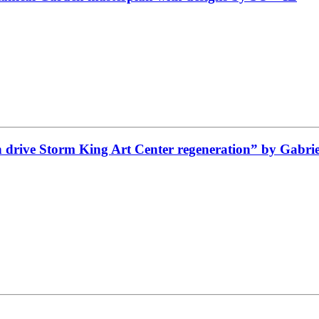
drive Storm King Art Center regeneration” by Gabriel