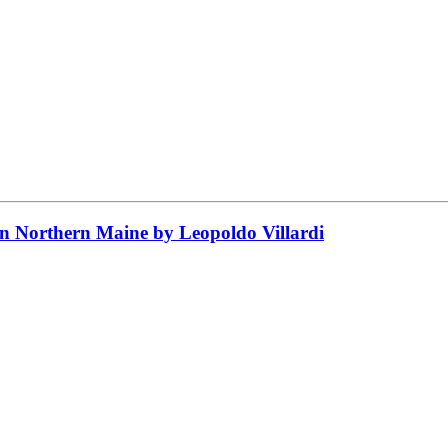
 in Northern Maine by Leopoldo Villardi