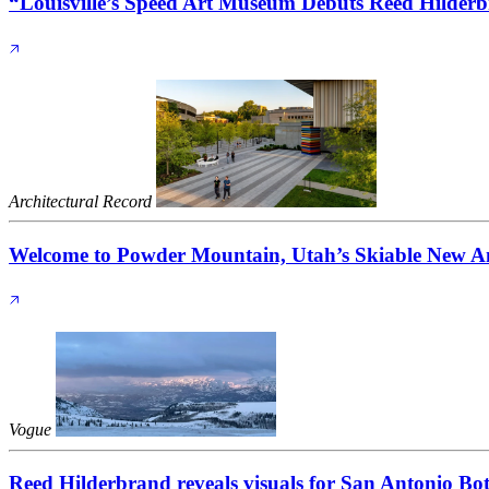
“Louisville’s Speed Art Museum Debuts Reed Hilde
Architectural Record
Welcome to Powder Mountain, Utah’s Skiable New A
Vogue
Reed Hilderbrand reveals visuals for San Antonio Bo