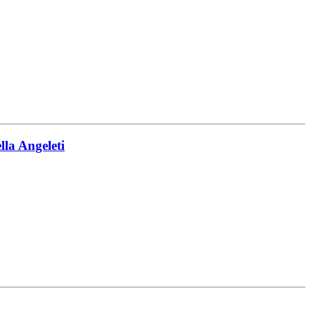
la Angeleti