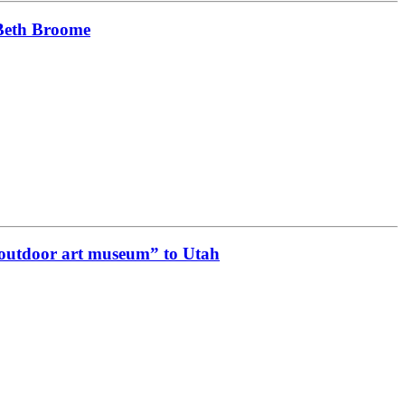
 Beth Broome
e outdoor art museum” to Utah