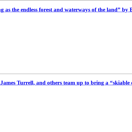
g as the endless forest and waterways of the land” by
James Turrell, and others team up to bring a “skiabl