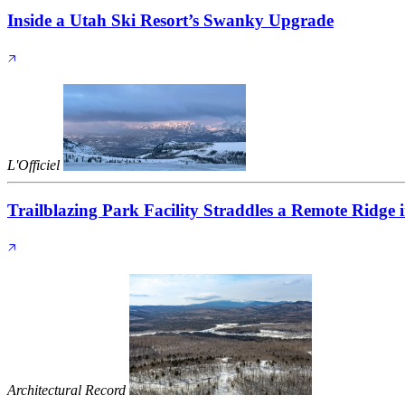
Inside a Utah Ski Resort’s Swanky Upgrade
L'Officiel
Trailblazing Park Facility Straddles a Remote Ridge
Architectural Record