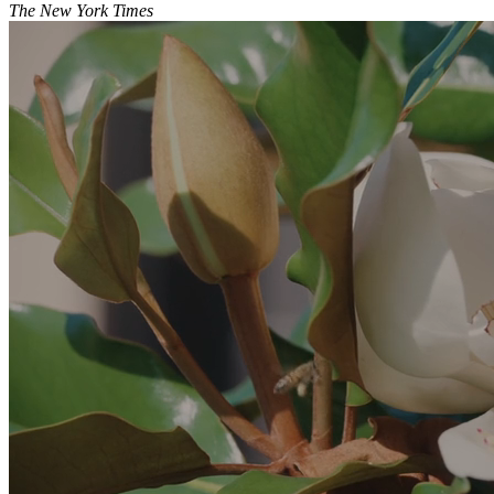
The New York Times