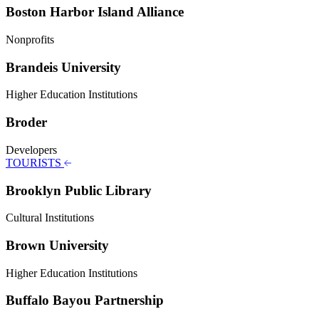
Boston Harbor Island Alliance
Nonprofits
Brandeis University
Higher Education Institutions
Broder
Developers
TOURISTS
Brooklyn Public Library
Cultural Institutions
Brown University
Higher Education Institutions
Buffalo Bayou Partnership