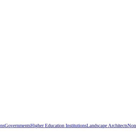
ns
Governments
Higher Education Institutions
Landscape Architects
Nonp