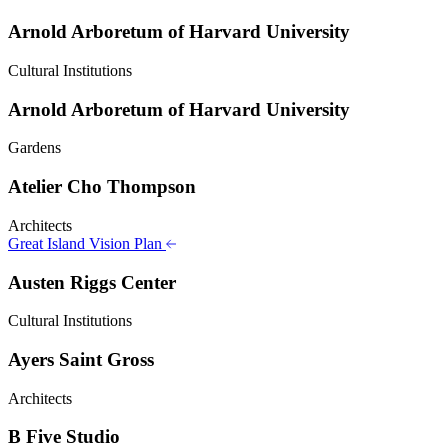
Arnold Arboretum of Harvard University
Cultural Institutions
Arnold Arboretum of Harvard University
Gardens
Atelier Cho Thompson
Architects
Great Island Vision Plan
Austen Riggs Center
Cultural Institutions
Ayers Saint Gross
Architects
B Five Studio