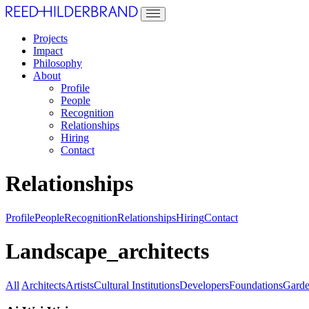
Projects
Impact
Philosophy
About
Profile
People
Recognition
Relationships
Hiring
Contact
Relationships
Profile
People
Recognition
Relationships
Hiring
Contact
Landscape_architects
All
Architects
Artists
Cultural Institutions
Developers
Foundations
Garde