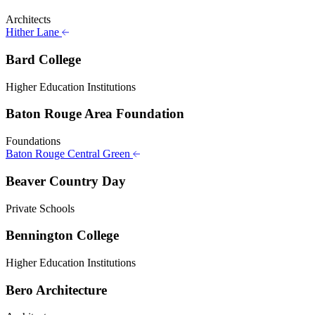
Architects
Hither Lane
Bard College
Higher Education Institutions
Baton Rouge Area Foundation
Foundations
Baton Rouge Central Green
Beaver Country Day
Private Schools
Bennington College
Higher Education Institutions
Bero Architecture