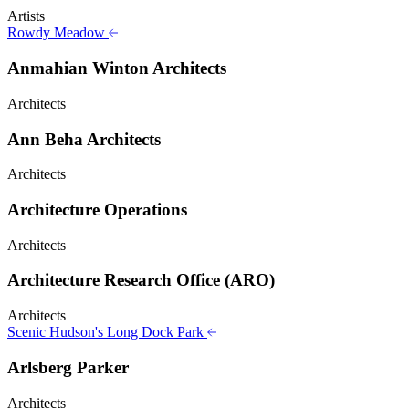
Artists
Rowdy Meadow
Anmahian Winton Architects
Architects
Ann Beha Architects
Architects
Architecture Operations
Architects
Architecture Research Office (ARO)
Architects
Scenic Hudson's Long Dock Park
Arlsberg Parker
Architects