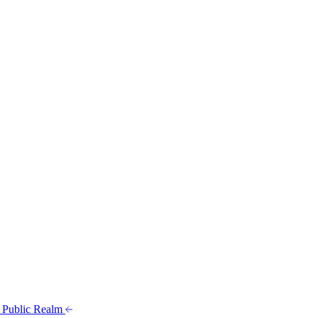
t Public Realm