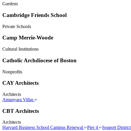
Gardens
Cambridge Friends School
Private Schools
Camp Merrie-Woode
Cultural Institutions
Catholic Archdiocese of Boston
Nonprofits
CAY Architects
Architects
Amanyara Villas
CBT Architects
Architects
Harvard Business School Campus Renewal
Pier 4
Seaport Distric