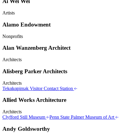
Ai Wei Wei
Artists
Alamo Endowment
Nonprofits
Alan Wanzenberg Architect
Architects
Alisberg Parker Architects
Architects
Tekαkαpimək Visitor Contact Station
Allied Works Architecture
Architects
Clyfford Still Museum
Penn State Palmer Museum of Art
Andy Goldsworthy