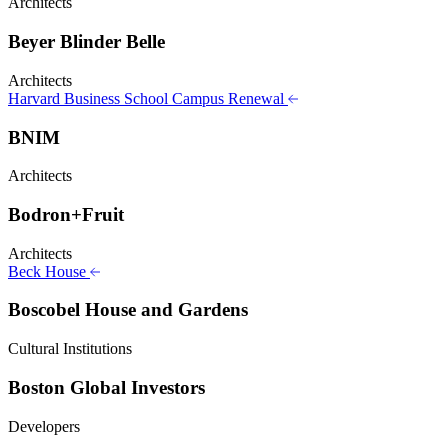
Architects
Beyer Blinder Belle
Architects
Harvard Business School Campus Renewal
BNIM
Architects
Bodron+Fruit
Architects
Beck House
Boscobel House and Gardens
Cultural Institutions
Boston Global Investors
Developers